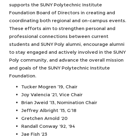
supports the SUNY Polytechnic Institute
Foundation Board of Directors in creating and
coordinating both regional and on-campus events.
These efforts aim to strengthen personal and
professional connections between current
students and SUNY Poly alumni, encourage alumni
to stay engaged and actively involved in the SUNY
Poly community, and advance the overall mission
and goals of the SUNY Polytechnic Institute
Foundation.
Tucker Mogren ’19, Chair
Joy Valencia ’21, Vice Chair
Brian Jweid ’13, Nomination Chair
Jeffrey Albright ’15, G’18
Gretchen Arnold ‘20
Randall Conway ’92, ‘94
Jae Fish ‘23