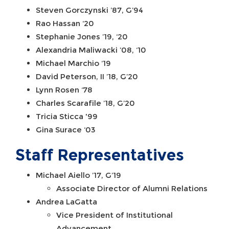
Steven Gorczynski ’87, G’94
Rao Hassan ‘20
Stephanie Jones ’19, ‘20
Alexandria Maliwacki ’08, ‘10
Michael Marchio ‘19
David Peterson, II ’18, G’20
Lynn Rosen ‘78
Charles Scarafile ’18, G’20
Tricia Sticca '99
Gina Surace ‘03
Staff Representatives
Michael Aiello ’17, G’19
Associate Director of Alumni Relations
Andrea LaGatta
Vice President of Institutional
Advancement