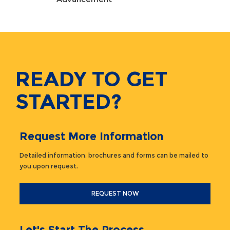
READY TO GET
STARTED?
Request More Information
Detailed information, brochures and forms can be mailed to
you upon request.
REQUEST NOW
Let's Start The Process