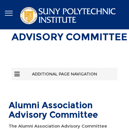
Skip
to
main
content
ADVISORY COMMITTEE
ADDITIONAL PAGE NAVIGATION
Alumni Association
Advisory Committee
The Alumni Association Advisory Committee