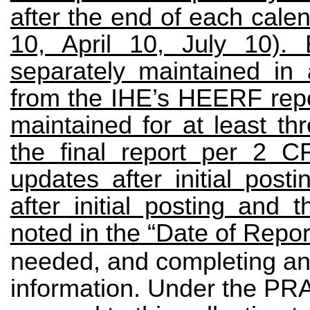
after the end of each cale
10, April 10, July 10).
separately maintained in
from the IHE’s HEERF rep
maintained for at least th
the final report per 2 
updates after initial pos
after initial posting and
noted in the “Date of Report
needed, and completing and
information. Under the PRA,