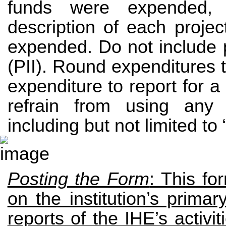
funds were expended, i
description of each projec
expended. Do not include p
(PII). Round expenditures to
expenditure to report for a g
refrain from using any
including but not limited to 
Posting the Form
: This f
on the institution’s prim
reports of the IHE’s activi