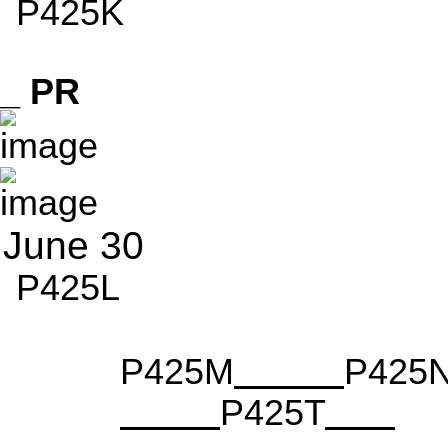
P425K
_ PR
June 30
P425L
P425M
P425
P425T