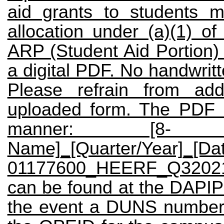
aid grants to students 
allocation under (a)(1)
ARP (Student Aid Portion) 
a digital PDF. No handwrit
Please refrain from add
uploaded form. The PDF 
manner: [8- di
Name]_[Quarter/Year]_[D
01177600_HEERF_Q32021
can be found at the
DAPI
the event a DUNS number 