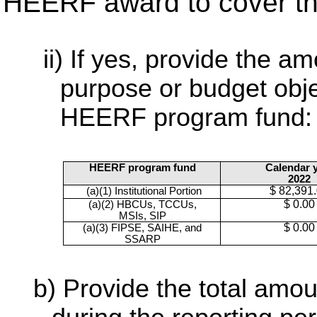
HEERF award to cover th
If yes, provide the am
purpose or budget obje
HEERF program fund:
HEERF program fund
Calendar 
2022
$ 82,391
(a)(1) Institutional Portion
$ 0.00
(a)(2) HBCUs, TCCUs,
MSIs, SIP
$ 0.00
(a)(3) FIPSE, SAIHE, and
SSARP
Provide the total am