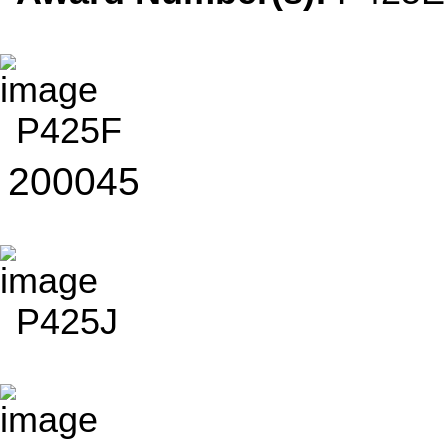
P425F
200045
P425J