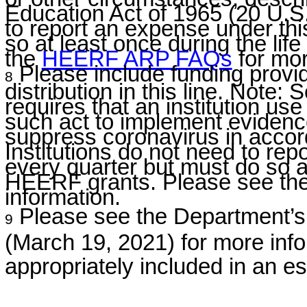
Education Act of 1965 (20 U.S.
to report an expense under thi
so at least once during the li
the
HEERF ARP
FAQs
for mor
Please include funding provid
8
distribution in this line. Note:
requires that an institution us
such act to implement evidenc
suppress coronavirus in accord
Institutions do not need to re
every quarter but must do so at 
HEERF grants. Please see th
information.
Please see the Department
9
(March 19, 2021) for more inf
appropriately included in an es