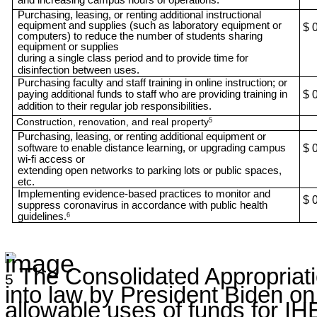
Purchasing, leasing, or renting additional instructional
equipment and supplies (such as laboratory equipment or
$ 
computers) to reduce the number of students sharing
equipment or supplies
during a single class period and to provide time for
disinfection between uses.
Purchasing faculty and staff training in online instruction; or
paying additional funds to staff who are providing training in
$ 
addition to their regular job responsibilities.
Construction, renovation, and real property
5
Purchasing, leasing, or renting additional equipment or
software to enable distance learning, or upgrading campus
$ 
wi-fi access or
extending open networks to parking lots or public spaces,
etc.
Implementing evidence-based practices to monitor and
$ 
suppress coronavirus in accordance with public health
guidelines.
6
The Consolidated Appropriati
5
into law by President Biden o
allowable uses of funds for IH