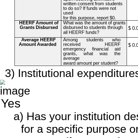
written consent from students
to do so? If funds were not
used
for this purpose, report $0.
HEERF Amount of
What was the amount of grants
Grants Disbursed
disbursed to students through
$ 0.
all HEERF funds?
Average HEERF
Among students who
Amount Awarded
received HEERF
$ 0.
emergency financial aid
grants, what was the
average
award amount per student?
Institutional expenditure
Yes
Has your institution 
for a specific purpose o