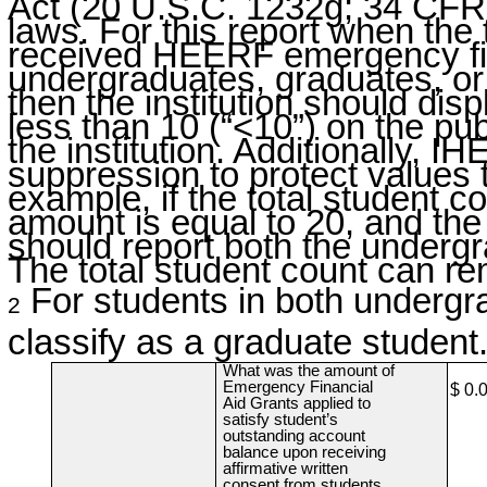
Act (20 U.S.C. 1232g; 34 CFR 
laws. For this report when the
received HEERF emergency fin
undergraduates, graduates, or i
then the institution should dis
less than 10 (“<10”) on the pub
the institution. Additionally,
suppression to protect values 
example, if the total student c
amount is equal to 20, and th
should report both the undergr
The total student count can re
For students in both undergr
2
classify as a graduate student
What was the amount of
Emergency Financial
$ 0.
Aid Grants applied to
satisfy student’s
outstanding account
balance upon receiving
affirmative written
consent from students