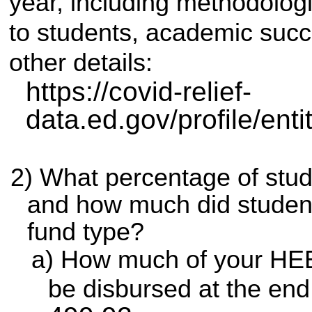
year, including methodolo
to students, academic suc
other details:
https://covid-relief-
data.ed.gov/profile/ent
What percentage of stu
and how much did student
fund type?
How much of your HEER
be disbursed at the end