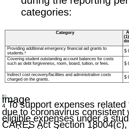
during the reporting per
categories:
A
Category
(1
do
Providing additional emergency financial aid grants to
$ 
students.
4
Covering student outstanding account balances for costs
such as debt forgiveness, room, board, tuition, or fees.
$ 
Indirect cost recovery/facilities and administrative costs
$ 
charged on the grants.
To support expenses related t
4
due to coronavirus consistent 
eligible expenses under a stud
CARES Act Section 18004(c), 