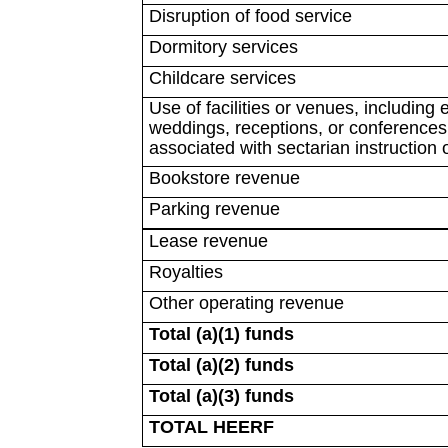
Disruption of food service
Dormitory services
Childcare services
Use of facilities or venues, including
weddings, receptions, or conferences (
associated with sectarian instruction 
Bookstore revenue
Parking revenue
Lease revenue
Royalties
Other operating revenue
Total (a)(1) funds
Total (a)(2) funds
Total (a)(3) funds
TOTAL HEERF