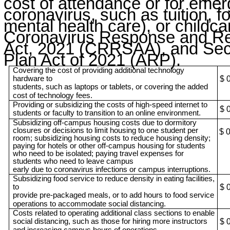
cost of attendance or for emer
coronavirus, such as tuition, f
mental health care), or childca
Coronavirus Response and Rel
Act, 2021 (CRRSAA), and Sec
Plan Act of 2021 (ARP).
Covering the cost of providing additional technology
hardware to
$ 
students, such as laptops or tablets, or covering the added
cost of technology fees.
Providing or subsidizing the costs of high-speed internet to
$ 
students or faculty to transition to an online environment.
Subsidizing off-campus housing costs due to dormitory
closures or decisions to limit housing to one student per
$ 
room; subsidizing housing costs to reduce housing density;
paying for hotels or other off-campus housing for students
who need to be isolated; paying travel expenses for
students who need to leave campus
early due to coronavirus infections or campus interruptions.
Subsidizing food service to reduce density in eating facilities,
to
$ 
provide pre-packaged meals, or to add hours to food service
operations to accommodate social distancing.
Costs related to operating additional class sections to enable
social distancing, such as those for hiring more instructors
$ 
and increasing campus hours of operations.