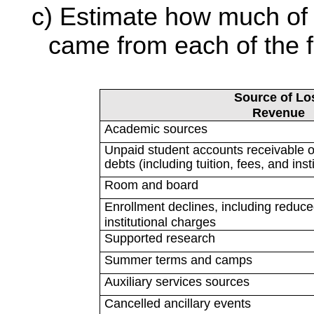
Estimate how much of 
came from each of the fo
Source of Lo
Revenue
Academic sources
Unpaid student accounts receivable o
debts (including tuition, fees, and ins
Room and board
Enrollment declines, including reduced
institutional charges
Supported research
Summer terms and camps
Auxiliary services sources
Cancelled ancillary events