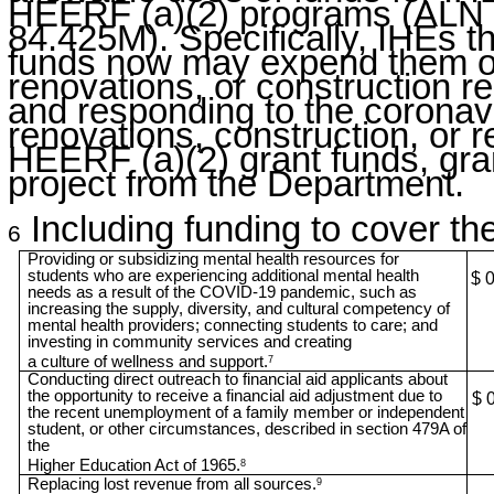
HEERF (a)(2) programs (ALN 
84.425M). Specifically, IHEs t
funds now may expend them on 
renovations, or construction re
and responding to the corona
renovations, construction, or r
HEERF (a)(2) grant funds, gra
project from the Department.
Including funding to cover the
6
Providing or subsidizing mental health resources for
students who are experiencing additional mental health
$ 
needs as a result of the COVID-19 pandemic, such as
increasing the supply, diversity, and cultural competency of
mental health providers; connecting students to care; and
investing in community services and creating
a culture of wellness and support.
7
Conducting direct outreach to financial aid applicants about
the opportunity to receive a financial aid adjustment due to
$ 
the recent unemployment of a family member or independent
student, or other circumstances, described in section 479A of
the
Higher Education Act of 1965.
8
Replacing lost revenue from all sources.
9