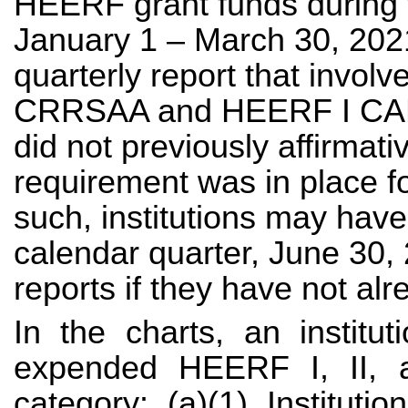
HEERF grant funds during 
January 1 – March 30, 2021
quarterly report that invol
CRRSAA and HEERF I CARE
did not previously affirmativ
requirement was in place 
such, institutions may have
calendar quarter, June 30, 
reports if they have not al
In the charts, an institu
expended HEERF I, II, a
category: (a)(1) Institutio