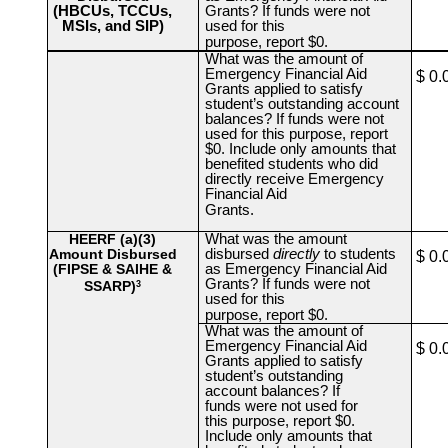
(HBCUs, TCCUs,
Grants? If funds were not
MSIs, and SIP)
used for this
purpose, report $0.
What was the amount of
Emergency Financial Aid
$ 0.
Grants applied to satisfy
student’s outstanding account
balances? If funds were not
used for this purpose, report
$0. Include only amounts that
benefited students who did
directly receive Emergency
Financial Aid
Grants.
HEERF (a)(3)
What was the amount
Amount Disbursed
disbursed
directly
to students
$ 0.
(FIPSE & SAIHE &
as Emergency Financial Aid
Grants? If funds were not
SSARP)
3
used for this
purpose, report $0.
What was the amount of
Emergency Financial Aid
$ 0.
Grants applied to satisfy
student’s outstanding
account balances? If
funds were not used for
this purpose, report $0.
Include only amounts that