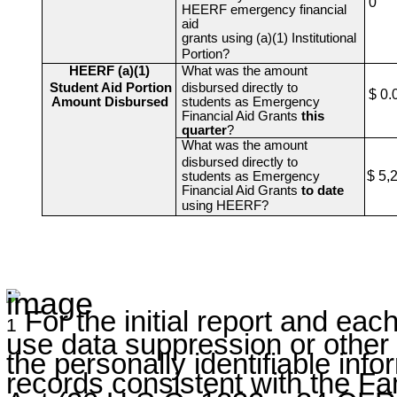
0
HEERF emergency financial
aid
grants using (a)(1) Institutional
Portion?
HEERF (a)(1)
What was the amount
Student Aid Portion
disbursed directly to
$ 0.
Amount Disbursed
students as Emergency
Financial Aid Grants
this
quarter
?
What was the amount
disbursed directly to
$ 5,
students as Emergency
Financial Aid Grants
to date
using HEERF?
For the initial report and each
1
use data suppression or other 
the personally identifiable inf
records consistent with the Fa