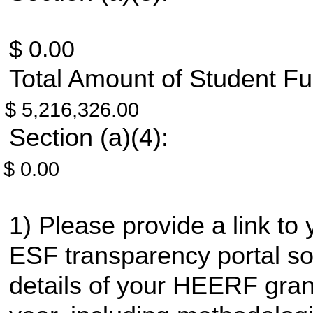
$ 0.00
Total Amount of Student Fu
$ 5,216,326.00
Section (a)(4):
$ 0.00
Please provide a link to 
ESF transparency portal so 
details of your HEERF gran