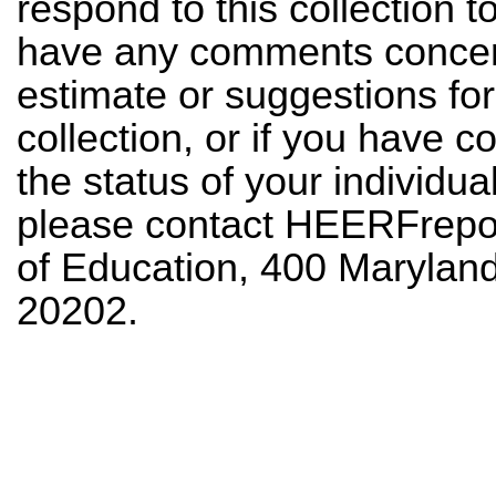
respond to this collection to
have any comments concern
estimate or suggestions for
collection, or if you have
the status of your individua
please contact
HEERFrepor
of Education, 400 Maryla
20202.