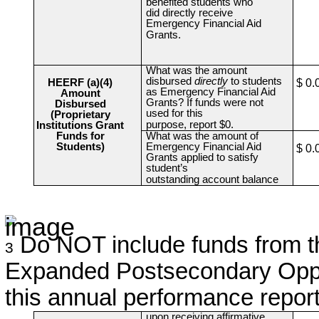
benefited students who
did directly receive
Emergency Financial Aid
Grants.
What was the amount
disbursed
directly
to students
HEERF (a)(4)
$ 0.
as Emergency Financial Aid
Amount
Grants? If funds were not
Disbursed
used for this
(Proprietary
purpose, report $0.
Institutions Grant
Funds for
What was the amount of
Students)
Emergency Financial Aid
$ 0.
Grants applied to satisfy
student’s
outstanding account balance
Do NOT include funds from the
3
Expanded Postsecondary Oppor
this annual performance report
upon receiving affirmative