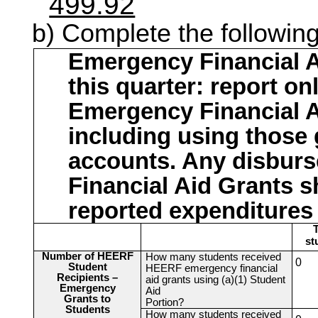
499.92
Complete the following
Emergency Financial A
this quarter: report o
Emergency Financial A
including using those 
accounts. Any disbur
Financial Aid Grants s
reported expenditures
T
st
Number of HEERF
How many students received
0
Student
HEERF emergency financial
Recipients –
aid grants using (a)(1) Student
Emergency
Aid
Grants to
Portion?
Students
How many students received