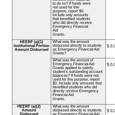
to do so? If funds were
not used for this
purpose, report $0.
Include only amounts
that benefited students
who did directly receive
Emergency Financial
Aid
Grants.
What was the amount
HEERF (a)(1)
disbursed
directly
to students
Institutional Portion
$ 0.
as Emergency Financial Aid
Amount Disbursed
Grants?
What was the amount of
Emergency Financial Aid
$ 0.
Grants applied to satisfy
student’s outstanding account
balances? If funds were not
used for this purpose, report
$0. Include only amounts that
benefited students who did
directly receive Emergency
Financial Aid
Grants.
HEERF (a)(2)
What was the amount
Amount
disbursed
directly
to students
$ 0.
Disbursed
as Emergency Financial Aid