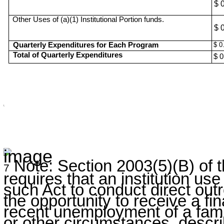
$ 
Other Uses of (a)(1) Institutional Portion funds.
$ 
Quarterly Expenditures for Each Program
$ 0
Total of Quarterly Expenditures
$ 0
\
Note: Section 2003(5)(B) of
7
requires that an institution us
such Act to conduct direct outr
the opportunity to receive a fi
recent unemployment of a fam
or other circumstances, descri