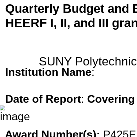
Quarterly Budget and E
HEERF I, II, and III gra
SUNY Polytechnic 
Institution Name
:
Date of Report
:
Covering
Award Number(s):
P425