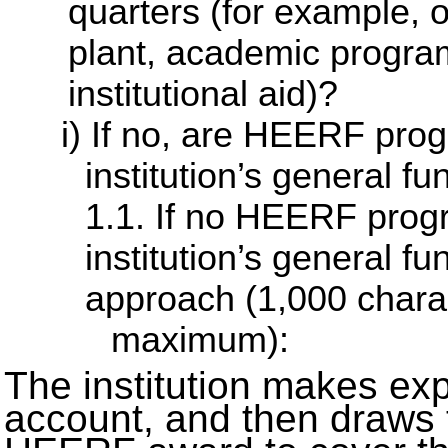
quarters (for example, 
plant, academic program
institutional aid)?
If no, are HEERF prog
institution’s general 
1.1. If no HEERF progr
institution’s general fu
approach (1,000 chara
maximum):
The institution makes exp
account, and then draws 