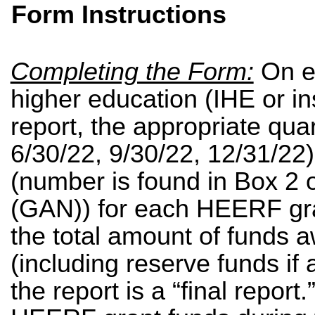
Form Instructions
Completing the Form:
On
e
higher education (IHE or in
report, the appropriate quar
6/30/22, 9/30/22, 12/31/22
(number is found in Box 2 o
(GAN)) for each HEERF gra
the total amount of funds 
(including reserve funds if
the report is a “final report