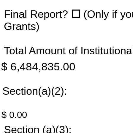
Final Report?
☐
(Only if 
Grants)
Total Amount of Institution
$ 6,484,835.00
Section(a)(2):
$ 0.00
Section (a)(3):