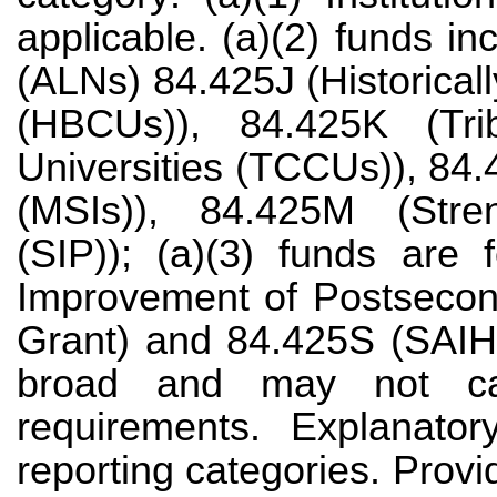
applicable. (a)(2) funds i
(ALNs) 84.425J (Historical
(HBCUs)), 84.425K (Tri
Universities (TCCUs)), 84.4
(MSIs)), 84.425M (Stren
(SIP)); (a)(3) funds are
Improvement of Postsecon
Grant) and 84.425S (SAIHE
broad and may not cap
requirements. Explanatory
reporting categories. Provi