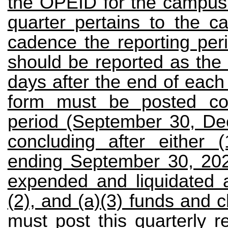
the OPEID for the campus 
quarter pertains to the c
cadence the reporting peri
should be reported as the 
days after the end of each
form must be posted cov
period (September 30, De
concluding after either (
ending September 30, 2023
expended and liquidated all
(2), and (a)(3) funds and c
must post this quarterly r