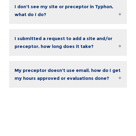
I don’t see my site or preceptor in Typhon,
what do I do?
I submitted a request to add a site and/or
preceptor, how long does it take?
My preceptor doesn’t use email, how do I get
my hours approved or evaluations done?