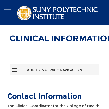
Skip
to
main
content
CLINICAL INFORMATIO
ADDITIONAL PAGE NAVIGATION
Contact Information
The Clinical Coordinator for the College of Health