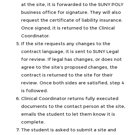
at the site, it is forwarded to the SUNY POLY
business office for signature. They will also
request the certificate of liability insurance.
Once signed, it is returned to the Clinical
Coordinator.
If the site requests any changes to the
contract language, it is sent to SUNY Legal
for review. If legal has changes, or does not
agree to the site’s proposed changes, the
contract is returned to the site for their
review. Once both sides are satisfied, step 4
is followed.
Clinical Coordinator returns fully executed
documents to the contact person at the site,
emails the student to let them know it is
complete.
The student is asked to submit a site and