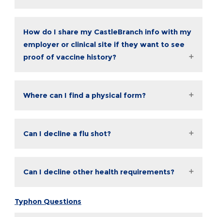
How do I share my CastleBranch info with my
employer or clinical site if they want to see
proof of vaccine history?
Where can I find a physical form?
Can I decline a flu shot?
Can I decline other health requirements?
Typhon Questions