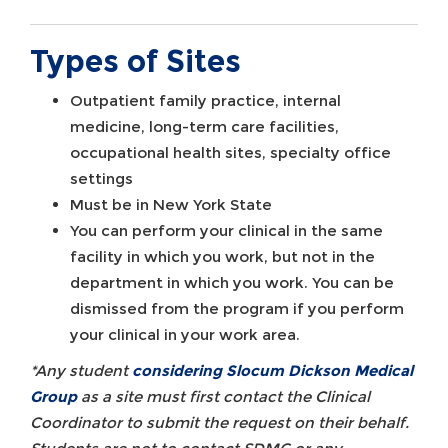
Types of Sites
Outpatient family practice, internal
medicine, long-term care facilities,
occupational health sites, specialty office
settings
Must be in New York State
You can perform your clinical in the same
facility in which you work, but not in the
department in which you work. You can be
dismissed from the program if you perform
your clinical in your work area.
*Any student
considering Slocum Dickson Medical
Group
as a site must first contact the Clinical
Coordinator to submit the request on their behalf.