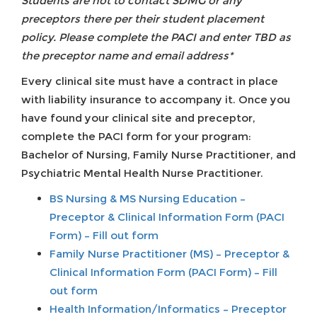
Students are not to contact SDMG or any
preceptors there per their student placement
policy. Please complete the PACI and enter TBD as
the preceptor name and email address*
Every clinical site must have a contract in place
with liability insurance to accompany it. Once you
have found your clinical site and preceptor,
complete the PACI form for your program:
Bachelor of Nursing, Family Nurse Practitioner, and
Psychiatric Mental Health Nurse Practitioner.
BS Nursing & MS Nursing Education –
Preceptor & Clinical Information Form (PACI
Form) – Fill out form
Family Nurse Practitioner (MS) – Preceptor &
Clinical Information Form (PACI Form) – Fill
out form
Health Information/Informatics – Preceptor