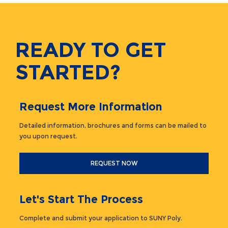
READY TO GET
STARTED?
Request More Information
Detailed information, brochures and forms can be mailed to
you upon request.
REQUEST NOW
Let's Start The Process
Complete and submit your application to SUNY Poly.