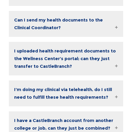
Can I send my health documents to the
Clinical Coordinator?
I uploaded health requirement documents to
the Wellness Center’s portal; can they just
transfer to CastleBranch?
I’m doing my clinical via telehealth, do I still
need to fulfill these health requirements?
I have a CastleBranch account from another
college or job, can they just be combined?