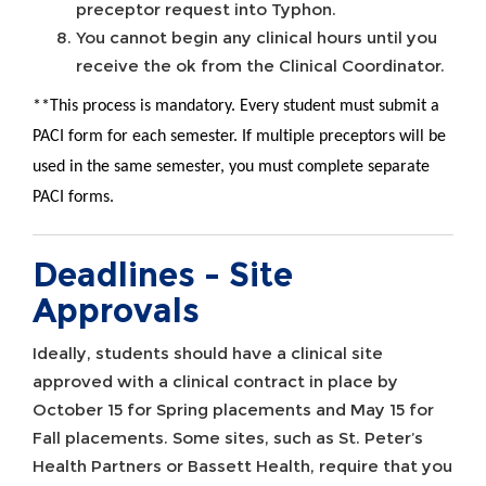
preceptor request into Typhon.
You cannot begin any clinical hours until you
receive the ok from the Clinical Coordinator.
**This process is mandatory. Every student must submit a
PACI form for each semester. If multiple preceptors will be
used in the same semester, you must complete separate
PACI forms.
Deadlines - Site
Approvals
Ideally, students should have a clinical site
approved with a clinical contract in place by
October 15 for Spring placements and May 15 for
Fall placements. Some sites, such as St. Peter’s
Health Partners or Bassett Health, require that you