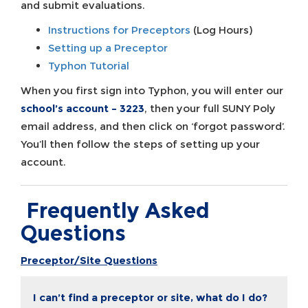
and submit evaluations.
Instructions for Preceptors
(Log Hours)
Setting up a Preceptor
Typhon Tutorial
When you first sign into Typhon, you will enter our
school’s account – 3223
, then your full SUNY Poly
email address, and then click on ‘forgot password’.
You’ll then follow the steps of setting up your
account.
Frequently Asked
Questions
Preceptor/Site Questions
I can’t find a preceptor or site, what do I do?