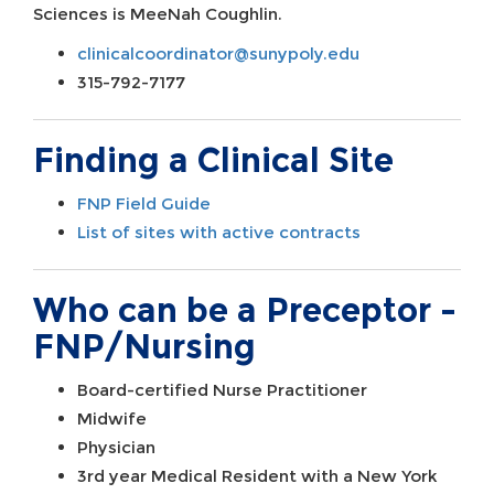
Sciences is MeeNah Coughlin.
clinicalcoordinator@sunypoly.edu
315-792-7177
Finding a Clinical Site
FNP Field Guide
List of sites with active contracts
Who can be a Preceptor -
FNP/Nursing
Board-certified Nurse Practitioner
Midwife
Physician
3rd year Medical Resident with a New York