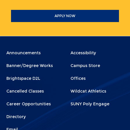
APPLY NOW
Menu
Menu
Announcements
Accessibility
Footer
Footer
Banner/Degree Works
Campus Store
1
2
Brightspace D2L
Offices
Cancelled Classes
Wildcat Athletics
Career Opportunities
SUNY Poly Engage
Directory
Email