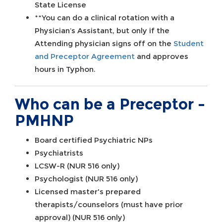
State License
**You can do a clinical rotation with a
Physician’s Assistant, but only if the
Attending physician signs off on the
Student
and Preceptor Agreement
and approves
hours in Typhon.
Who can be a Preceptor -
PMHNP
Board certified Psychiatric NPs
Psychiatrists
LCSW-R (NUR 516 only)
Psychologist (NUR 516 only)
Licensed master's prepared
therapists/counselors (must have prior
approval) (NUR 516 only)