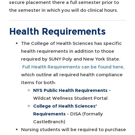
secure placement there a full semester prior to
the semester in which you will do clinical hours.
Health Requirements
The College of Health Sciences has specific
health requirements in addition to those
required by SUNY Poly and New York State.
Full Health Requirements can be found here,
which outline all required health compliance
items for both:
NYS Public Health Requirements
-
Wildcat Wellness Student Portal
College of Health Sciences'
Requirements
- DISA (formally
CastleBranch)
Nursing students will be required to purchase