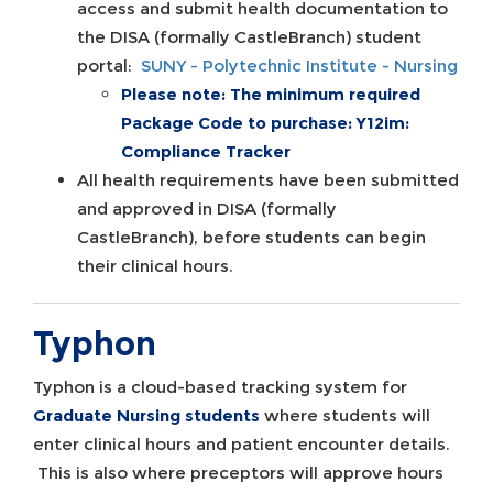
access and submit health documentation to
the DISA (formally CastleBranch) student
portal:
SUNY - Polytechnic Institute - Nursing
Please note: The minimum required
Package Code to purchase: Y12im:
Compliance Tracker
All health requirements have been submitted
and approved in DISA (formally
CastleBranch), before students can begin
their clinical hours.
Typhon
Typhon is a cloud-based tracking system for
Graduate Nursing students
where students will
enter clinical hours and patient encounter details.
This is also where preceptors will approve hours