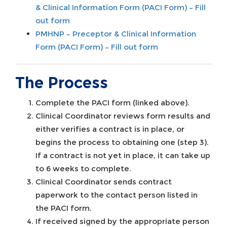
& Clinical Information Form (PACI Form) – Fill
out form
PMHNP – Preceptor & Clinical Information
Form (PACI Form) – Fill out form
The Process
Complete the PACI form (linked above).
Clinical Coordinator reviews form results and
either verifies a contract is in place, or
begins the process to obtaining one (step 3).
If a contract is not yet in place, it can take up
to 6 weeks to complete.
Clinical Coordinator sends contract
paperwork to the contact person listed in
the PACI form.
If received signed by the appropriate person