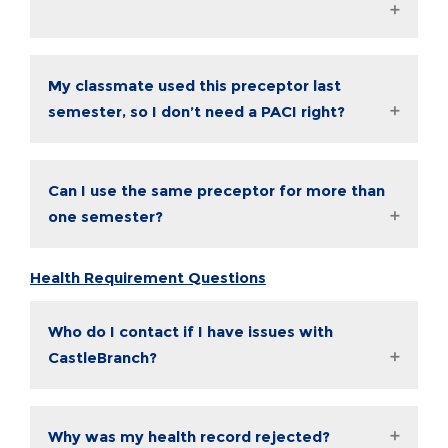
My classmate used this preceptor last
semester, so I don’t need a PACI right?
Can I use the same preceptor for more than
one semester?
Health Requirement Questions
Who do I contact if I have issues with
CastleBranch?
Why was my health record rejected?