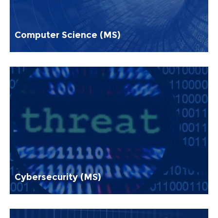
Computer Science (MS)
Cybersecurity (MS)