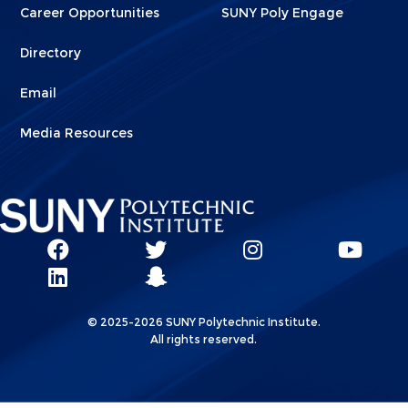
Career Opportunities
SUNY Poly Engage
Directory
Email
Media Resources
Social
SUNY
SUNY
SUNY
SUN
SUNY
Poly
Poly
SUNY
Poly
Pol
Network
Poly
Facebook
Twitter
Poly
Instagram
You
Linkks
© 2025-2026 SUNY Polytechnic Institute.
LinkedIn
Snapchat
All rights reserved.