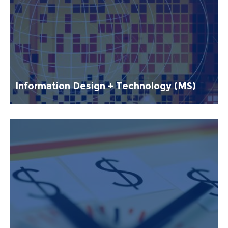
Information Design + Technology (MS)