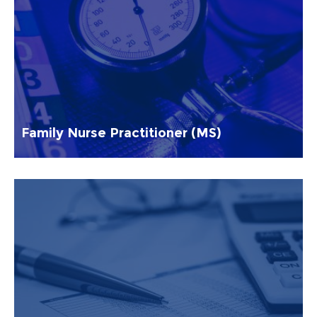
Family Nurse Practitioner (MS)