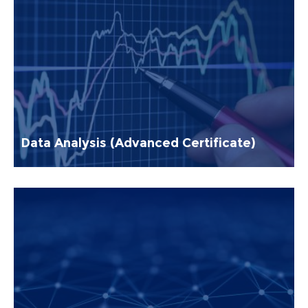
Data Analysis (Advanced Certificate)