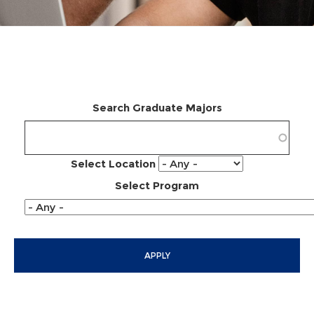
Search Graduate Majors
Select Location
Select Program
APPLY