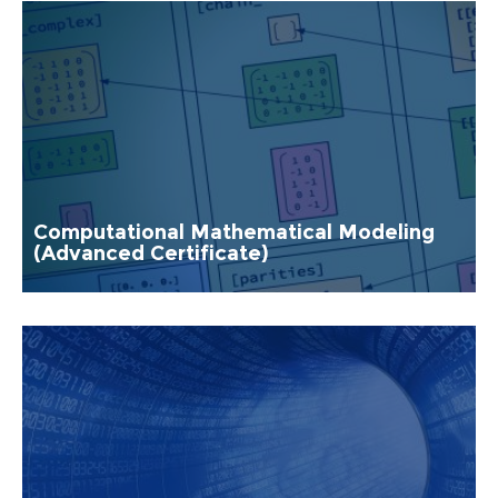
Computational Mathematical Modeling
(Advanced Certificate)