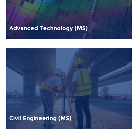
Advanced Technology (MS)
Civil Engineering (MS)