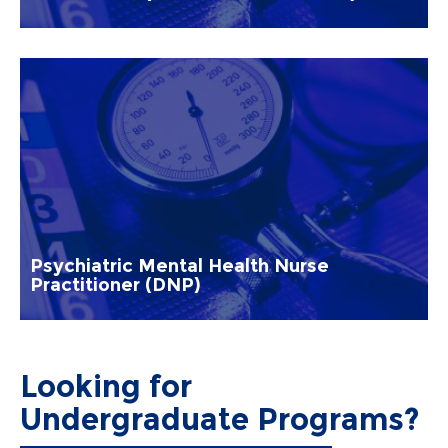
Psychiatric Mental Health Nurse
Practitioner (DNP)
Looking for
Undergraduate Programs?