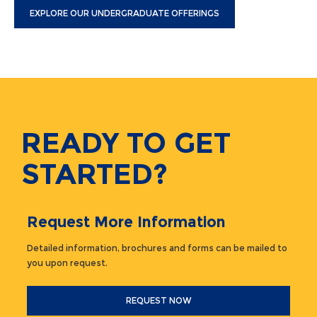
EXPLORE OUR UNDERGRADUATE OFFERINGS
READY TO GET
STARTED?
Request More Information
Detailed information, brochures and forms can be mailed to
you upon request.
REQUEST NOW