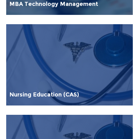
MBA Technology Management
Nursing Education (CAS)