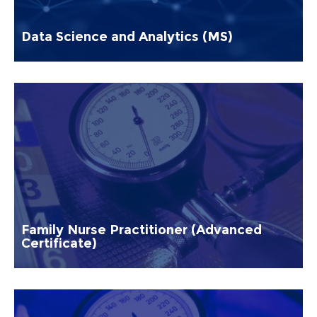
Data Science and Analytics (MS)
Family Nurse Practitioner (Advanced
Certificate)