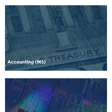
Accounting (MS)