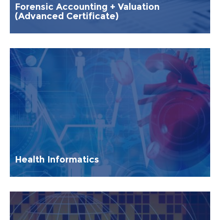
Forensic Accounting + Valuation
(Advanced Certificate)
Health Informatics