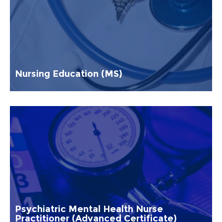
Nursing Education (MS)
Psychiatric Mental Health Nurse
Practitioner (Advanced Certificate)