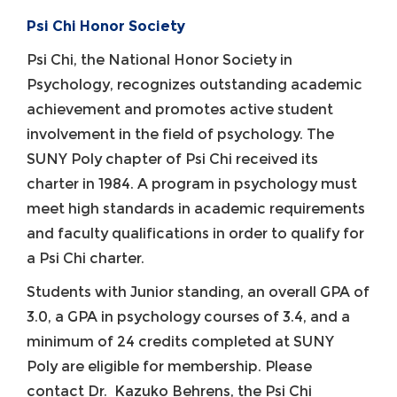
Psi Chi Honor Society
Psi Chi, the National Honor Society in
Psychology, recognizes outstanding academic
achievement and promotes active student
involvement in the field of psychology. The
SUNY Poly chapter of Psi Chi received its
charter in 1984. A program in psychology must
meet high standards in academic requirements
and faculty qualifications in order to qualify for
a Psi Chi charter.
Students with Junior standing, an overall GPA of
3.0, a GPA in psychology courses of 3.4, and a
minimum of 24 credits completed at SUNY
Poly are eligible for membership. Please
contact Dr. Kazuko Behrens, the Psi Chi