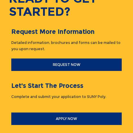
STARTED?
Request More Information
Detailed information, brochures and forms can be mailed to
you upon request.
REQUEST NOW
Let's Start The Process
Complete and submit your application to SUNY Poly.
APPLY NOW