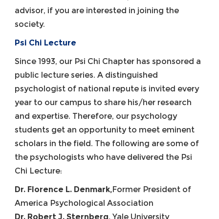
advisor, if you are interested in joining the
society.
Psi Chi Lecture
Since 1993, our Psi Chi Chapter has sponsored a
public lecture series. A distinguished
psychologist of national repute is invited every
year to our campus to share his/her research
and expertise. Therefore, our psychology
students get an opportunity to meet eminent
scholars in the field. The following are some of
the psychologists who have delivered the Psi
Chi Lecture:
Dr. Florence L. Denmark,
Former President of
America Psychological Association
Dr. Robert J. Sternberg,
Yale University