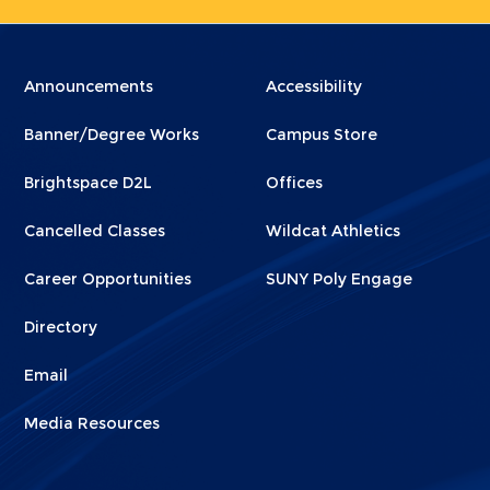
Menu
Menu
Announcements
Accessibility
Footer
Footer
Banner/Degree Works
Campus Store
1
2
Brightspace D2L
Offices
Cancelled Classes
Wildcat Athletics
Career Opportunities
SUNY Poly Engage
Directory
Email
Media Resources