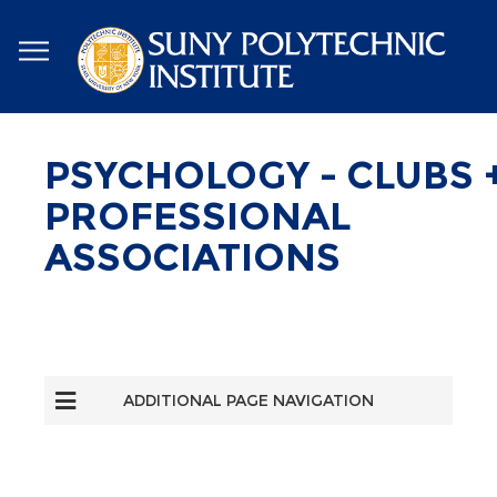
Skip
to
main
content
PSYCHOLOGY - CLUBS 
PROFESSIONAL
ASSOCIATIONS
ADDITIONAL PAGE NAVIGATION