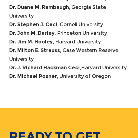
Dr. Duane M. Rambaugh,
Georgia State
University
Dr. Stephen J. Ceci,
Cornell University
Dr. John M. Darley,
Princeton University
Dr. Jim M. Hooley,
Harvard University
Dr. Milton E. Strauss,
Case Western Reserve
University
Dr. J. Richard Hackman Ceci,
Harvard University
Dr. Michael Posner,
University of Oregon
READY TO GET