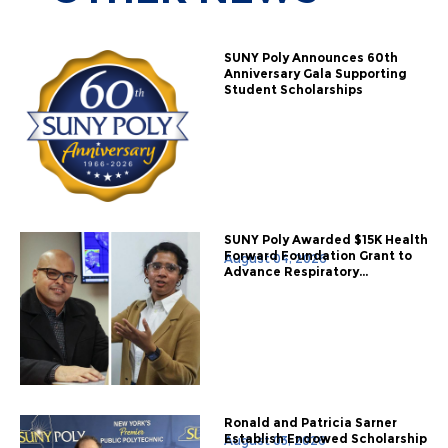
SUNY Poly Announces 60th
Anniversary Gala Supporting
Student Scholarships
SUNY Poly Awarded $15K Health
Forward Foundation Grant to
August 04, 2026
Advance Respiratory...
Ronald and Patricia Sarner
Establish Endowed Scholarship
August 03, 2026