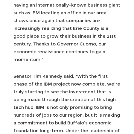
having an internationally-known business giant
such as IBM locating an office in our area
shows once again that companies are
increasingly realizing that Erie County is a
good place to grow their business in the 21st
century. Thanks to Governor Cuomo, our
economic renaissance continues to gain
momentum.”
Senator Tim Kennedy said, "With the first
phase of the IBM project now complete, we're
truly starting to see the investment that is
being made through the creation of this high
tech hub. IBM is not only promising to bring
hundreds of jobs to our region, but it is making
a commitment to build Buffalo's economic
foundation long-term. Under the leadership of