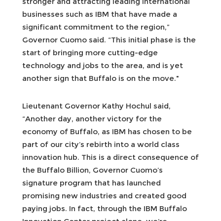
stronger and attracting leading international
businesses such as IBM that have made a
significant commitment to the region,”
Governor Cuomo said. “This initial phase is the
start of bringing more cutting-edge
technology and jobs to the area, and is yet
another sign that Buffalo is on the move."
Lieutenant Governor Kathy Hochul said,
“Another day, another victory for the
economy of Buffalo, as IBM has chosen to be
part of our city’s rebirth into a world class
innovation hub. This is a direct consequence of
the Buffalo Billion, Governor Cuomo’s
signature program that has launched
promising new industries and created good
paying jobs. In fact, through the IBM Buffalo