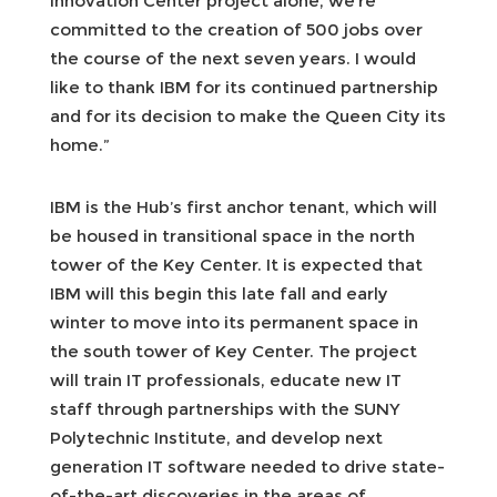
Innovation Center project alone, we’re
committed to the creation of 500 jobs over
the course of the next seven years. I would
like to thank IBM for its continued partnership
and for its decision to make the Queen City its
home.”
IBM is the Hub’s first anchor tenant, which will
be housed in transitional space in the north
tower of the Key Center. It is expected that
IBM will this begin this late fall and early
winter to move into its permanent space in
the south tower of Key Center. The project
will train IT professionals, educate new IT
staff through partnerships with the SUNY
Polytechnic Institute, and develop next
generation IT software needed to drive state-
of-the-art discoveries in the areas of