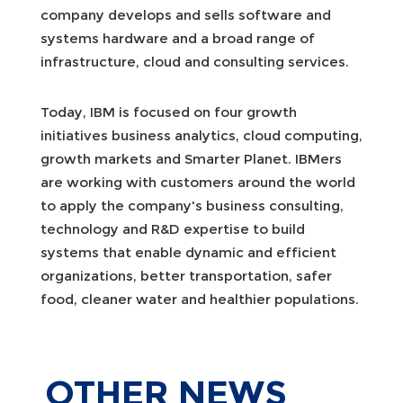
company develops and sells software and
systems hardware and a broad range of
infrastructure, cloud and consulting services.
Today, IBM is focused on four growth
initiatives business analytics, cloud computing,
growth markets and Smarter Planet. IBMers
are working with customers around the world
to apply the company's business consulting,
technology and R&D expertise to build
systems that enable dynamic and efficient
organizations, better transportation, safer
food, cleaner water and healthier populations.
OTHER
NEWS