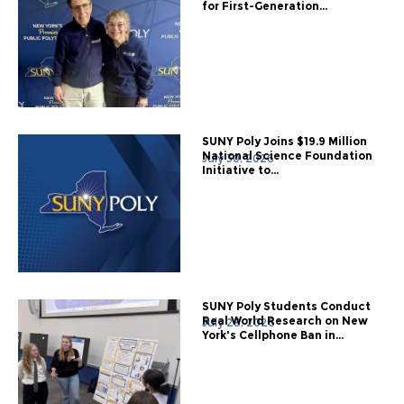
for First-Generation...
SUNY Poly Joins $19.9 Million
National Science Foundation
July 30, 2026
Initiative to...
SUNY Poly Students Conduct
Real World Research on New
July 28, 2026
York's Cellphone Ban in...