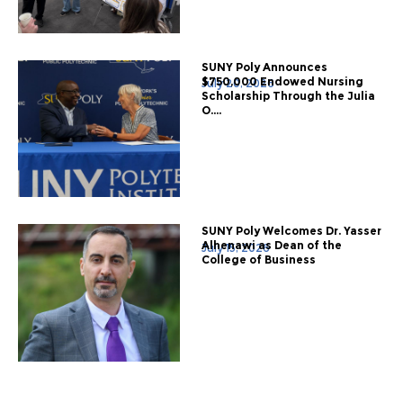
SUNY Poly Announces
$750,000 Endowed Nursing
July 20, 2026
Scholarship Through the Julia
O....
SUNY Poly Welcomes Dr. Yasser
Alhenawi as Dean of the
July 15, 2026
College of Business