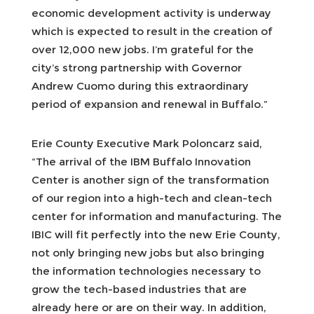
economic development activity is underway
which is expected to result in the creation of
over 12,000 new jobs. I’m grateful for the
city’s strong partnership with Governor
Andrew Cuomo during this extraordinary
period of expansion and renewal in Buffalo.”
Erie County Executive Mark Poloncarz said,
“The arrival of the IBM Buffalo Innovation
Center is another sign of the transformation
of our region into a high-tech and clean-tech
center for information and manufacturing. The
IBIC will fit perfectly into the new Erie County,
not only bringing new jobs but also bringing
the information technologies necessary to
grow the tech-based industries that are
already here or are on their way. In addition,