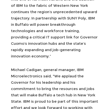
of IBM to the fabric of Western New York
continues the region’s unprecedented upward
trajectory. In partnership with SUNY Poly, IBM
in Buffalo will power breakthrough
technologies and workforce training,
providing a critical IT support link for Governor
Cuomo’s innovation hubs and the state’s
rapidly expanding and job-generating
innovation economy.”
Michael Cadigan, general manager, IBM
Microelectronics said, "We applaud the
Governor for his leadership and his
commitment to bring the resources and jobs
that will make Buffalo a tech hub in New York
State. IBM is proud to be part of this important
effort and we look forward to working with