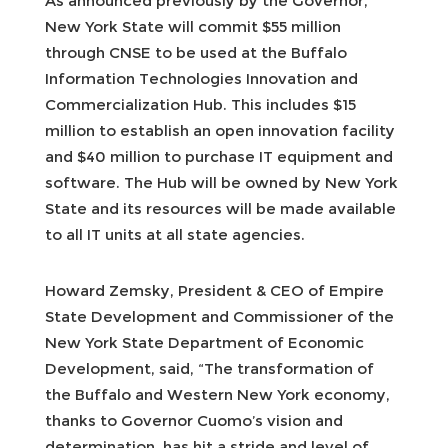
As announced previously by the Governor,
New York State will commit $55 million
through CNSE to be used at the Buffalo
Information Technologies Innovation and
Commercialization Hub. This includes $15
million to establish an open innovation facility
and $40 million to purchase IT equipment and
software. The Hub will be owned by New York
State and its resources will be made available
to all IT units at all state agencies.
Howard Zemsky, President & CEO of Empire
State Development and Commissioner of the
New York State Department of Economic
Development, said, “The transformation of
the Buffalo and Western New York economy,
thanks to Governor Cuomo’s vision and
determination, has hit a stride and level of