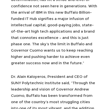
confidence not seen here in generations. With
the arrival of IBM in this new Buffalo Billion-
funded IT Hub signifies a major infusion of
intellectual capital, good-paying jobs, state-
of-the-art high tech applications and a brand
that connotes excellence – and this is just
phase one. The sky’s the limit in Buffalo and
Governor Cuomo wants us to keep reaching
higher and pushing harder to achieve even
greater success now and in the future.”
Dr. Alain Kaloyeros, President and CEO of
SUNY Polytechnic Institute said, “Through the
leadership and vision of Governor Andrew
Cuomo, Buffalo has been transformed from
one of the country’s most struggling cities
into one of its most vibrant, and the addition