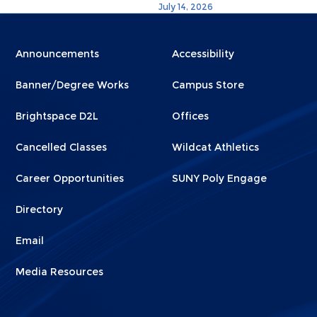
July 14, 2026
Menu
Menu
Announcements
Accessibility
Footer
Footer
Banner/Degree Works
Campus Store
1
2
Brightspace D2L
Offices
Cancelled Classes
Wildcat Athletics
Career Opportunities
SUNY Poly Engage
Directory
Email
Media Resources