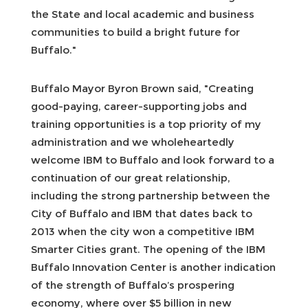
the State and local academic and business
communities to build a bright future for
Buffalo."
Buffalo Mayor Byron Brown said, "Creating
good-paying, career-supporting jobs and
training opportunities is a top priority of my
administration and we wholeheartedly
welcome IBM to Buffalo and look forward to a
continuation of our great relationship,
including the strong partnership between the
City of Buffalo and IBM that dates back to
2013 when the city won a competitive IBM
Smarter Cities grant. The opening of the IBM
Buffalo Innovation Center is another indication
of the strength of Buffalo’s prospering
economy, where over $5 billion in new