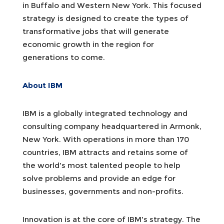
in Buffalo and Western New York. This focused
strategy is designed to create the types of
transformative jobs that will generate
economic growth in the region for
generations to come.
About IBM
IBM is a globally integrated technology and
consulting company headquartered in Armonk,
New York. With operations in more than 170
countries, IBM attracts and retains some of
the world's most talented people to help
solve problems and provide an edge for
businesses, governments and non-profits.
Innovation is at the core of IBM's strategy. The