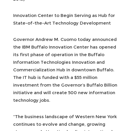
Innovation Center to Begin Serving as Hub for
State-of-the-Art Technology Development
Governor Andrew M. Cuomo today announced
the IBM Buffalo Innovation Center has opened
its first phase of operation in the Buffalo
Information Technologies Innovation and
Commercialization Hub in downtown Buffalo.
The IT hub is funded with a $55 million
investment from the Governor’s Buffalo Billion
initiative and will create 500 new information
technology jobs.
“The business landscape of Western New York
continues to evolve and change, growing