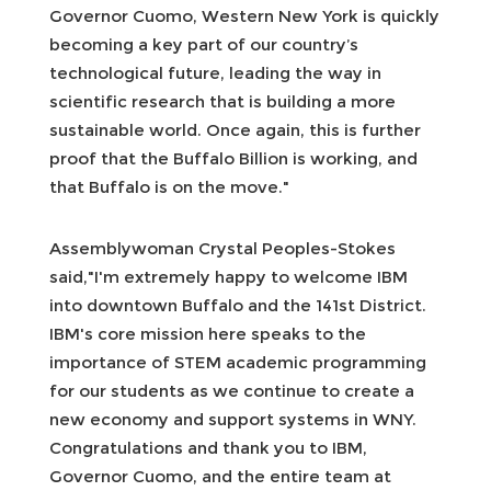
Governor Cuomo, Western New York is quickly
becoming a key part of our country’s
technological future, leading the way in
scientific research that is building a more
sustainable world. Once again, this is further
proof that the Buffalo Billion is working, and
that Buffalo is on the move."
Assemblywoman Crystal Peoples-Stokes
said,"I'm extremely happy to welcome IBM
into downtown Buffalo and the 141st District.
IBM's core mission here speaks to the
importance of STEM academic programming
for our students as we continue to create a
new economy and support systems in WNY.
Congratulations and thank you to IBM,
Governor Cuomo, and the entire team at