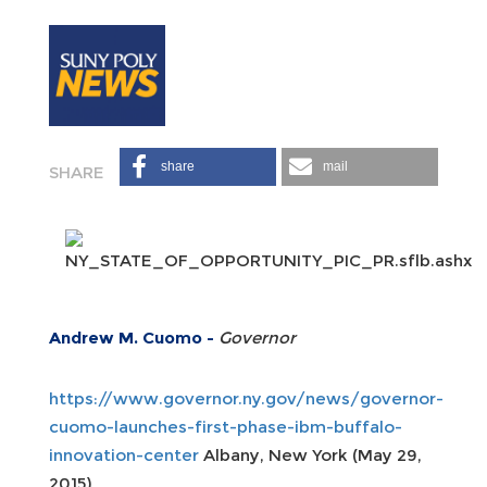
share
mail
Andrew M. Cuomo -
Governor
https://www.governor.ny.gov/news/governor-
cuomo-launches-first-phase-ibm-buffalo-
innovation-center
Albany, New York (May 29,
2015)