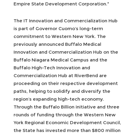
Empire State Development Corporation."
The IT Innovation and Commercialization Hub
is part of Governor Cuomo’s long-term
commitment to Western New York. The
previously announced Buffalo Medical
Innovation and Commercialization Hub on the
Buffalo Niagara Medical Campus and the
Buffalo High-Tech Innovation and
Commercialization Hub at RiverBend are
proceeding on their respective development
paths, helping to solidify and diversify the
region’s expanding high-tech economy.
Through the Buffalo Billion initiative and three
rounds of funding through the Western New
York Regional Economic Development Council,
the State has invested more than $800 million