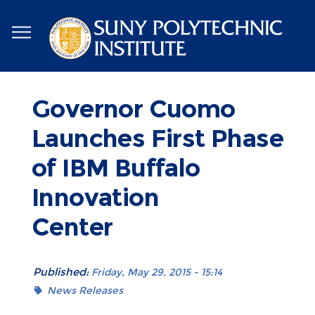
Skip
to
main
content
Governor Cuomo
Launches First Phase
of IBM Buffalo
Innovation
Center
Published:
Friday, May 29, 2015 - 15:14
News Releases