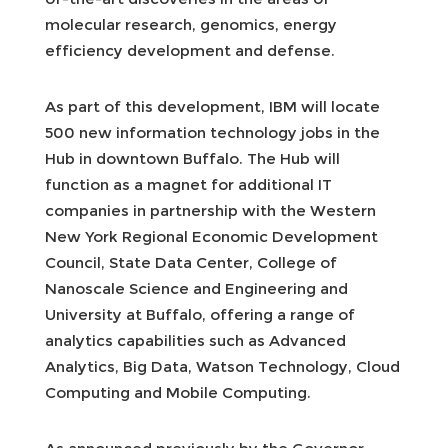
molecular research, genomics, energy
efficiency development and defense.
As part of this development, IBM will locate
500 new information technology jobs in the
Hub in downtown Buffalo. The Hub will
function as a magnet for additional IT
companies in partnership with the Western
New York Regional Economic Development
Council, State Data Center, College of
Nanoscale Science and Engineering and
University at Buffalo, offering a range of
analytics capabilities such as Advanced
Analytics, Big Data, Watson Technology, Cloud
Computing and Mobile Computing.