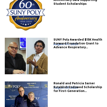
Student Scholarships
SUNY Poly Awarded $15K Health
Forward Foundation Grant to
August 04, 2026
Advance Respiratory...
Ronald and Patricia Sarner
Establish Endowed Scholarship
August 03, 2026
for First-Generation...