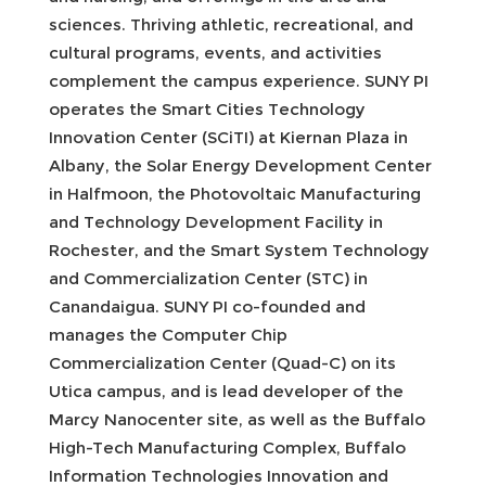
sciences. Thriving athletic, recreational, and
cultural programs, events, and activities
complement the campus experience. SUNY PI
operates the Smart Cities Technology
Innovation Center (SCiTI) at Kiernan Plaza in
Albany, the Solar Energy Development Center
in Halfmoon, the Photovoltaic Manufacturing
and Technology Development Facility in
Rochester, and the Smart System Technology
and Commercialization Center (STC) in
Canandaigua. SUNY PI co-founded and
manages the Computer Chip
Commercialization Center (Quad-C) on its
Utica campus, and is lead developer of the
Marcy Nanocenter site, as well as the Buffalo
High-Tech Manufacturing Complex, Buffalo
Information Technologies Innovation and