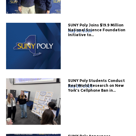
SUNY Poly Joins $19.9 Million
National Science Foundation
July 30, 2026
Initiative to...
SUNY Poly Students Conduct
Real World Research on New
July 28, 2026
York's Cellphone Ban in...