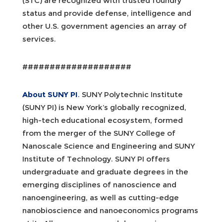
(STC) are recognized with trusted foundry
status and provide defense, intelligence and
other U.S. government agencies an array of
services.
####################
About SUNY PI
. SUNY Polytechnic Institute
(SUNY PI) is New York’s globally recognized,
high-tech educational ecosystem, formed
from the merger of the SUNY College of
Nanoscale Science and Engineering and SUNY
Institute of Technology. SUNY PI offers
undergraduate and graduate degrees in the
emerging disciplines of nanoscience and
nanoengineering, as well as cutting-edge
nanobioscience and nanoeconomics programs