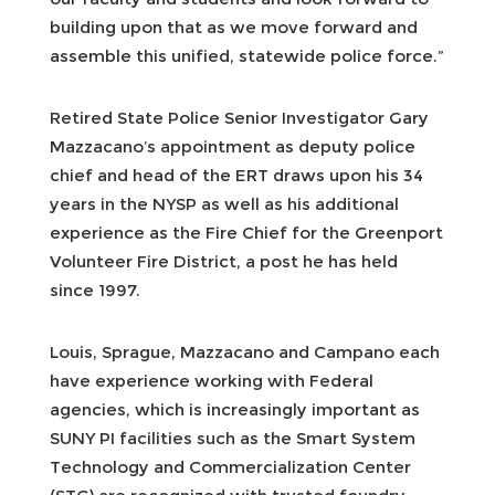
building upon that as we move forward and
assemble this unified, statewide police force.”
Retired State Police Senior Investigator Gary
Mazzacano’s appointment as deputy police
chief and head of the ERT draws upon his 34
years in the NYSP as well as his additional
experience as the Fire Chief for the Greenport
Volunteer Fire District, a post he has held
since 1997.
Louis, Sprague, Mazzacano and Campano each
have experience working with Federal
agencies, which is increasingly important as
SUNY PI facilities such as the Smart System
Technology and Commercialization Center