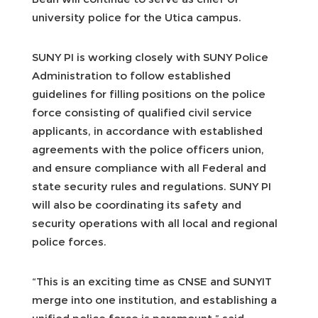
university police for the Utica campus.
SUNY PI is working closely with SUNY Police
Administration to follow established
guidelines for filling positions on the police
force consisting of qualified civil service
applicants, in accordance with established
agreements with the police officers union,
and ensure compliance with all Federal and
state security rules and regulations. SUNY PI
will also be coordinating its safety and
security operations with all local and regional
police forces.
“This is an exciting time as CNSE and SUNYIT
merge into one institution, and establishing a