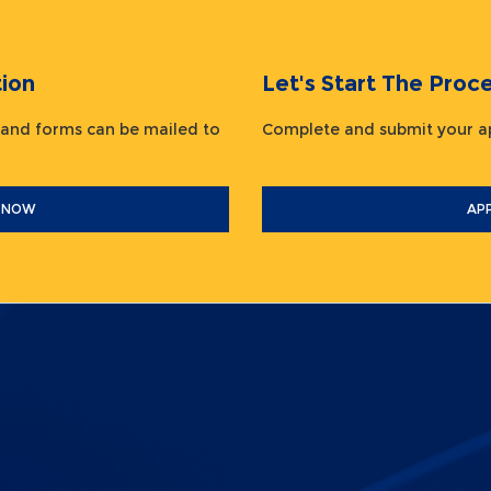
ion
Let's Start The Pr
 and forms can be mailed to
Complete and submit your
 NOW
AP