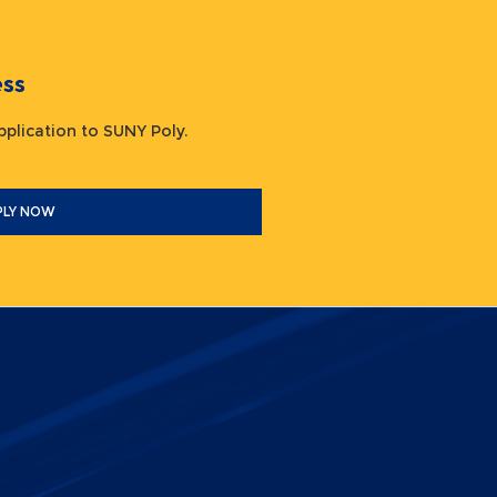
ocess
 application to SUNY Poly.
PLY NOW