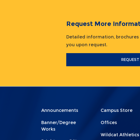
Request More Informat
Detailed information, brochures
you upon request.
REQUEST
Menu
Menu
Announcements
Campus Store
Footer
Footer
Banner/Degree
Offices
1
2
Works
Wildcat Athletics