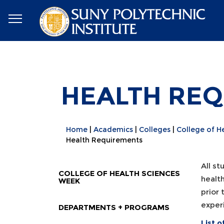
HEALTH RE
Home
Academics
Colleges
College of H
Health Requirements
All s
COLLEGE OF HEALTH SCIENCES
healt
WEEK
prior 
experi
DEPARTMENTS + PROGRAMS
List 