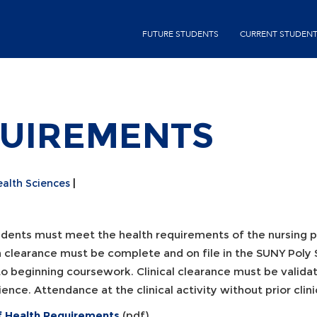
Skip
second-
to
FUTURE STUDENTS
CURRENT STUDEN
menu
main
content
QUIREMENTS
ealth Sciences
tudents must meet the health requirements of the nursing 
h clearance must be complete and on file in the SUNY Poly 
to beginning coursework. Clinical clearance must be valida
ence. Attendance at the clinical activity without prior clinica
of Health Requirements
(pdf)