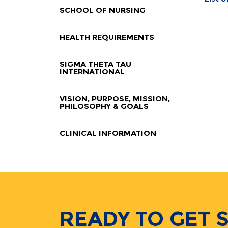
SCHOOL OF NURSING
HEALTH REQUIREMENTS
SIGMA THETA TAU
INTERNATIONAL
VISION, PURPOSE, MISSION,
PHILOSOPHY & GOALS
CLINICAL INFORMATION
READY TO GET 