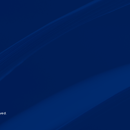
ved.
chat