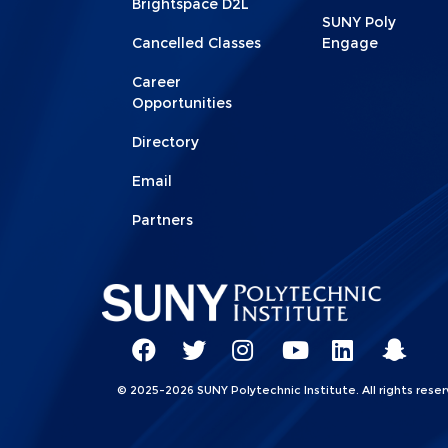
Brightspace D2L
SUNY Poly
Cancelled Classes
Engage
Career
Opportunities
Directory
Email
Partners
Social
Network
SUNY
SUNY
SUNY
SUNY
SUNY
SUNY
© 2025-2026 SUNY Polytechnic Institute. All rights reser
Linkks
Poly
Poly
Poly
Poly
Poly
Poly
Facebook
Twitter
Instagram
YouTube
LinkedIn
Snap