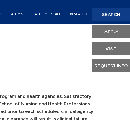
Seconda
SEARCH
TS
ALUMNI
FACULTY + STAFF
RESEARCH
Header
APPLY
VISIT
REQUEST INFO
program and health agencies. Satisfactory
School of Nursing and Health Professions
ted prior to each scheduled clinical agency
l clearance will result in clinical failure.