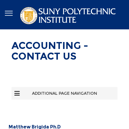
Skip
to
main
content
ACCOUNTING -
CONTACT US
ADDITIONAL PAGE NAVIGATION
Matthew Brigida Ph.D