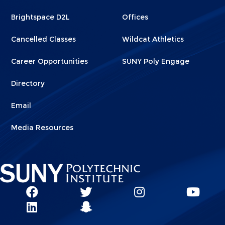
1
2
Brightspace D2L
Offices
Cancelled Classes
Wildcat Athletics
Career Opportunities
SUNY Poly Engage
Directory
Email
Media Resources
Social
SUNY
SUNY
SUNY
SUN
SUNY
Poly
Poly
SUNY
Poly
Pol
Network
Poly
Facebook
Twitter
Poly
Instagram
You