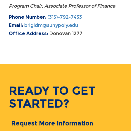
Program Chair, Associate Professor of Finance
Phone Number:
(315)-792-7433
Email:
brigidm@sunypoly.edu
Office Address:
Donovan 1277
READY TO GET
STARTED?
Request More Information