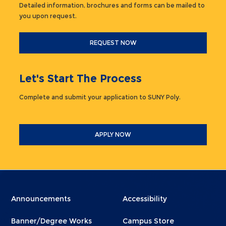
Detailed information, brochures and forms can be mailed to
you upon request.
REQUEST NOW
Let's Start The Process
Complete and submit your application to SUNY Poly.
APPLY NOW
Menu
Menu
Announcements
Accessibility
Footer
Footer
Banner/Degree Works
Campus Store