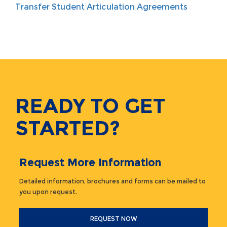
Transfer Student Articulation Agreements
READY TO GET
STARTED?
Request More Information
Detailed information, brochures and forms can be mailed to
you upon request.
REQUEST NOW