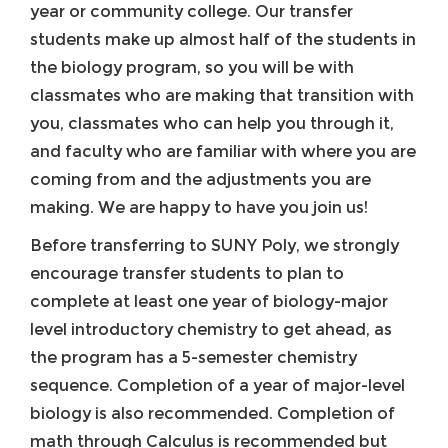
year or community college. Our transfer
students make up almost half of the students in
the biology program, so you will be with
classmates who are making that transition with
you, classmates who can help you through it,
and faculty who are familiar with where you are
coming from and the adjustments you are
making. We are happy to have you join us!
Before transferring to SUNY Poly, we strongly
encourage transfer students to plan to
complete at least one year of biology-major
level introductory chemistry to get ahead, as
the program has a 5-semester chemistry
sequence. Completion of a year of major-level
biology is also recommended. Completion of
math through Calculus is recommended but