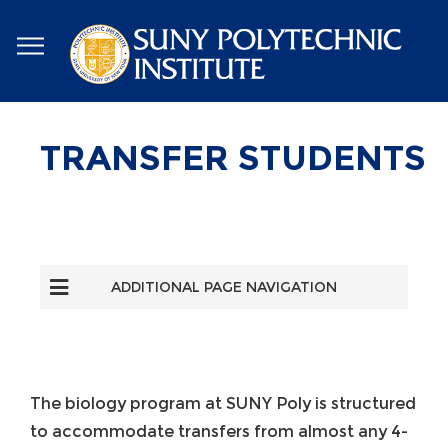
Skip
to
main
content
TRANSFER STUDENTS
ADDITIONAL PAGE NAVIGATION
The biology program at SUNY Poly is structured
to accommodate transfers from almost any 4-