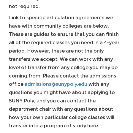
not required.
Link to specific articulation agreements we
have with community colleges are below.
These are guides to ensure that you can finish
all of the required classes you need in a 4-year
period. However, these are not the only
transfers we accept. We can work with any
level of transfer from any college you may be
coming from. Please contact the admissions
office
admissions@sunypoly.edu
with any
questions you might have about applying to
SUNY Poly, and you can contact the
department chair with any questions about
how your own particular college classes will
transfer into a program of study here.