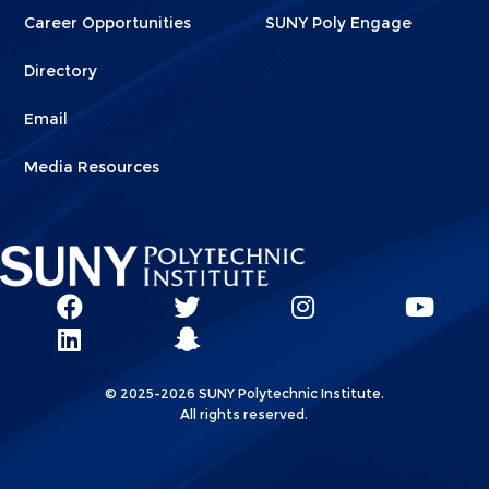
Career Opportunities
SUNY Poly Engage
Directory
Email
Media Resources
Social
SUNY
SUNY
SUNY
SUN
SUNY
Poly
Poly
SUNY
Poly
Pol
Network
Poly
Facebook
Twitter
Poly
Instagram
You
Linkks
© 2025-2026 SUNY Polytechnic Institute.
LinkedIn
Snapchat
All rights reserved.