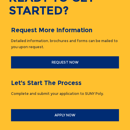
STARTED?
Request More Information
Detailed information, brochures and forms can be mailed to
you upon request.
REQUEST NOW
Let's Start The Process
Complete and submit your application to SUNY Poly.
APPLY NOW