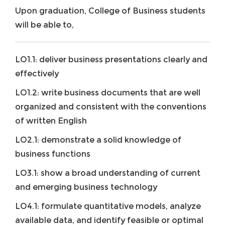
Upon graduation, College of Business students
will be able to,
LO1.1: deliver business presentations clearly and
effectively
LO1.2: write business documents that are well
organized and consistent with the conventions
of written English
LO2.1: demonstrate a solid knowledge of
business functions
LO3.1: show a broad understanding of current
and emerging business technology
LO4.1: formulate quantitative models, analyze
available data, and identify feasible or optimal