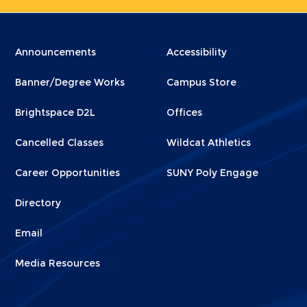
Menu
Menu
Announcements
Accessibility
Footer
Footer
Banner/Degree Works
Campus Store
1
2
Brightspace D2L
Offices
Cancelled Classes
Wildcat Athletics
Career Opportunities
SUNY Poly Engage
Directory
Email
Media Resources