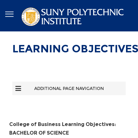
Skip
to
main
content
LEARNING OBJECTIVE
ADDITIONAL PAGE NAVIGATION
College of Business Learning Objectives:
BACHELOR OF SCIENCE