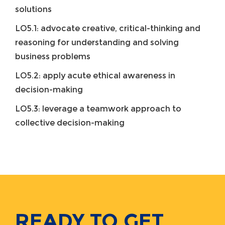
solutions
LO5.1: advocate creative, critical-thinking and
reasoning for understanding and solving
business problems
LO5.2: apply acute ethical awareness in
decision-making
LO5.3: leverage a teamwork approach to
collective decision-making
READY TO GET