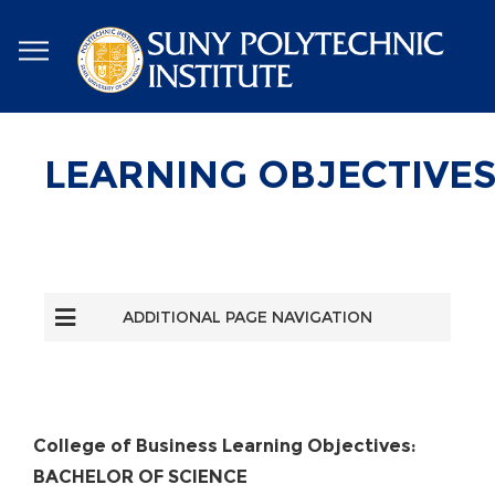
Skip
to
main
content
LEARNING OBJECTIVE
ADDITIONAL PAGE NAVIGATION
College of Business Learning Objectives:
BACHELOR OF SCIENCE