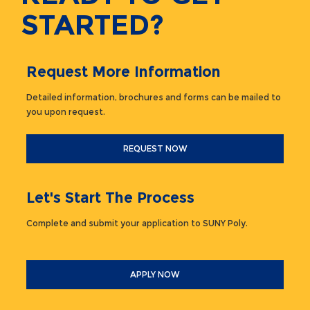
STARTED?
Request More Information
Detailed information, brochures and forms can be mailed to
you upon request.
REQUEST NOW
Let's Start The Process
Complete and submit your application to SUNY Poly.
APPLY NOW