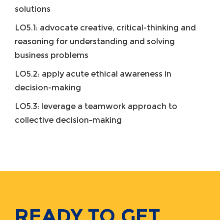
solutions
LO5.1: advocate creative, critical-thinking and
reasoning for understanding and solving
business problems
LO5.2: apply acute ethical awareness in
decision-making
LO5.3: leverage a teamwork approach to
collective decision-making
READY TO GET