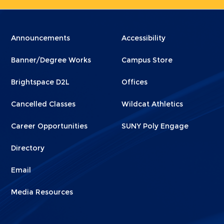
Menu
Menu
Announcements
Accessibility
Footer
Footer
Banner/Degree Works
Campus Store
1
2
Brightspace D2L
Offices
Cancelled Classes
Wildcat Athletics
Career Opportunities
SUNY Poly Engage
Directory
Email
Media Resources