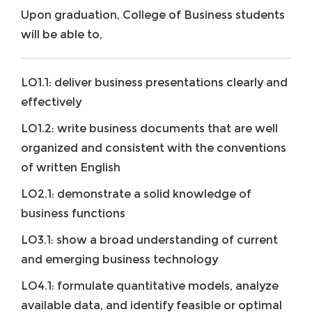
Upon graduation, College of Business students
will be able to,
LO1.1: deliver business presentations clearly and
effectively
LO1.2: write business documents that are well
organized and consistent with the conventions
of written English
LO2.1: demonstrate a solid knowledge of
business functions
LO3.1: show a broad understanding of current
and emerging business technology
LO4.1: formulate quantitative models, analyze
available data, and identify feasible or optimal