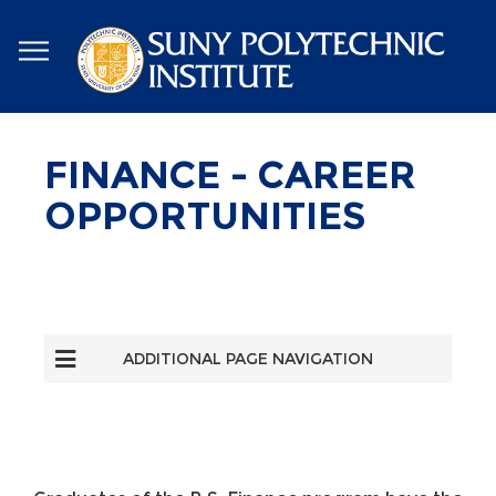
Skip
to
main
content
FINANCE - CAREER
OPPORTUNITIES
ADDITIONAL PAGE NAVIGATION