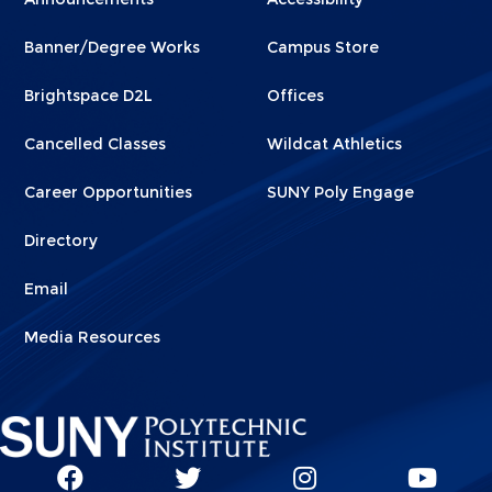
Footer
Footer
Banner/Degree Works
Campus Store
1
2
Brightspace D2L
Offices
Cancelled Classes
Wildcat Athletics
Career Opportunities
SUNY Poly Engage
Directory
Email
Media Resources
Social
SUNY
SUNY
SUNY
SUN