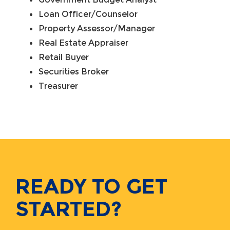
Loan Officer/Counselor
Property Assessor/Manager
Real Estate Appraiser
Retail Buyer
Securities Broker
Treasurer
READY TO GET
STARTED?