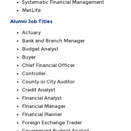
Systematic Financial Management
MetLife
Alumni Job Titles
Actuary
Bank and Branch Manager
Budget Analyst
Buyer
Chief Financial Officer
Controller
County or City Auditor
Credit Analyst
Financial Analyst
Financial Manager
Financial Planner
Foreign Exchange Trader
Government Budget Analyst