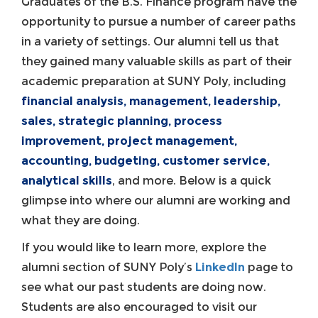
Graduates of the B.S. Finance program have the
opportunity to pursue a number of career paths
in a variety of settings. Our alumni tell us that
they gained many valuable skills as part of their
academic preparation at SUNY Poly, including
financial analysis, management, leadership,
sales, strategic planning, process
improvement, project management,
accounting, budgeting, customer service,
analytical skills
, and more. Below is a quick
glimpse into where our alumni are working and
what they are doing.
If you would like to learn more, explore the
alumni section of SUNY Poly’s
LinkedIn
page to
see what our past students are doing now.
Students are also encouraged to visit our