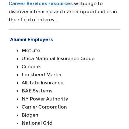
Career Services resources
webpage to
discover internship and career opportunities in
their field of interest.
Alumni Employers
MetLife
Utica National Insurance Group
Citibank
Lockheed Martin
Allstate Insurance
BAE Systems
NY Power Authority
Carrier Corporation
Biogen
National Grid