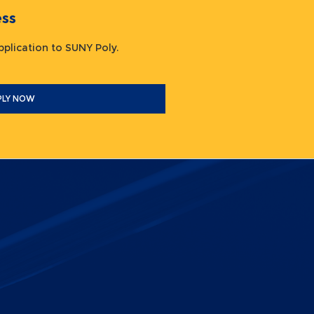
ocess
 application to SUNY Poly.
PLY NOW