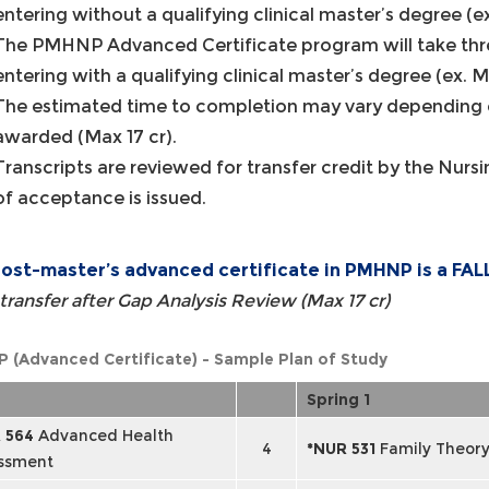
entering without a qualifying clinical master’s degree (e
The PMHNP Advanced Certificate program will take thre
entering with a qualifying clinical master’s degree (ex. 
The estimated time to completion may vary depending o
awarded (Max 17 cr).
Transcripts are reviewed for transfer credit by the Nur
of acceptance is issued.
ost-master’s advanced certificate in PMHNP is a FAL
transfer after Gap Analysis Review (Max 17 cr)
 (Advanced Certificate) - Sample Plan of Study
Spring 1
 564
Advanced Health
4
*NUR 531
Family Theor
ssment