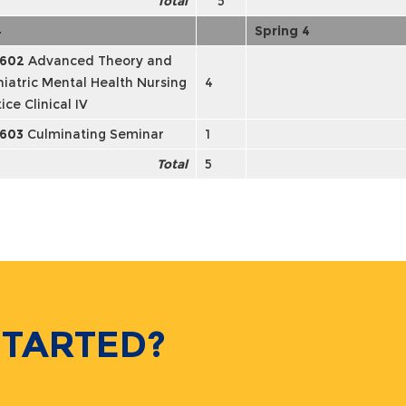
Total
5
4
Spring 4
602
Advanced Theory and
hiatric Mental Health Nursing
4
ice Clinical IV
603
Culminating Seminar
1
Total
5
STARTED?