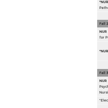
*NUR
Path
Fall 
NUR
for P
*NU
Fall 
NUR 
Psyc
Nursi
*Elec