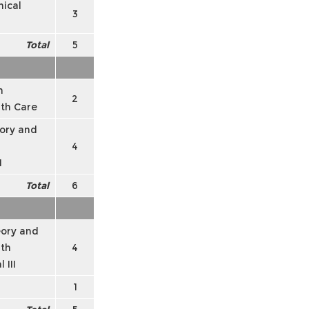
ical
3
Total
5
n
2
lth Care
ory and
4
I
Total
6
ory and
lth
4
 III
1