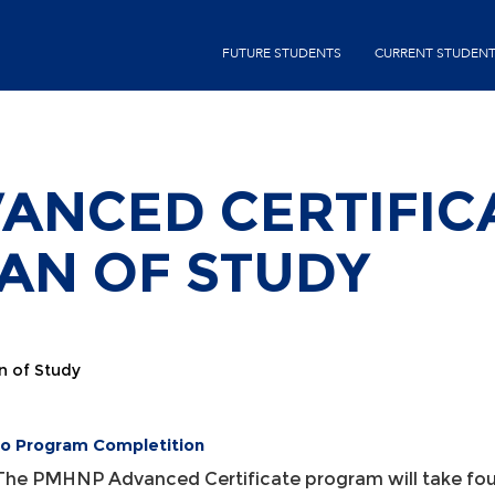
Skip
second-
to
FUTURE STUDENTS
CURRENT STUDEN
menu
main
content
ANCED CERTIFIC
LAN OF STUDY
n of Study
to Program Completition
The PMHNP Advanced Certificate program will take four