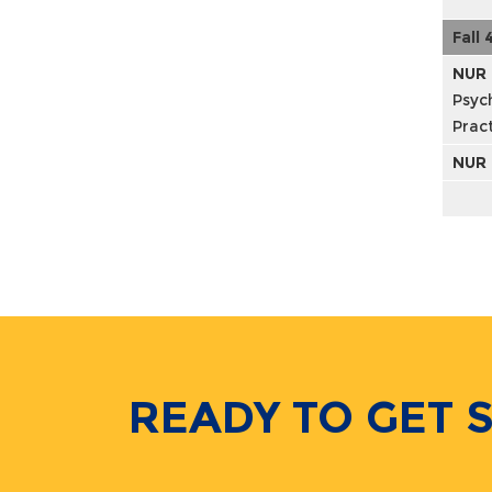
Fall 
NUR 
Psyc
Pract
NUR 
READY TO GET 