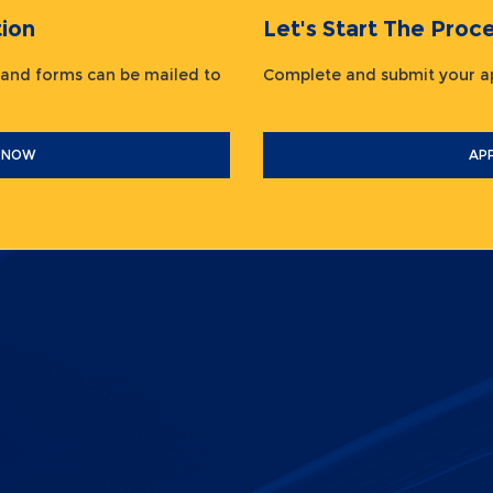
ion
Let's Start The Pr
 and forms can be mailed to
Complete and submit your
 NOW
AP