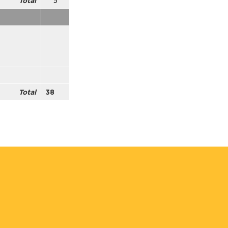
Total
5
Total
38