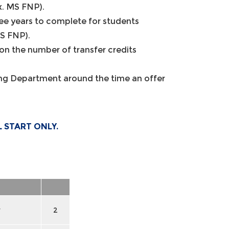
x. MS FNP).
e years to complete for students
MS FNP).
n the number of transfer credits
sing Department around the time an offer
L START ONLY.
y
2