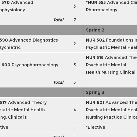
 570
Advanced
*NUR 555
Advanced Clin
3
ophysiology
Pharmacology
Total
7
2
Spring 2
 590
Advanced Diagnostics
NUR 502
Foundations i
2
sychiatric
Psychiatric Mental Hea
NUR 516
Advanced The
R 600
Psychopharmacology
3
Psychiatric Mental
Health Nursing Clinical 
Total
5
3
Spring 3
517
Advanced Theory
NUR 601
Advanced The
hiatric Mental Health
4
Psychiatric Mental Hea
ng, Clinical II
Nursing Practice Clinical
tive
1
*Elective