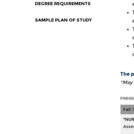
DEGREE REQUIREMENTS
SAMPLE PLAN OF STUDY
The p
*May 
PMHNP
Fall 1
*NUR
Asse