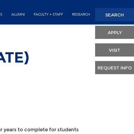
Seconda
SEARCH
TS
ALUMNI
FACULTY + STAFF
RESEARCH
Header
APPLY
VISIT
ATE)
REQUEST INFO
 years to complete for students