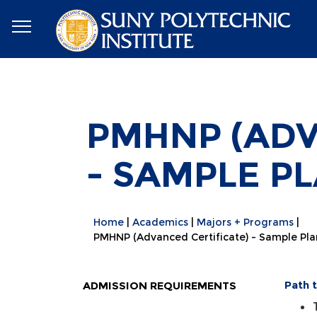
PMHNP (ADV
- SAMPLE P
Home
Academics
Majors + Programs
PMHNP (Advanced Certificate) - Sample Pla
Path 
ADMISSION REQUIREMENTS