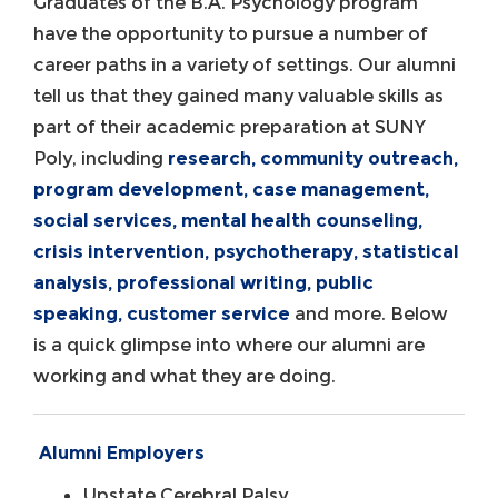
Graduates of the B.A. Psychology program
have the opportunity to pursue a number of
career paths in a variety of settings. Our alumni
tell us that they gained many valuable skills as
part of their academic preparation at SUNY
Poly, including
research, community outreach,
program development, case management,
social services, mental health counseling,
crisis intervention, psychotherapy, statistical
analysis, professional writing, public
speaking, customer service
and more. Below
is a quick glimpse into where our alumni are
working and what they are doing.
Alumni Employers
Upstate Cerebral Palsy