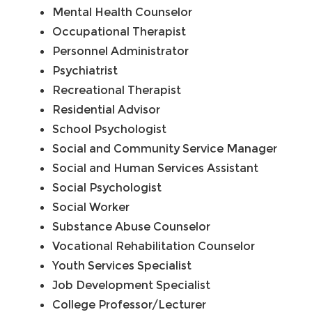
Mental Health Counselor
Occupational Therapist
Personnel Administrator
Psychiatrist
Recreational Therapist
Residential Advisor
School Psychologist
Social and Community Service Manager
Social and Human Services Assistant
Social Psychologist
Social Worker
Substance Abuse Counselor
Vocational Rehabilitation Counselor
Youth Services Specialist
Job Development Specialist
College Professor/Lecturer