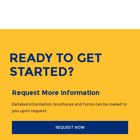
READY TO GET
STARTED?
Request More Information
Detailed information, brochures and forms can be mailed to
you upon request.
REQUEST NOW