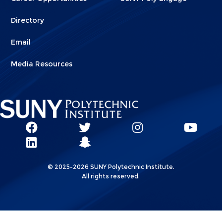
Directory
Email
Media Resources
Social
SUNY
SUNY
SUNY
SUN
SUNY
Poly
Poly
SUNY
Poly
Pol
Network
Poly
Facebook
Twitter
Poly
Instagram
You
Linkks
© 2025-2026 SUNY Polytechnic Institute.
LinkedIn
Snapchat
All rights reserved.