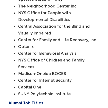
The Neighborhood Center Inc.
NYS Office for People with
Developmental Disabilities
Central Association for the Blind and
Visually Impaired
Center for Family and Life Recovery, Inc.
Optanix
Center for Behavioral Analysis
NYS Office of Children and Family
Services
Madison-Oneida BOCES
Center for Internet Security
Capital One
SUNY Polytechnic Institute
Alumni Job Titles