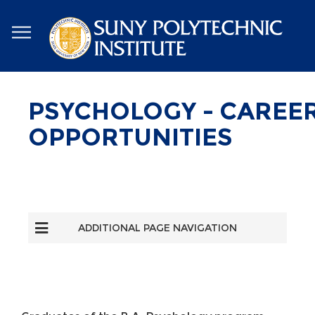
Skip
to
main
content
PSYCHOLOGY - CAREE
OPPORTUNITIES
ADDITIONAL PAGE NAVIGATION