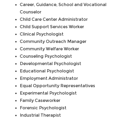
Career, Guidance, School and Vocational
Counselor
Child Care Center Administrator
Child Support Services Worker
Clinical Psychologist
Community Outreach Manager
Community Welfare Worker
Counseling Psychologist
Developmental Psychologist
Educational Psychologist
Employment Administrator
Equal Opportunity Representatives
Experimental Psychologist
Family Caseworker
Forensic Psychologist
Industrial Therapist