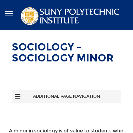
Skip
to
main
content
SOCIOLOGY -
SOCIOLOGY MINOR
ADDITIONAL PAGE NAVIGATION
A minor in sociology is of value to students who