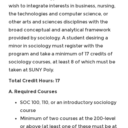
wish to integrate interests in business, nursing,
the technologies and computer science, or
other arts and sciences disciplines with the
broad conceptual and analytical framework
provided by sociology. A student desiring a
minor in sociology must register with the
program and take a minimum of 17 credits of
sociology courses, at least 8 of which must be
taken at SUNY Poly.
Total Credit Hours: 17
A. Required Courses
SOC 100, 110, or an introductory sociology
course
Minimum of two courses at the 200-level
or above (at least one of these must be at