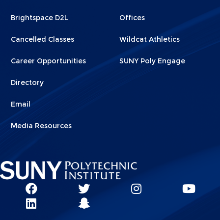
1
2
Brightspace D2L
Offices
Cancelled Classes
Wildcat Athletics
Career Opportunities
SUNY Poly Engage
Directory
Email
Media Resources
Social
SUNY
SUNY
SUNY
SUN
SUNY
Poly
Poly
SUNY
Poly
Pol
Network
Poly
Facebook
Twitter
Poly
Instagram
You