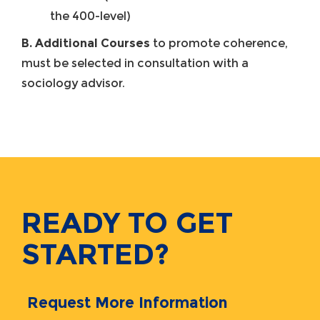
the 400-level)
B. Additional Courses
to promote coherence,
must be selected in consultation with a
sociology advisor.
READY TO GET
STARTED?
Request More Information