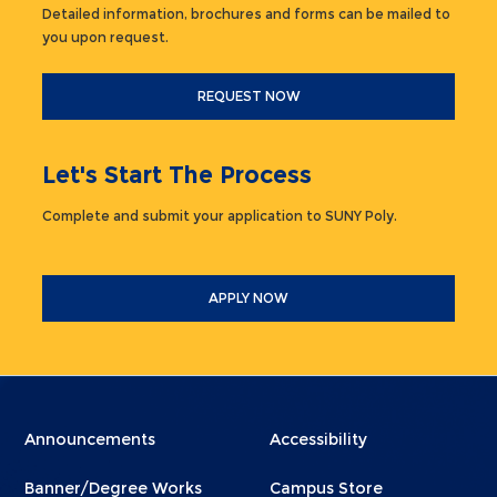
Detailed information, brochures and forms can be mailed to
you upon request.
REQUEST NOW
Let's Start The Process
Complete and submit your application to SUNY Poly.
APPLY NOW
Menu
Menu
Announcements
Accessibility
Footer
Footer
Banner/Degree Works
Campus Store