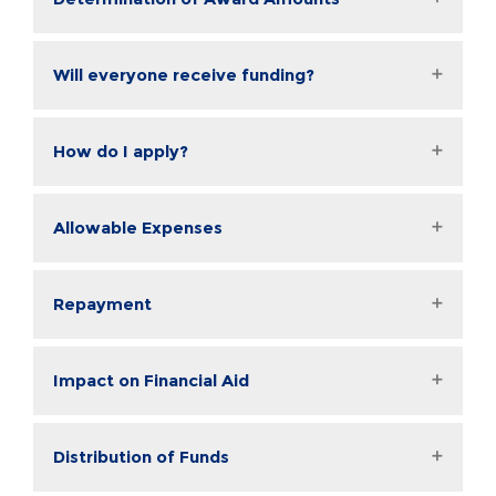
Will everyone receive funding?
How do I apply?
Allowable Expenses
Repayment
Impact on Financial Aid
Distribution of Funds