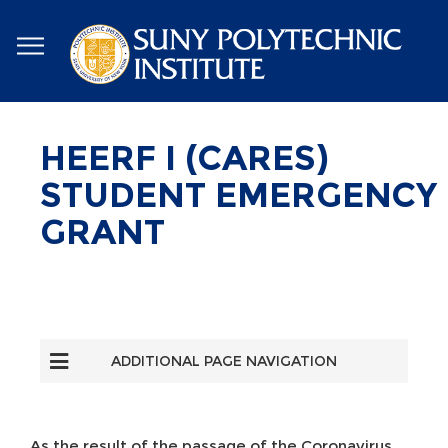
Skip
to
main
content
HEERF I (CARES)
STUDENT EMERGENCY
GRANT
ADDITIONAL PAGE NAVIGATION
As the result of the passage of the Coronavirus