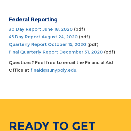
Federal Reporting
30 Day Report June 18, 2020
(pdf)
45 Day Report August 24, 2020
(pdf)
Quarterly Report October 15, 2020
(pdf)
Final Quarterly Report December 31, 2020
(pdf)
Questions? Feel free to email the Financial Aid
Office at
finaid@sunypoly.edu
.
READY TO GET