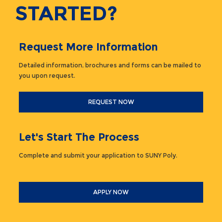
STARTED?
Request More Information
Detailed information, brochures and forms can be mailed to
you upon request.
REQUEST NOW
Let's Start The Process
Complete and submit your application to SUNY Poly.
APPLY NOW