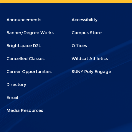
Menu
Menu
Announcements
Accessibility
Footer
Footer
Banner/Degree Works
Campus Store
1
2
Brightspace D2L
Offices
Cancelled Classes
Wildcat Athletics
Career Opportunities
SUNY Poly Engage
Directory
Email
Media Resources