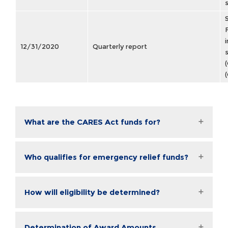
12/31/2020
Quarterly report
What are the CARES Act funds for?
Who qualifies for emergency relief funds?
How will eligibility be determined?
Determination of Award Amounts