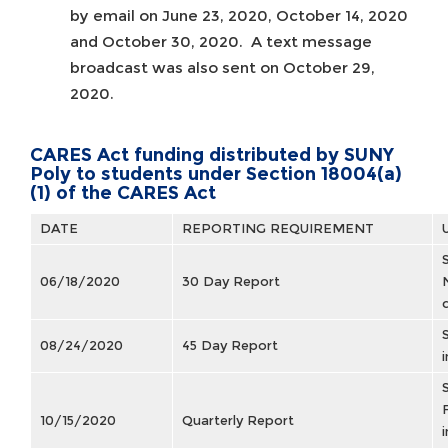
by email on June 23, 2020, October 14, 2020
and October 30, 2020. A text message
broadcast was also sent on October 29,
2020.
CARES Act funding distributed by SUNY
Poly to students under Section 18004(a)
(1) of the CARES Act
DATE
REPORTING REQUIREMENT
06/18/2020
30 Day Report
08/24/2020
45 Day Report
10/15/2020
Quarterly Report