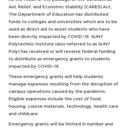
Aid, Relief, and Economic Stability (CARES) Act,
The Department of Education has distributed
funds to colleges and universities which are to be
used as direct aid to assist students who have
been directly impacted by COVID-19. SUNY
Polytechnic Institute (also referred to as SUNY
Poly) has received or will receive federal funding
to distribute as emergency grants to students
impacted by COVID-19.
These emergency grants will help students
manage expenses resulting from the disruption of
campus operations caused by the pandemic.
Eligible expenses include the cost of food,
housing, course materials, technology, health care
and childcare.
Emergency grants will be limited in number and