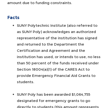
amount due to funding constraints.
Facts
SUNY Polytechnic Institute (also referred to
as SUNY Poly) acknowledges an authorized
representative of the institution has signed
and returned to the Department the
Certification and Agreement and the
institution has used, or intends to use, no less
than 50 percent of the funds received under
Section 18004(a)(1) of the CARES Act to
provide Emergency Financial Aid Grants to
students.
SUNY Poly has been awarded $1,064,755
designated for emergency grants to go
directly to students (this amount represents