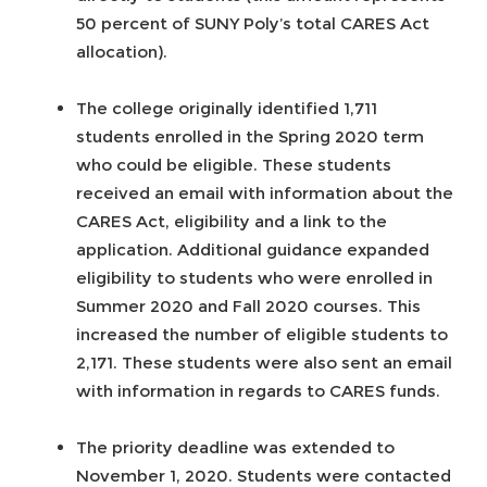
50 percent of SUNY Poly’s total CARES Act
allocation).
The college originally identified 1,711
students enrolled in the Spring 2020 term
who could be eligible. These students
received an email with information about the
CARES Act, eligibility and a link to the
application. Additional guidance expanded
eligibility to students who were enrolled in
Summer 2020 and Fall 2020 courses. This
increased the number of eligible students to
2,171. These students were also sent an email
with information in regards to CARES funds.
The priority deadline was extended to
November 1, 2020. Students were contacted