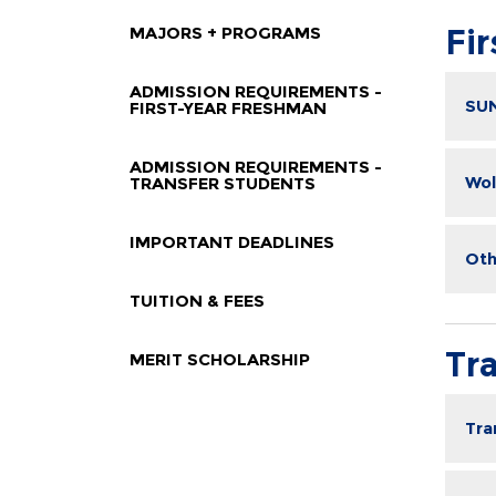
MAJORS + PROGRAMS
Fi
ADMISSION REQUIREMENTS -
SUN
FIRST-YEAR FRESHMAN
ADMISSION REQUIREMENTS -
Wol
TRANSFER STUDENTS
IMPORTANT DEADLINES
Oth
TUITION & FEES
Tr
MERIT SCHOLARSHIP
Tra