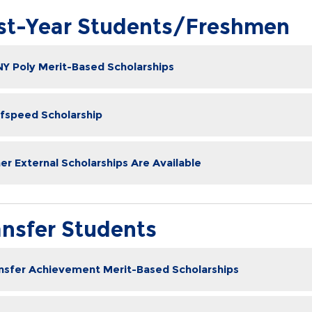
rst-Year Students/Freshmen
Y Poly Merit-Based Scholarships
fspeed Scholarship
er External Scholarships Are Available
ansfer Students
nsfer Achievement Merit-Based Scholarships