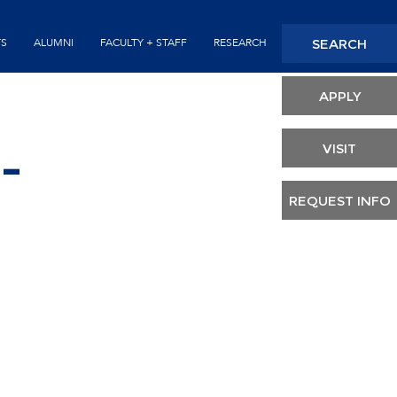
Seconda
SEARCH
TS
ALUMNI
FACULTY + STAFF
RESEARCH
Header
APPLY
VISIT
-
REQUEST INFO