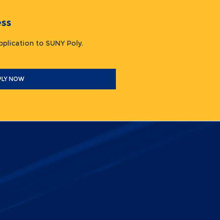
ocess
 application to SUNY Poly.
PLY NOW