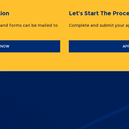
ion
Let's Start The Pr
 and forms can be mailed to
Complete and submit your
 NOW
AP