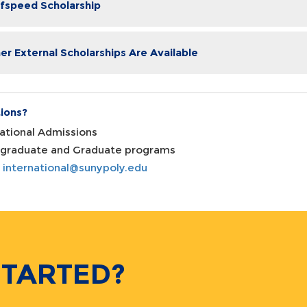
fspeed Scholarship
er External Scholarships Are Available
ions?
national Admissions
graduate and Graduate programs
:
international@sunypoly.edu
STARTED?