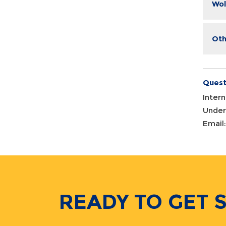
Wol
Oth
Quest
Inter
Under
Email
READY TO GET 