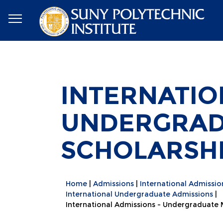
INTERNATIO
UNDERGRAD
SCHOLARSH
Home
Admissions
International Admissio
International Undergraduate Admissions
International Admissions - Undergraduate 