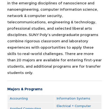
in the emerging disciplines of nanoscience and
nanoengineering, computer information science,
network & computer security,
telecommunications, engineering & technology,
professional studies, and selected liberal arts
disciplines. SUNY Poly's undergraduate programs
combine rigorous classroom and laboratory
experiences with opportunities to apply these
skills to real-world challenges. There are more
than 20 majors are available for entering first-year
students, and additional programs are for transfer
students only.
Majors & Programs
Accounting
Information Systems
Electrical + Computer
Applied Computing