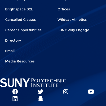
1
2
Brightspace D2L
Offices
Cancelled Classes
Wildcat Athletics
Career Opportunities
SUNY Poly Engage
Directory
Email
Media Resources
Social
SUNY
SUNY
SUNY
SUN
SUNY
Poly
Poly
SUNY
Poly
Pol
Network
Poly
Facebook
Twitter
Poly
Instagram
You