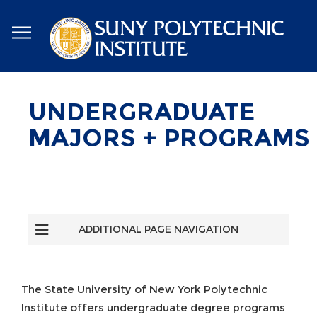
Skip
to
main
content
UNDERGRADUATE
MAJORS + PROGRAMS
ADDITIONAL PAGE NAVIGATION
The State University of New York Polytechnic
Institute offers undergraduate degree programs