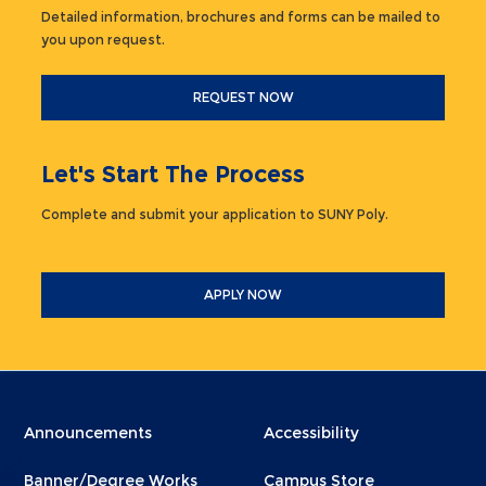
Detailed information, brochures and forms can be mailed to
you upon request.
REQUEST NOW
Let's Start The Process
Complete and submit your application to SUNY Poly.
APPLY NOW
Menu
Menu
Announcements
Accessibility
Footer
Footer
Banner/Degree Works
Campus Store