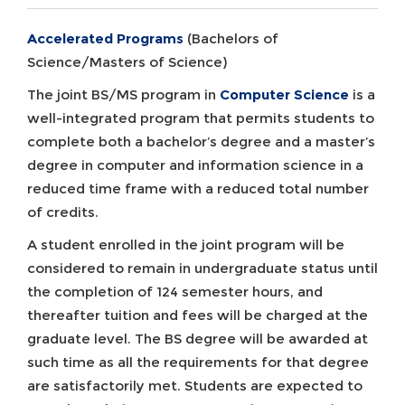
Accelerated Programs
(Bachelors of
Science/Masters of Science)
The joint BS/MS program in
Computer Science
is a
well-integrated program that permits students to
complete both a bachelor’s degree and a master’s
degree in computer and information science in a
reduced time frame with a reduced total number
of credits.
A student enrolled in the joint program will be
considered to remain in undergraduate status until
the completion of 124 semester hours, and
thereafter tuition and fees will be charged at the
graduate level. The BS degree will be awarded at
such time as all the requirements for that degree
are satisfactorily met. Students are expected to