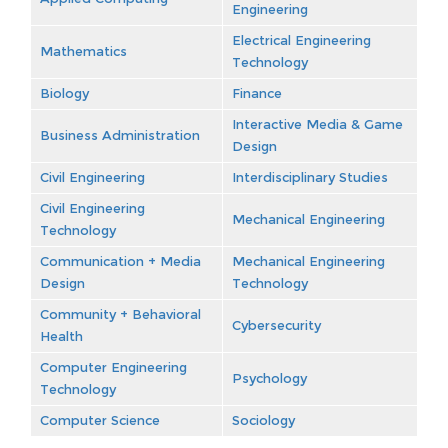
Engineering
Electrical Engineering
Mathematics
Technology
Biology
Finance
Interactive Media & Game
Business Administration
Design
Civil Engineering
Interdisciplinary Studies
Civil Engineering
Mechanical Engineering
Technology
Communication + Media
Mechanical Engineering
Design
Technology
Community + Behavioral
Cybersecurity
Health
Computer Engineering
Psychology
Technology
Computer Science
Sociology