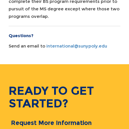
complete their BS program requirements prior to
pursuit of the MS degree except where those two
programs overlap.
Questions?
Send an email to
international@sunypoly.edu
READY TO GET
STARTED?
Request More Information