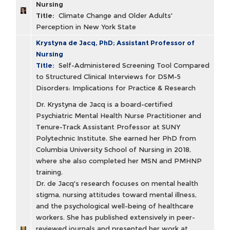
Nursing
Title:
Climate Change and Older Adults'
Perception in New York State
Krystyna de Jacq, PhD; Assistant Professor of
Nursing
Title:
Self-Administered Screening Tool Compared
to Structured Clinical Interviews for DSM-5
Disorders: Implications for Practice & Research
Dr. Krystyna de Jacq is a board-certified
Psychiatric Mental Health Nurse Practitioner and
Tenure-Track Assistant Professor at SUNY
Polytechnic Institute. She earned her PhD from
Columbia University School of Nursing in 2018,
where she also completed her MSN and PMHNP
training.
Dr. de Jacq's research focuses on mental health
stigma, nursing attitudes toward mental illness,
and the psychological well-being of healthcare
workers. She has published extensively in peer-
reviewed journals and presented her work at