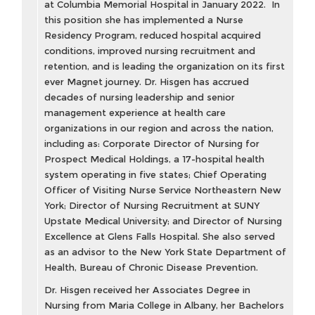
at Columbia Memorial Hospital in January 2022. In
this position she has implemented a Nurse
Residency Program, reduced hospital acquired
conditions, improved nursing recruitment and
retention, and is leading the organization on its first
ever Magnet journey. Dr. Hisgen has accrued
decades of nursing leadership and senior
management experience at health care
organizations in our region and across the nation,
including as: Corporate Director of Nursing for
Prospect Medical Holdings, a 17-hospital health
system operating in five states; Chief Operating
Officer of Visiting Nurse Service Northeastern New
York; Director of Nursing Recruitment at SUNY
Upstate Medical University; and Director of Nursing
Excellence at Glens Falls Hospital. She also served
as an advisor to the New York State Department of
Health, Bureau of Chronic Disease Prevention.
Dr. Hisgen received her Associates Degree in
Nursing from Maria College in Albany, her Bachelors