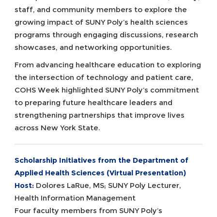
staff, and community members to explore the
growing impact of SUNY Poly’s health sciences
programs through engaging discussions, research
showcases, and networking opportunities.
From advancing healthcare education to exploring
the intersection of technology and patient care,
COHS Week highlighted SUNY Poly’s commitment
to preparing future healthcare leaders and
strengthening partnerships that improve lives
across New York State.
Scholarship Initiatives from the Department of
Applied Health Sciences (Virtual Presentation)
Host:
Dolores LaRue, MS; SUNY Poly Lecturer,
Health Information Management
Four faculty members from SUNY Poly’s