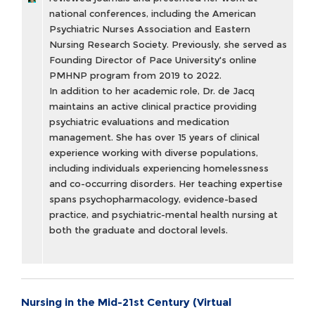
national conferences, including the American
Psychiatric Nurses Association and Eastern
Nursing Research Society. Previously, she served as
Founding Director of Pace University's online
PMHNP program from 2019 to 2022.
In addition to her academic role, Dr. de Jacq
maintains an active clinical practice providing
psychiatric evaluations and medication
management. She has over 15 years of clinical
experience working with diverse populations,
including individuals experiencing homelessness
and co-occurring disorders. Her teaching expertise
spans psychopharmacology, evidence-based
practice, and psychiatric-mental health nursing at
both the graduate and doctoral levels.
Nursing in the Mid-21st Century (Virtual