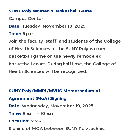
SUNY Poly Women’s Basketball Game
Campus Center
Date:
Tuesday, November 18, 2025
Time:
6 p.m.
Join the faculty, staff, and students of the College
of Health Sciences at the SUNY Poly women’s
basketball game on the newly remodeled
basketball court. During halftime, the College of
Health Sciences will be recognized.
SUNY Poly/MMRI/MVHS Memorandum of
Agreement (MoA) Signing
Date:
Wednesday, November 19, 2025
Time:
9 a.m. – 10 a.m.
Location:
MMRI
Signing of MOA between SUNY Polytechnic