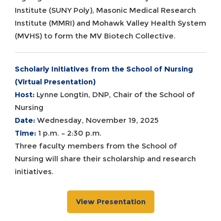
Institute (SUNY Poly), Masonic Medical Research
Institute (MMRI) and Mohawk Valley Health System
(MVHS) to form the MV Biotech Collective.
Scholarly Initiatives from the School of Nursing
(Virtual Presentation)
Host:
Lynne Longtin, DNP, Chair of the School of
Nursing
Date:
Wednesday, November 19, 2025
Time:
1 p.m. – 2:30 p.m.
Three faculty members from the School of
Nursing will share their scholarship and research
initiatives.
View Presentation