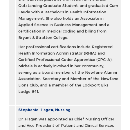
Outstanding Graduate Student, and graduated Cum
Laude with a Bachelor’s in Health Information
Management. She also holds an Associate in
Applied Science in Business Management and a
certification in medical coding and billing from
Bryant & Stratton College.
Her professional certifications include Registered
Health Information Administrator (RHIA) and
Certified Professional Coder Apprentice (CPC-A).
Michele is actively involved in her community,
serving as a board member of the Newfane Alumni
Association, Secretary and Member of the Newfane
Lions Club, and a member of the Lockport Elks
Lodge #41.
Stephanie Hisgen, Nursing
Dr. Hisgen was appointed as Chief Nursing Officer
and Vice President of Patient and Clinical Services