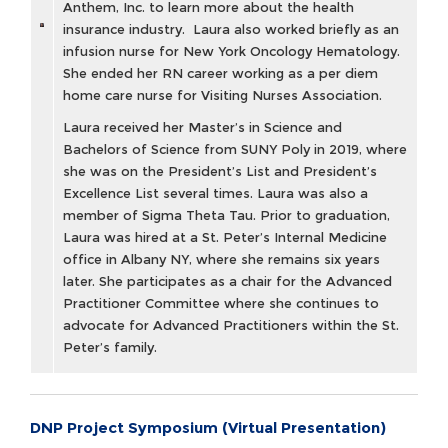
Anthem, Inc. to learn more about the health
insurance industry. Laura also worked briefly as an
infusion nurse for New York Oncology Hematology.
She ended her RN career working as a per diem
home care nurse for Visiting Nurses Association.
Laura received her Master’s in Science and
Bachelors of Science from SUNY Poly in 2019, where
she was on the President’s List and President’s
Excellence List several times. Laura was also a
member of Sigma Theta Tau. Prior to graduation,
Laura was hired at a St. Peter’s Internal Medicine
office in Albany NY, where she remains six years
later. She participates as a chair for the Advanced
Practitioner Committee where she continues to
advocate for Advanced Practitioners within the St.
Peter’s family.
DNP Project Symposium (Virtual Presentation)