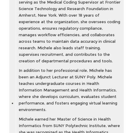
serving as the Medical Coding Supervisor at Frontier
Science Technology and Research Foundation in
Amherst, New York. With over 18 years of
experience at the organization, she oversees coding
operations, ensures regulatory compliance,
manages workflow efficiencies, and collaborates
across teams to maintain data accuracy in clinical
research. Michele also leads staff training,
supervises recruitment, and contributes to the
creation of departmental procedures and tools.
In addition to her professional role, Michele has
been an Adjunct Lecturer at SUNY Poly. Michele
teaches undergraduate courses in Health
Information Management and Health Informatics,
where she develops curriculum, evaluates student
performance, and fosters engaging virtual learning
environments.
Michele earned her Master of Science in Health
Informatics from SUNY Polytechnic Institute, where
she was recognized as the Health Informatics