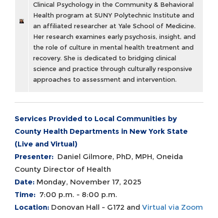
Clinical Psychology in the Community & Behavioral
Health program at SUNY Polytechnic Institute and
an affiliated researcher at Yale School of Medicine.
Her research examines early psychosis, insight, and
the role of culture in mental health treatment and
recovery. She is dedicated to bridging clinical
science and practice through culturally responsive
approaches to assessment and intervention.
Services Provided to Local Communities by
County Health Departments in New York State
(Live and Virtual)
Presenter:
Daniel Gilmore, PhD, MPH, Oneida
County Director of Health
Date:
Monday, November 17, 2025
Time:
7:00 p.m. - 8:00 p.m.
Location:
Donovan Hall - G172 and
Virtual via Zoom