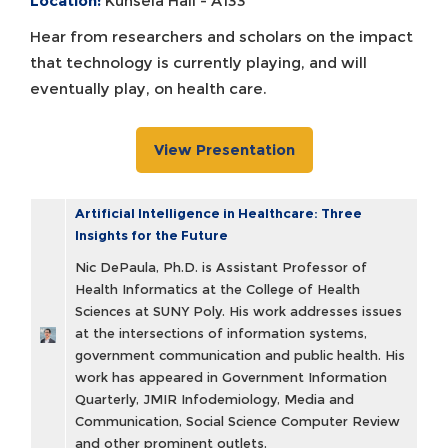
Location:
Kunsela Hall - A133
Hear from researchers and scholars on the impact
that technology is currently playing, and will
eventually play, on health care.
View Presentation
Artificial Intelligence in Healthcare: Three
Insights for the Future
Nic DePaula, Ph.D. is Assistant Professor of
Health Informatics at the College of Health
Sciences at SUNY Poly. His work addresses issues
at the intersections of information systems,
government communication and public health. His
work has appeared in Government Information
Quarterly, JMIR Infodemiology, Media and
Communication, Social Science Computer Review
and other prominent outlets.