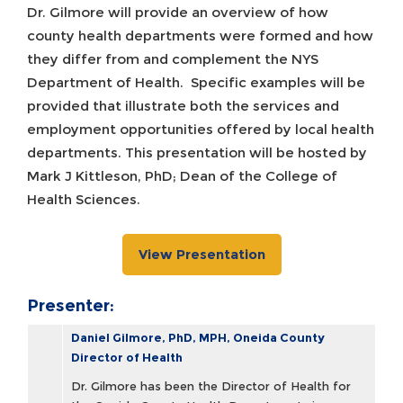
Dr. Gilmore will provide an overview of how
county health departments were formed and how
they differ from and complement the NYS
Department of Health. Specific examples will be
provided that illustrate both the services and
employment opportunities offered by local health
departments. This presentation will be hosted by
Mark J Kittleson, PhD; Dean of the College of
Health Sciences.
View Presentation
Presenter:
Daniel Gilmore, PhD, MPH, Oneida County
Director of Health
Dr. Gilmore has been the Director of Health for