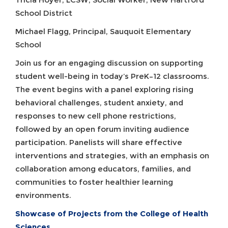
School District
Michael Flagg, Principal, Sauquoit Elementary
School
Join us for an engaging discussion on supporting
student well-being in today’s PreK–12 classrooms.
The event begins with a panel exploring rising
behavioral challenges, student anxiety, and
responses to new cell phone restrictions,
followed by an open forum inviting audience
participation. Panelists will share effective
interventions and strategies, with an emphasis on
collaboration among educators, families, and
communities to foster healthier learning
environments.
Showcase of Projects from the College of Health
Sciences