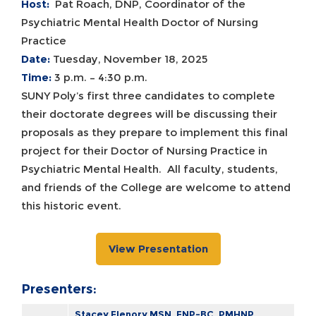
Host:
Pat Roach, DNP, Coordinator of the
Psychiatric Mental Health Doctor of Nursing
Practice
Date:
Tuesday, November 18, 2025
Time:
3 p.m. – 4:30 p.m.
SUNY Poly’s first three candidates to complete
their doctorate degrees will be discussing their
proposals as they prepare to implement this final
project for their Doctor of Nursing Practice in
Psychiatric Mental Health. All faculty, students,
and friends of the College are welcome to attend
this historic event.
View Presentation
Presenters:
Stacey Flenory MSN, FNP-BC, PMHNP