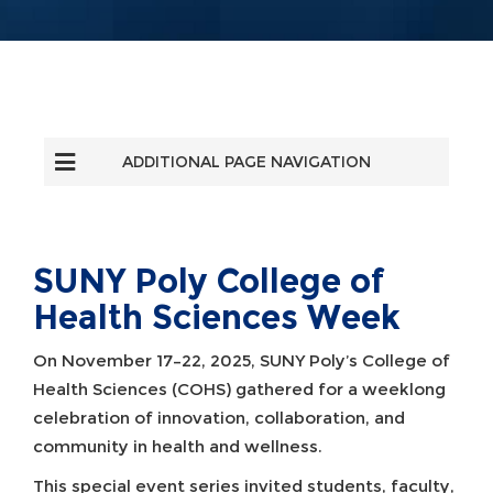
ADDITIONAL PAGE NAVIGATION
SUNY Poly College of
Health Sciences Week
On November 17–22, 2025, SUNY Poly’s College of
Health Sciences (COHS) gathered for a weeklong
celebration of innovation, collaboration, and
community in health and wellness.
This special event series invited students, faculty,