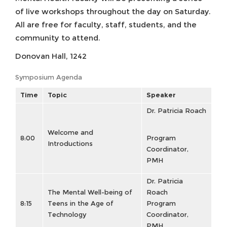
of live workshops throughout the day on Saturday.
All are free for faculty, staff, students, and the
community to attend.
Donovan Hall, 1242
Symposium Agenda
Time
Topic
Speaker
Dr. Patricia Roach
Welcome and
8:00
Program
Introductions
Coordinator,
PMH
Dr. Patricia
The Mental Well-being of
Roach
8:15
Teens in the Age of
Program
Technology
Coordinator,
PMH