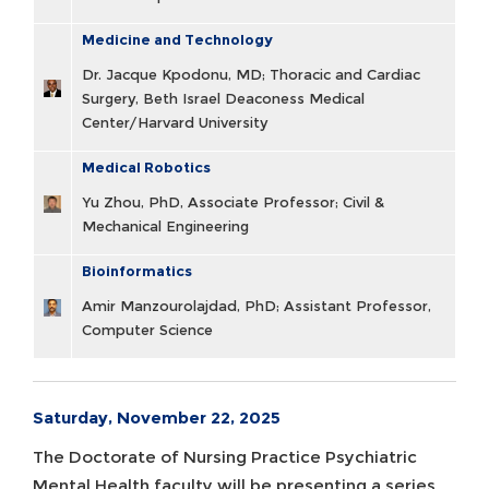
Medicine and Technology
Dr. Jacque Kpodonu, MD; Thoracic and Cardiac
Surgery, Beth Israel Deaconess Medical
Center/Harvard University
Medical Robotics
Yu Zhou, PhD, Associate Professor; Civil &
Mechanical Engineering
Bioinformatics
Amir Manzourolajdad, PhD; Assistant Professor,
Computer Science
Saturday, November 22, 2025
The Doctorate of Nursing Practice Psychiatric
Mental Health faculty will be presenting a series