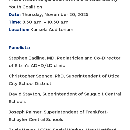
Youth Coalition
Date:
Thursday, November 20, 2025
Time:
8:30 a.m. – 10:30 a.m.
Location:
Kunsela Auditorium
Panelists:
Stephen Eadline, MD, Pediatrician and Co-Director
of Sitrin's ADHD/LD clinic
Christopher Spence, PhD, Superintendent of Utica
City School District
David Stayton, Superintendent of Sauquoit Central
Schools
Joseph Palmer, Superintendent of Frankfort-
Schuyler Central Schools
Tricia Hoyer, LCSW, Social Worker, New Hartford