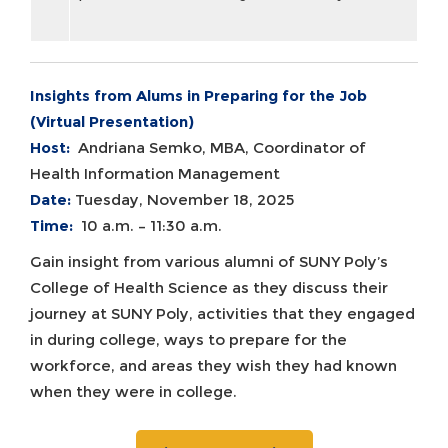
Insights from Alums in Preparing for the Job
(Virtual Presentation)
Host:
Andriana Semko, MBA, Coordinator of
Health Information Management
Date:
Tuesday, November 18, 2025
Time:
10 a.m. – 11:30 a.m.
Gain insight from various alumni of SUNY Poly’s
College of Health Science as they discuss their
journey at SUNY Poly, activities that they engaged
in during college, ways to prepare for the
workforce, and areas they wish they had known
when they were in college.