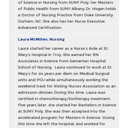
of Science in Nursing from SUNY Poly, her Masters
of Public Health from SUNY Albany. Dr. Hisgen holds
a Doctor of Nursing Practice from Duke University,
Durham, NC. She also has her Nurse Executive
Advanced Certification.
Laura McMillen, Nursing
Laura started her career as a Nurse’s Aide at St.
Mary’s Hospital in Troy. She earned her RN
Associates in Science from Samaritan Hospital
School of Nursing. Laura continued to work at St.
Mary’s for six years per diem on Medical Surgical
units and PCU while simultaneously working the
weekend track for Visiting Nurses Association as an
admission clinician. During this time, Laura was
certified in chemotherapy/biotherapy treatment.
Five years later, she started her Bachelors in Science
at SUNY Poly. She was then accepted into the
accelerated program for Masters in Science. During
this time she left the hospital, and worked for