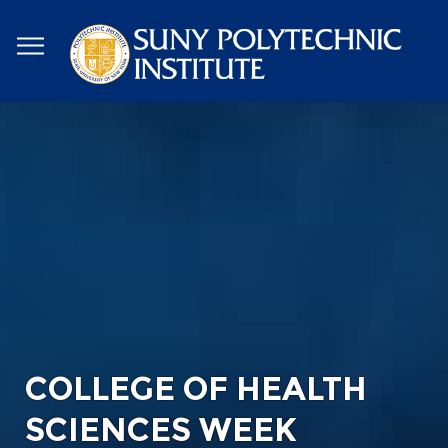
Skip
to
main
content
COLLEGE OF HEALTH
SCIENCES WEEK