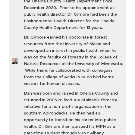
the Oneida County Health Department since
December 2020. Prior to his appointment as
public health director Dr. Gilmore had been the
Environmental Health Director for the Oneida
County Health Department for 13 years.
Dr. Gilmore earned his doctorate in forest
resources from the University of Maine and
developed an interest in public health when he
was on the faculty of forestry in the College of
Natural Resources at the University of Minnesota.
While there, he collaborated with colleagues
from the College of Agriculture on bird borne
vectors for human diseases.
Dan was born and raised in Oneida County and
returned in 2006 to lead a sustainable forestry
initiative for a non-profit organization in the
southern Adirondacks. He then had an
opportunity to transition his career into public
health. Dr. Gilmore then pursued his MPH as a
part-time student through SUNY Albany.