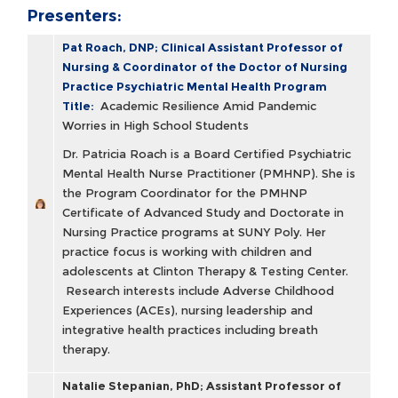
Presenters:
Pat Roach, DNP; Clinical Assistant Professor of
Nursing & Coordinator of the Doctor of Nursing
Practice Psychiatric Mental Health Program
Title:
Academic Resilience Amid Pandemic
Worries in High School Students
Dr. Patricia Roach is a Board Certified Psychiatric
Mental Health Nurse Practitioner (PMHNP). She is
the Program Coordinator for the PMHNP
Certificate of Advanced Study and Doctorate in
Nursing Practice programs at SUNY Poly. Her
practice focus is working with children and
adolescents at Clinton Therapy & Testing Center.
Research interests include Adverse Childhood
Experiences (ACEs), nursing leadership and
integrative health practices including breath
therapy.
Natalie Stepanian, PhD; Assistant Professor of