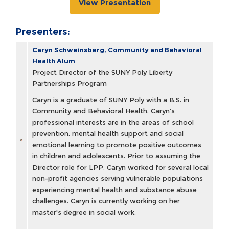
View Presentation
Presenters:
Caryn Schweinsberg, Community and Behavioral
Health Alum
Project Director of the SUNY Poly Liberty
Partnerships Program
Caryn is a graduate of SUNY Poly with a B.S. in
Community and Behavioral Health. Caryn’s
professional interests are in the areas of school
prevention, mental health support and social
emotional learning to promote positive outcomes
in children and adolescents. Prior to assuming the
Director role for LPP, Caryn worked for several local
non-profit agencies serving vulnerable populations
experiencing mental health and substance abuse
challenges. Caryn is currently working on her
master's degree in social work.