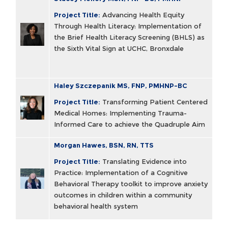
Project Title:
Advancing Health Equity
Through Health Literacy: Implementation of
the Brief Health Literacy Screening (BHLS) as
the Sixth Vital Sign at UCHC, Bronxdale
Haley Szczepanik MS, FNP, PMHNP-BC
Project Title:
Transforming Patient Centered
Medical Homes: Implementing Trauma-
Informed Care to achieve the Quadruple Aim
Morgan Hawes, BSN, RN, TTS
Project Title:
Translating Evidence into
Practice: Implementation of a Cognitive
Behavioral Therapy toolkit to improve anxiety
outcomes in children within a community
behavioral health system