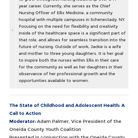
year career. Currently, she serves as the Chief
Nursing Officer of Ellis Medicine, a community
hospital with multiple campuses in Schenectady, NY.
Focusing on the need for flexibility and creativity
inside of the healthcare space is a significant part of
that role, and allows for seamless transition into the
future of nursing. Outside of work, Jackie is a wife
and mother to three young daughters. It is her goal
to inspire both the nurses within Ellis in their care
for the community as well as her daughters in their
observance of her professional growth and the
opportunities available to women.
The State of Childhood and Adolescent Health: A
Call to Action
Moderator:
Adam Palmer, Vice President of the
Oneida County Youth Coalition
Presented in conjunction with the Oneida County