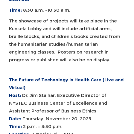
Time:
8:30 a.m. -10:30 a.m.
The showcase of projects will take place in the
Kunsela Lobby and will include artificial arms,
braille blocks, and children's books created from
the humanitarian studies/humanitarian
engineering classes. Posters on research in
progress or published will also be on display.
The Future of Technology in Health Care (Live and
Virtual)
Host:
Dr. Jim Staihar, Executive Director of
NYSTEC Business Center of Excellence and
Assistant Professor of Business Ethics
Date:
Thursday, November 20, 2025
Time:
2 p.m. – 3:30 p.m.