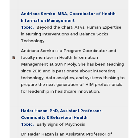
Andriana Semko, MBA, Coordinator of Health
Information Management
Topic:
Beyond the Chart: AI vs. Human Expertise
in Nursing Interventions and Balance Socks
Technology
Andriana Semko is a Program Coordinator and
faculty member in Health Information
Management at SUNY Poly. She has been teaching
since 2016 and is passionate about integrating
technology, data analytics, and systems thinking to
prepare the next generation of HIM professionals
for leadership in healthcare innovation.
Hadar Hazan, PhD, Assistant Professor,
Community & Behavioral Health
Topic:
Early Signs of Psychosis
Dr. Hadar Hazan is an Assistant Professor of