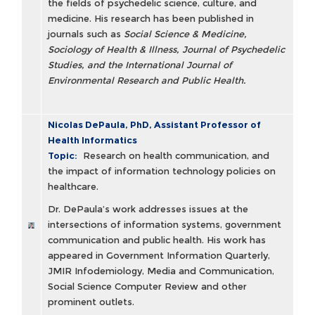
the fields of psychedelic science, culture, and
medicine. His research has been published in
journals such as
Social Science & Medicine,
Sociology of Health & Illness, Journal of Psychedelic
Studies, and the International Journal of
Environmental Research and Public Health.
Nicolas DePaula, PhD, Assistant Professor of
Health Informatics
Topic:
Research on health communication, and
the impact of information technology policies on
healthcare.
Dr. DePaula’s work addresses issues at the
intersections of information systems, government
communication and public health. His work has
appeared in Government Information Quarterly,
JMIR Infodemiology, Media and Communication,
Social Science Computer Review and other
prominent outlets.