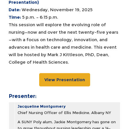
Presentation)
Date:
Wednesday, November 19, 2025
Time:
5 p.m. – 6:15 p.m.
This session will explore the evolving role of
nursing—now and over the next twenty-five years
—with a focus on technology, innovation, and
advances in health care and medicine. This event
will be hosted by Mark J Kittleson, PhD, Dean,
College of Health Sciences.
View Presentation
Presenter:
Jacqueline Montgomery
Chief Nursing Officer of Ellis Medicine, Albany NY
A SUNY Poly alum, Jackie Montgomery has gone on
to grow throughout nursing leadership over a 14-