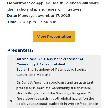
Department of Applied Health Sciences will share
their scholarship and research initiatives.
Date:
Monday, November 17, 2025
Time:
2:00 p.m. - 3:30 p.m.
View Presentation
Presenters:
Jarrett Rose, PhD, Assistant Professor of
Community & Behavioral Health
Topic:
The Sociology of Psychedelic Science,
Culture, and Medicine
Dr. Jarrett Rose is a sociologist and an assistant
professor in both the Community & Behavioral
Health Program and the Sociology Program. Dr.
Rose does research in both global health (on the
Ebola Virus Disease outbreak in West Africa) and in