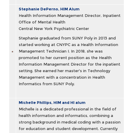
Stephanie DePerno, HIM Alum
Health Information Management Director, Inpatient
Office of Mental Health
Central New York Psychiatric Center
Stephanie graduated from SUNY Poly in 2013 and
started working at CNYPC as a Health Information
Management Technician I. In 2018, she was
promoted to her current position as the Health
Information Management Director for the inpatient
setting. She earned her master's in Technology
Management with a concentration in Health
Informatics from SUNY Poly.
Michelle Phillips, HIM and HI alum
Michelle is a dedicated professional in the field of
health information and informatics, combining a
strong background in medical coding with a passion
for education and student development. Currently