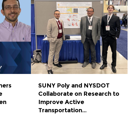
hers
SUNY Poly and NYSDOT
e
Collaborate on Research to
en
Improve Active
Transportation...