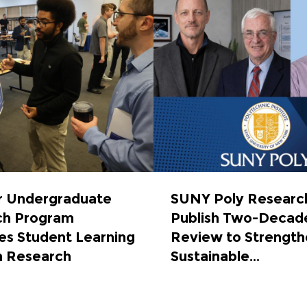
 Undergraduate
SUNY Poly Researc
ch Program
Publish Two-Decad
s Student Learning
Review to Strength
h Research
Sustainable...