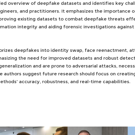
led overview of deepfake datasets and identifies key chall
ngineers, and practitioners. It emphasizes the importance 
oving existing datasets to combat deepfake threats effect
ormation integrity and aiding forensic investigations again
rizes deepfakes into identity swap, face reenactment, att
hasizing the need for improved datasets and robust detect
eneralization and are prone to adversarial attacks, neces
e authors suggest future research should focus on creati
thods' accuracy, robustness, and real-time capabilities.