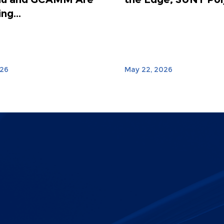
ng...
026
May 22, 2026