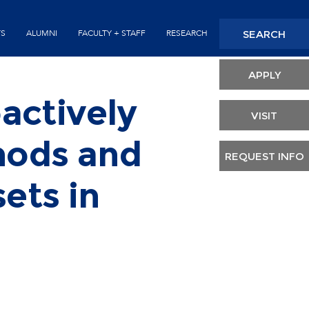
Seconda
SEARCH
TS
ALUMNI
FACULTY + STAFF
RESEARCH
Header
APPLY
actively
VISIT
hods and
REQUEST INFO
ets in