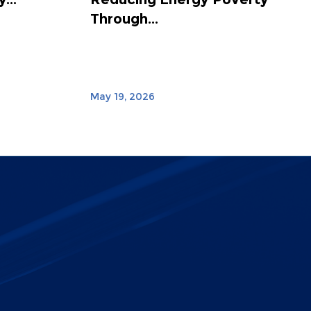
Through...
May 19, 2026