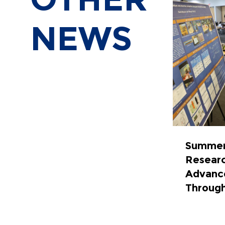
NEWS
Summer
Resear
Advance
Throug