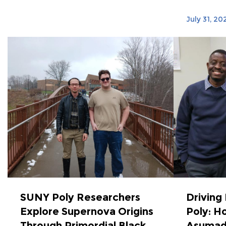
July 31, 20
SUNY Poly Researchers
Driving
Explore Supernova Origins
Poly: Ho
Through Primordial Black
Asumad