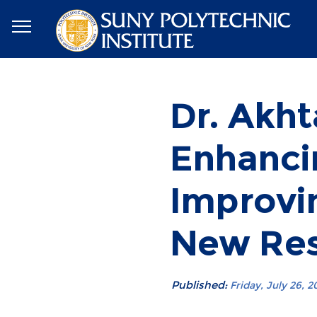
Dr. Akht
Enhanci
Improvi
New Re
Published:
Friday, July 26, 2