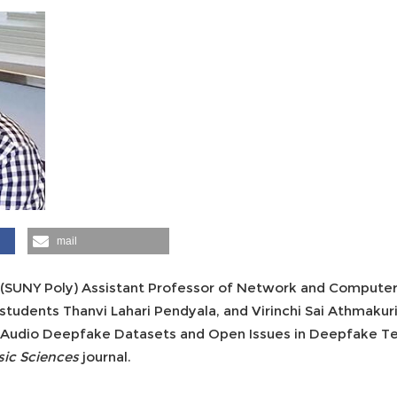
mail
 (SUNY Poly) Assistant Professor of Network and Computer 
students Thanvi Lahari Pendyala, and Virinchi Sai Athmakur
nd Audio Deepfake Datasets and Open Issues in Deepfake T
sic Sciences
journal.