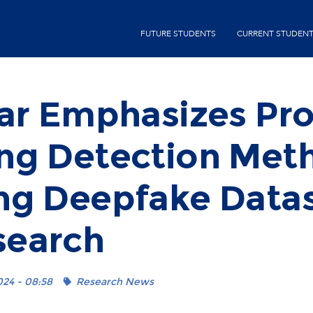
Skip
second-
to
FUTURE STUDENTS
CURRENT STUDEN
menu
main
content
ar Emphasizes Pro
ng Detection Met
ng Deepfake Datas
search
024 - 08:58
Research News