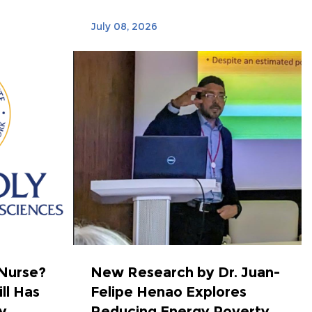
July 08, 2026
 Nurse?
New Research by Dr. Juan-
ll Has
Felipe Henao Explores
...
Reducing Energy Poverty