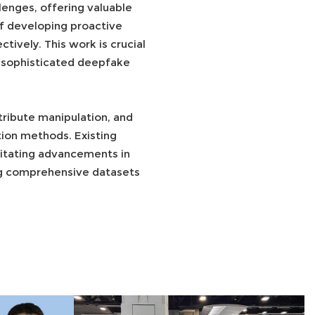
enges, offering valuable
of developing proactive
ively. This work is crucial
st sophisticated deepfake
ribute manipulation, and
ion methods. Existing
sitating advancements in
ng comprehensive datasets