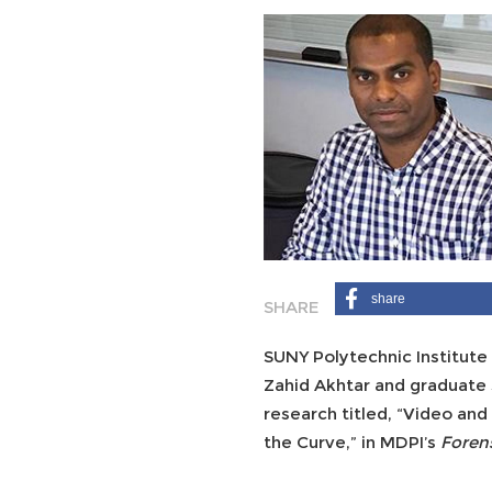
share
SUNY Polytechnic Institute
Zahid Akhtar and graduate 
research titled, “Video a
the Curve,” in MDPI’s
Foren