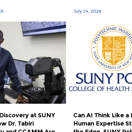
26
July 24, 2026
 Discovery at SUNY
Can AI Think Like a
w Dr. Tabiri
Human Expertise Sti
u and GCAMM Are
the Edge, SUNY Poly