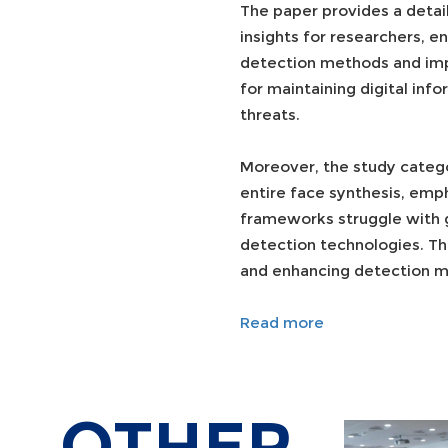
The paper provides a detai
insights for researchers, e
detection methods and impr
for maintaining digital inf
threats.
Moreover, the study catego
entire face synthesis, emp
frameworks struggle with g
detection technologies. Th
and enhancing detection me
Read more
OTHER