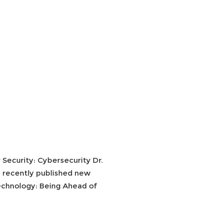
Security: Cybersecurity Dr.
i recently published new
echnology: Being Ahead of