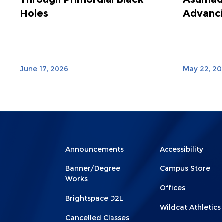
Holes
Advanci
June 17, 2026
May 22, 2
Menu
Menu
Announcements
Accessibility
Footer
Footer
Banner/Degree
Campus Store
1
2
Works
Offices
Brightspace D2L
Wildcat Athletics
Cancelled Classes