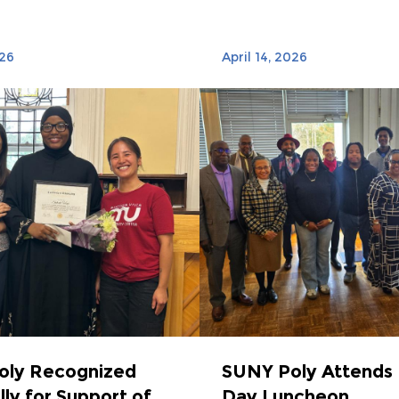
026
April 14, 2026
oly Recognized
SUNY Poly Attends 
lly for Support of
Day Luncheon