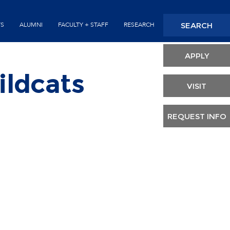
Seconda
SEARCH
TS
ALUMNI
FACULTY + STAFF
RESEARCH
Header
APPLY
ildcats
VISIT
REQUEST INFO