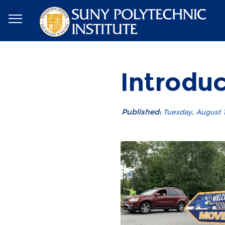
Introdu
Published:
Tuesday, August 1