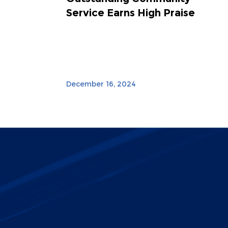
Service Earns High Praise
December 16, 2024