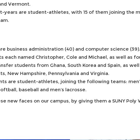
 and Vermont.
st-years are student-athletes, with 15 of them joining the
team.
re business administration (40) and computer science (39)
ts each named Christopher, Cole and Michael, as well as fo
sfer students from Ghana, South Korea and Spain, as well as
ts, New Hampshire, Pennsylvania and Virginia.
nts are student-athletes, joining the following teams: men
oftball, baseball and men’s lacrosse.
these new faces on our campus, by giving them a SUNY Poly