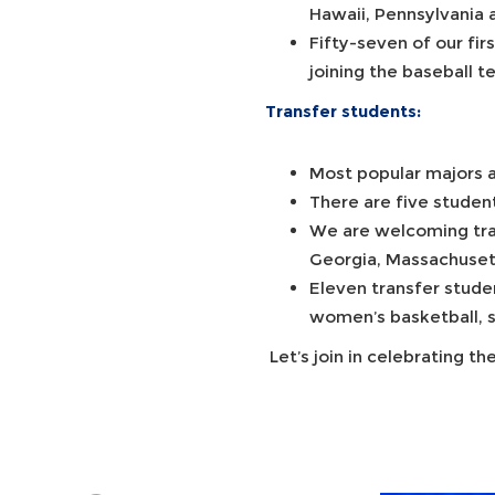
Hawaii, Pennsylvania
Fifty-seven of our fir
joining the baseball 
Transfer students:
Most popular majors a
There are five studen
We are welcoming tran
Georgia, Massachuset
Eleven transfer stude
women’s basketball, s
Let’s join in celebrating 