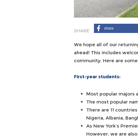
share
We hope all of our returni
ahead! This includes welco
community. Here are some 
First-year students:
Most popular majors a
The most popular name
There are 11 countries
Nigeria, Albania, Bang
As New York’s Premier
However, we are also 