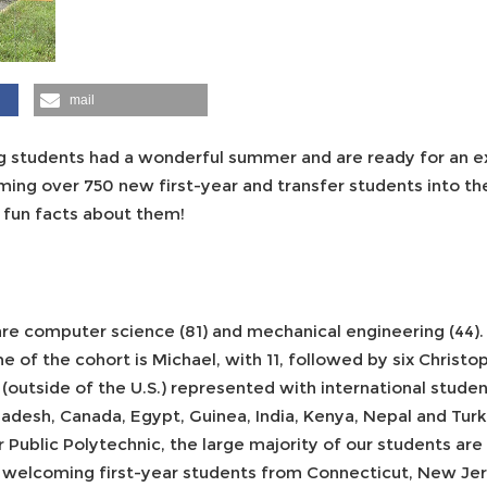
mail
ng students had a wonderful summer and are ready for an e
ming over 750 new first-year and transfer students into 
fun facts about them!
re computer science (81) and mechanical engineering (44)
 of the cohort is Michael, with 11, followed by six Christo
 (outside of the U.S.) represented with international stude
ladesh, Canada, Egypt, Guinea, India, Kenya, Nepal and Tur
 Public Polytechnic, the large majority of our students are
welcoming first-year students from Connecticut, New Jerse