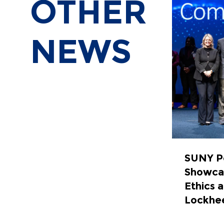
OTHER
NEWS
SUNY Po
Showcas
Ethics a
Lockhee