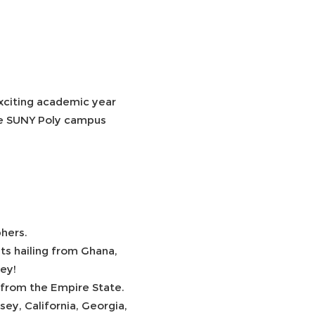
xciting academic year
the SUNY Poly campus
.
phers.
nts hailing from Ghana,
key!
 from the Empire State.
y, California, Georgia,