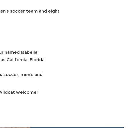
 men’s soccer team and eight
.
ur named Isabella.
 California, Florida,
’s soccer, men’s and
 Wildcat welcome!