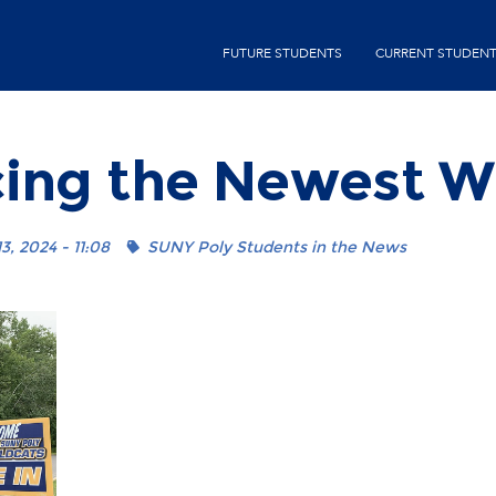
Skip
second-
to
FUTURE STUDENTS
CURRENT STUDEN
menu
main
content
cing the Newest W
3, 2024 - 11:08
SUNY Poly Students in the News