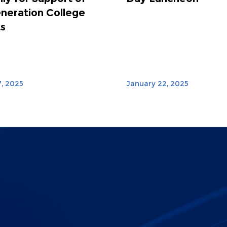
eneration College
s
, 2025
January 22, 2025