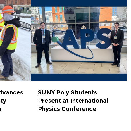
dvances
SUNY Poly Students
ety
Present at International
a
Physics Conference