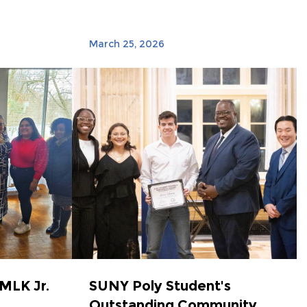
March 25, 2026
MLK Jr.
SUNY Poly Student's
Outstanding Community