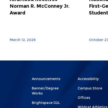
Norman R. McConney Jr.
First-G
Award
Student
March 12, 2026
October 27
Menu
Menu
Announcements
Accessibility
Footer
Footer
Banner/Degree
Campus Store
1
2
Works
Offices
Brightspace D2L
Wildcat Athletics