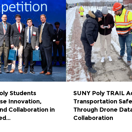
ly Students
SUNY Poly TRAIL A
e Innovation,
Transportation Saf
nd Collaboration in
Through Drone Dat
d...
Collaboration