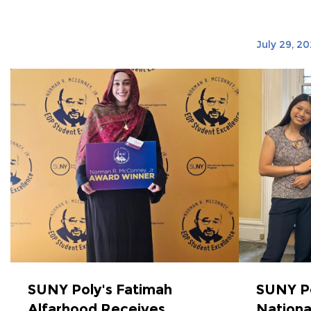
July 29, 2
SUNY Poly's Fatimah
SUNY P
Alfarhood Receives
Nationa