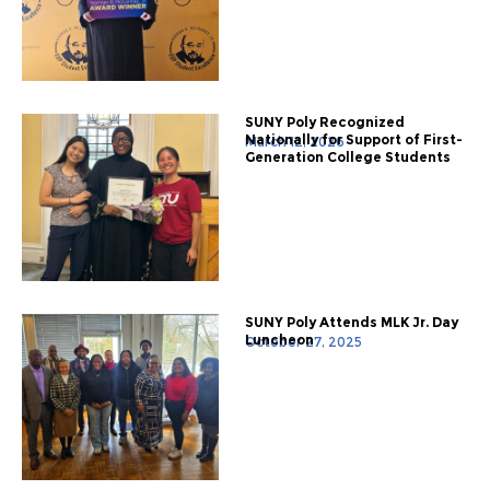
SUNY Poly Recognized
Nationally for Support of First-
March 12, 2026
Generation College Students
SUNY Poly Attends MLK Jr. Day
Luncheon
October 27, 2025