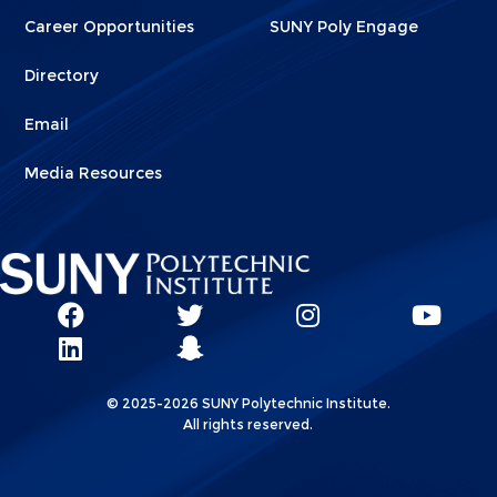
Career Opportunities
SUNY Poly Engage
Directory
Email
Media Resources
Social
SUNY
SUNY
SUNY
SUN
SUNY
Poly
Poly
SUNY
Poly
Pol
Network
Poly
Facebook
Twitter
Poly
Instagram
You
Linkks
© 2025-2026 SUNY Polytechnic Institute.
LinkedIn
Snapchat
All rights reserved.