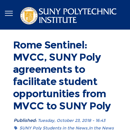
Skip
to
main
content
Rome Sentinel:
MVCC, SUNY Poly
agreements to
facilitate student
opportunities from
MVCC to SUNY Poly
Published:
Tuesday, October 23, 2018 - 16:43
SUNY Poly Students in the News
In the News