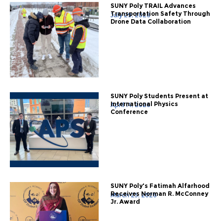
SUNY Poly TRAIL Advances
Transportation Safety Through
July 29, 2026
Drone Data Collaboration
SUNY Poly Students Present at
International Physics
April 14, 2026
Conference
SUNY Poly's Fatimah Alfarhood
Receives Norman R. McConney
March 25, 2026
Jr. Award