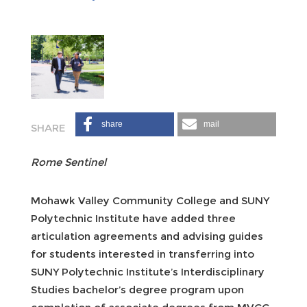
share
mail
Rome Sentinel
Mohawk Valley Community College and SUNY
Polytechnic Institute have added three
articulation agreements and advising guides
for students interested in transferring into
SUNY Polytechnic Institute’s Interdisciplinary
Studies bachelor’s degree program upon