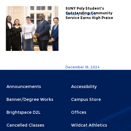
SUNY Poly Student's
Outstanding Community
January 22, 2025
Service Earns High Praise
December 16, 2024
Menu
Menu
Announcements
Accessibility
Footer
Footer
Banner/Degree Works
Campus Store
1
2
Brightspace D2L
Offices
Cancelled Classes
Wildcat Athletics