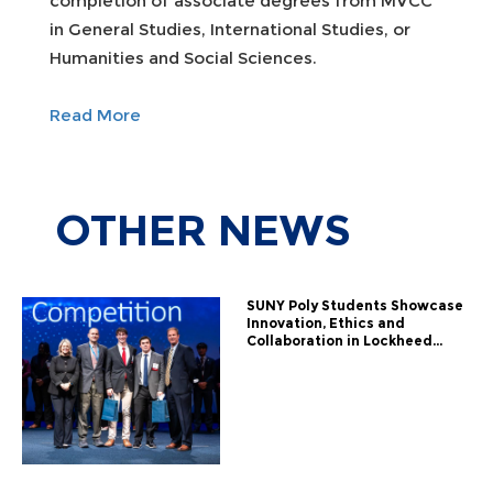
completion of associate degrees from MVCC
in General Studies, International Studies, or
Humanities and Social Sciences.
Read More
OTHER
NEWS
SUNY Poly Students Showcase
Innovation, Ethics and
Collaboration in Lockheed...