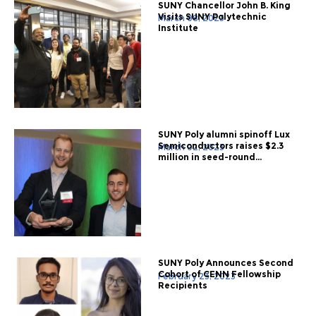
SUNY Chancellor John B. King
Visits SUNY Polytechnic
March 08, 2023
Institute
SUNY Poly alumni spinoff Lux
Semiconductors raises $2.3
March 02, 2023
million in seed-round...
SUNY Poly Announces Second
Cohort of CENN Fellowship
February 23, 2023
Recipients