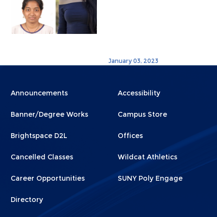
January 03, 2023
Menu
Menu
Announcements
Accessibility
Footer
Footer
Banner/Degree Works
Campus Store
1
2
Brightspace D2L
Offices
Cancelled Classes
Wildcat Athletics
Career Opportunities
SUNY Poly Engage
Directory