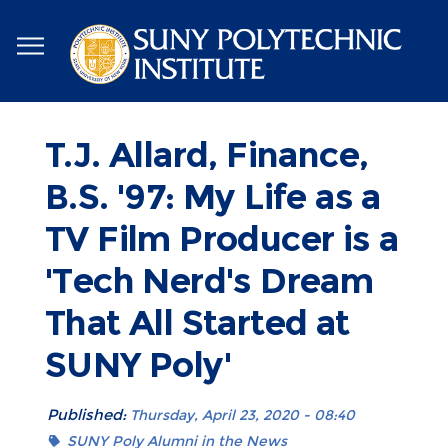
Skip
to
main
content
T.J. Allard, Finance,
B.S. '97: My Life as a
TV Film Producer is a
'Tech Nerd's Dream
That All Started at
SUNY Poly'
Published:
Thursday, April 23, 2020 - 08:40
SUNY Poly Alumni in the News