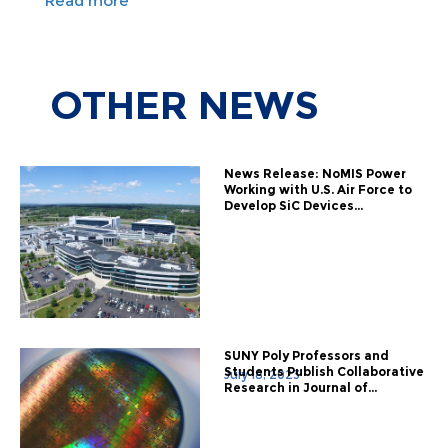
Read more
OTHER
NEWS
News Release: NoMIS Power
Working with U.S. Air Force to
Develop SiC Devices...
SUNY Poly Professors and
Students Publish Collaborative
July 18, 2023
Research in Journal of...