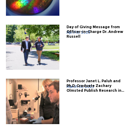
Day of Giving Message from
Officer-in-Charge Dr. Andrew
April 10, 2023
Russell
Professor Janet L. Paluh and
Ph.D. Graduate Zachary
March 30, 2023
Olmsted Publish Research in...