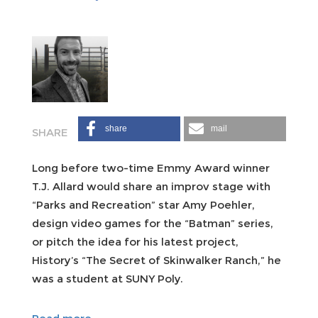
share
mail
Long before two-time Emmy Award winner
T.J. Allard would share an improv stage with
“Parks and Recreation” star Amy Poehler,
design video games for the “Batman” series,
or pitch the idea for his latest project,
History’s “The Secret of Skinwalker Ranch,” he
was a student at SUNY Poly.