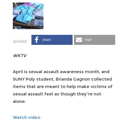
share
mail
WKTV
April is sexual assault awareness month, and
SUNY Poly student, Brianda Gagnon collected
items that are meant to help make victims of
sexual assault feel as though they're not
alone.
Watch video