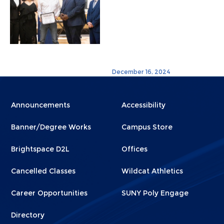
December 16, 2024
Menu
Menu
Announcements
Accessibility
Footer
Footer
Banner/Degree Works
Campus Store
1
2
Brightspace D2L
Offices
Cancelled Classes
Wildcat Athletics
Career Opportunities
SUNY Poly Engage
Directory