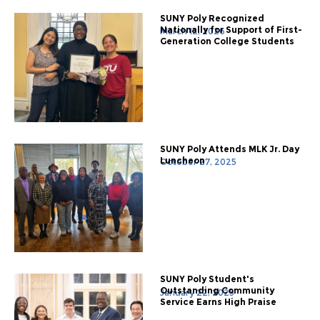
SUNY Poly Recognized
Nationally for Support of First-
March 12, 2026
Generation College Students
SUNY Poly Attends MLK Jr. Day
Luncheon
October 27, 2025
SUNY Poly Student's
Outstanding Community
January 22, 2025
Service Earns High Praise