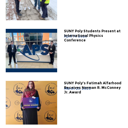
SUNY Poly Students Present at
International Physics
April 14, 2026
Conference
SUNY Poly's Fatimah Alfarhood
Receives Norman R. McConney
March 25, 2026
Jr. Award