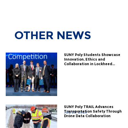
OTHER
NEWS
SUNY Poly Students Showcase
Innovation, Ethics and
Collaboration in Lockheed...
SUNY Poly TRAIL Advances
Transportation Safety Through
July 29, 2026
Drone Data Collaboration