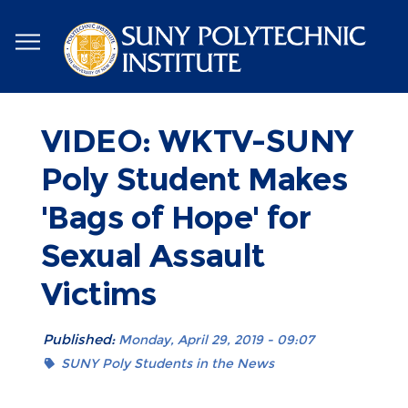
Skip
to
main
content
VIDEO: WKTV-SUNY
Poly Student Makes
'Bags of Hope' for
Sexual Assault
Victims
Published:
Monday, April 29, 2019 - 09:07
SUNY Poly Students in the News