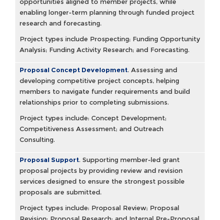
opportunities aligned to member projects, while
enabling longer-term planning through funded project
research and forecasting.
Project types include Prospecting; Funding Opportunity
Analysis; Funding Activity Research; and Forecasting.
Proposal Concept Development
.
Assessing and
developing competitive project concepts, helping
members to navigate funder requirements and build
relationships prior to completing submissions.
Project types include: Concept Development;
Competitiveness Assessment; and Outreach
Consulting.
Proposal Support
.
Supporting member-led grant
proposal projects by providing review and revision
services designed to ensure the strongest possible
proposals are submitted.
Project types include: Proposal Review; Proposal
Revision; Proposal Research; and Internal Pre-Proposal