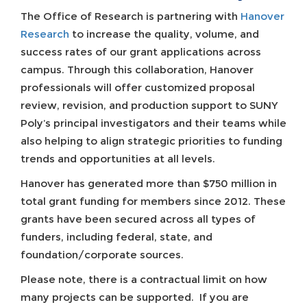
The Office of Research is partnering with
Hanover
Research
to increase the quality, volume, and
success rates of our grant applications across
campus. Through this collaboration, Hanover
professionals will offer customized proposal
review, revision, and production support to SUNY
Poly’s principal investigators and their teams while
also helping to align strategic priorities to funding
trends and opportunities at all levels.
Hanover has generated more than $750 million in
total grant funding for members since 2012. These
grants have been secured across all types of
funders, including federal, state, and
foundation/corporate sources.
Please note, there is a contractual limit on how
many projects can be supported. If you are