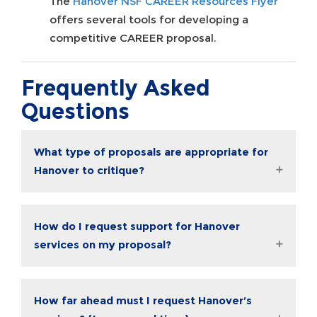
The
Hanover NSF CAREER Resources Flyer
offers several tools for developing a
competitive CAREER proposal.
Frequently Asked
Questions
What type of proposals are appropriate for
Hanover to critique?
How do I request support for Hanover
services on my proposal?
How far ahead must I request Hanover’s