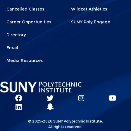
Cancelled Classes
Wildcat Athletics
Career Opportunities
SUNY Poly Engage
Directory
Email
Media Resources
Social
SUNY
SUNY
SUNY
SUN
SUNY
Poly
Poly
SUNY
Poly
Pol
Network
Poly
Facebook
Twitter
Poly
Instagram
You
Linkks
© 2025-2026 SUNY Polytechnic Institute.
LinkedIn
Snapchat
All rights reserved.