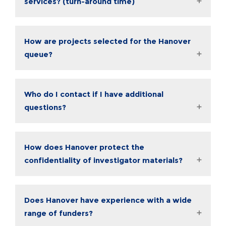
services? (turn-around time)
How are projects selected for the Hanover
queue?
Who do I contact if I have additional
questions?
How does Hanover protect the
confidentiality of investigator materials?
Does Hanover have experience with a wide
range of funders?