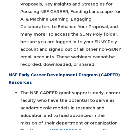
Proposals, Key Insights and Strategies for
Pursuing NSF CAREER, Funding Landscape for
AI & Machine Learning, Engaging
Collaborators to Enhance Your Proposal, and
many more! To access the SUNY Poly folder,
be sure you are logged in to your SUNY Poly
account and signed out of all other non-SUNY
email accounts. These webinars cannot be
recorded, downloaded, or shared.
NSF Early Career Development Program (CAREER)
Resources
The NSF CAREER grant supports early-career
faculty who have the potential to serve as
academic role models in research and
education and to lead advances in the
mission of their department or organization.