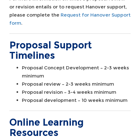
or revision entails or to request Hanover support,
please complete the
Request for Hanover Support
form
.
Proposal Support
Timelines
Proposal Concept Development – 2-3 weeks
minimum
Proposal review – 2-3 weeks minimum
Proposal revision – 3-4 weeks minimum
Proposal development – 10 weeks minimum
Online Learning
Resources