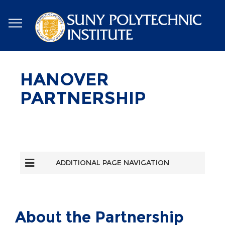
Skip
to
main
content
HANOVER
PARTNERSHIP
ADDITIONAL PAGE NAVIGATION
About the Partnership