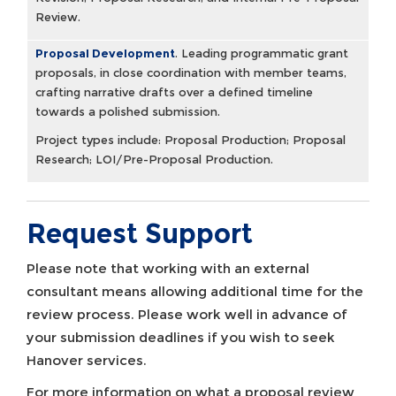
Review.
Proposal Development
.
Leading programmatic grant
proposals, in close coordination with member teams,
crafting narrative drafts over a defined timeline
towards a polished submission.
Project types include: Proposal Production; Proposal
Research; LOI/Pre-Proposal Production.
Request Support
Please note that working with an external
consultant means allowing additional time for the
review process. Please work well in advance of
your submission deadlines if you wish to seek
Hanover services.
For more information on what a proposal review