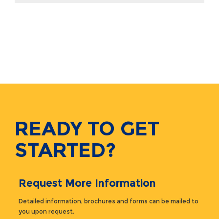
READY TO GET
STARTED?
Request More Information
Detailed information, brochures and forms can be mailed to
you upon request.