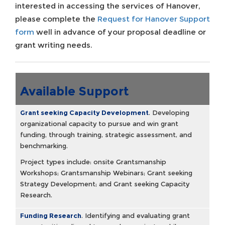
interested in accessing the services of Hanover,
please complete the
Request for Hanover Support
form
well in advance of your proposal deadline or
grant writing needs.
Available Support
Grant seeking Capacity Development
.
Developing
organizational capacity to pursue and win grant
funding, through training, strategic assessment, and
benchmarking.
Project types include: onsite Grantsmanship
Workshops; Grantsmanship Webinars; Grant seeking
Strategy Development; and Grant seeking Capacity
Research.
Funding Research
.
Identifying and evaluating grant