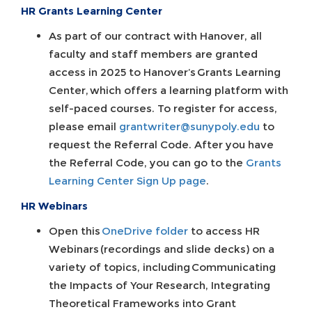
HR Grants Learning Center
As part of our contract with Hanover, all
faculty and staff members are granted
access in 2025 to Hanover’s Grants Learning
Center, which offers a learning platform with
self-paced courses. To register for access,
please email
grantwriter@sunypoly.edu
to
request the Referral Code. After you have
the Referral Code, you can go to the
Grants
Learning Center Sign Up page
.
HR Webinars
Open this
OneDrive folder
to access HR
Webinars (recordings and slide decks) on a
variety of topics, including Communicating
the Impacts of Your Research, Integrating
Theoretical Frameworks into Grant