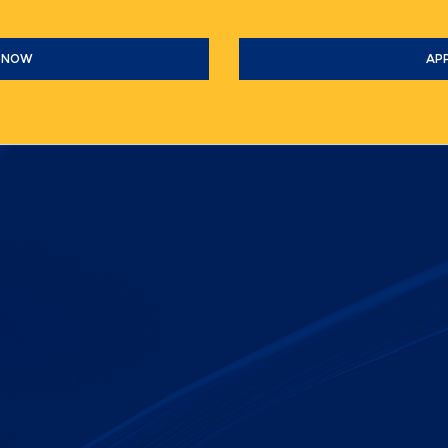
 NOW
AP