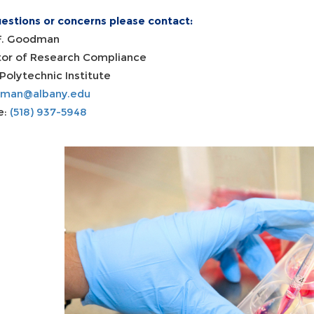
uestions or concerns please contact:
F. Goodman
tor of Research Compliance
Polytechnic Institute
dman@albany.edu
e:
(518) 937-5948