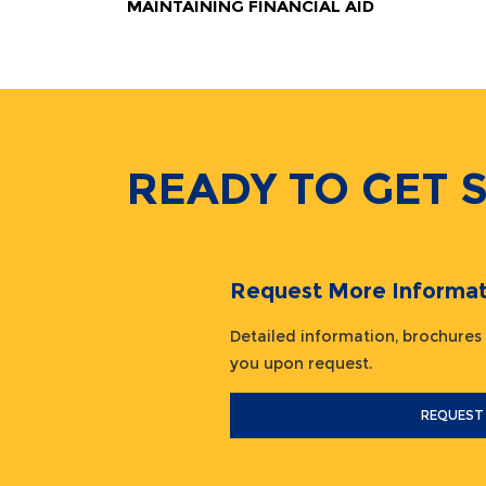
MAINTAINING FINANCIAL AID
READY TO GET 
Request More Informat
Detailed information, brochures
you upon request.
REQUEST