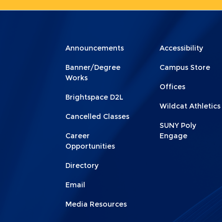
Menu
Menu
Announcements
Accessibility
Footer
Footer
Banner/Degree
Campus Store
1
2
Works
Offices
Brightspace D2L
Wildcat Athletics
Cancelled Classes
SUNY Poly
Career
Engage
Opportunities
Directory
Email
Media Resources