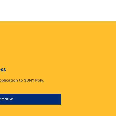
ocess
 application to SUNY Poly.
PLY NOW