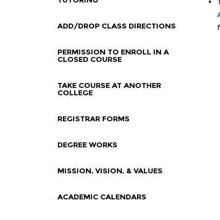
ADD/DROP CLASS DIRECTIONS
PERMISSION TO ENROLL IN A
CLOSED COURSE
TAKE COURSE AT ANOTHER
COLLEGE
REGISTRAR FORMS
DEGREE WORKS
MISSION, VISION, & VALUES
ACADEMIC CALENDARS