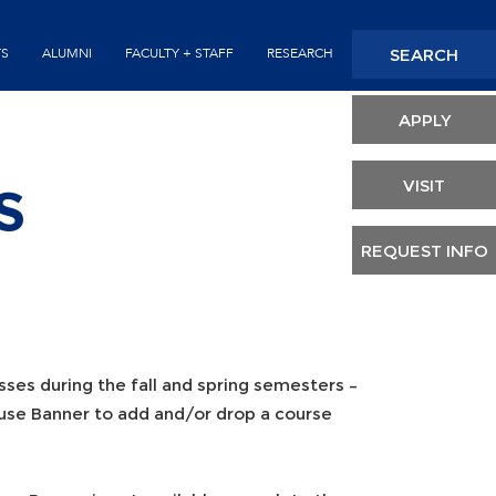
Seconda
SEARCH
TS
ALUMNI
FACULTY + STAFF
RESEARCH
Header
APPLY
VISIT
S
REQUEST INFO
sses during the fall and spring semesters –
 use Banner to add and/or drop a course