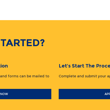
STARTED?
ion
Let's Start The Pr
 and forms can be mailed to
Complete and submit your
 NOW
AP