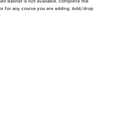
en Banner is not available, complete the
tor for any course you are adding. Add/drop