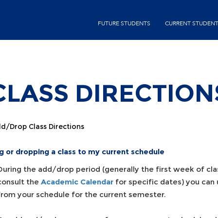
Skip
second-
to
FUTURE STUDENTS
CURRENT STUDEN
menu
main
content
LASS DIRECTION
d/Drop Class Directions
g or dropping a class to my current schedule
During the add/drop period (generally the first week of cla
consult the
Academic Calendar
for specific dates) you can
from your schedule for the current semester.