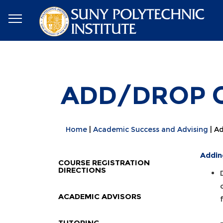
ADD/DROP C
Home
Academic Success and Advising
Ad
Addin
COURSE REGISTRATION
DIRECTIONS
ACADEMIC ADVISORS
TUTORING