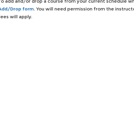
To add and/or drop a course from your current schedule wh
Add/Drop form
. You will need permission from the instruc
fees will apply.