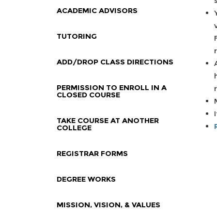
ACADEMIC ADVISORS
TUTORING
ADD/DROP CLASS DIRECTIONS
PERMISSION TO ENROLL IN A
CLOSED COURSE
TAKE COURSE AT ANOTHER
COLLEGE
REGISTRAR FORMS
DEGREE WORKS
MISSION, VISION, & VALUES