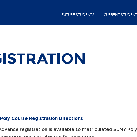
Skip
second-
to
FUTURE STUDENTS
CURRENT STUDEN
menu
main
content
ISTRATION
Poly Course Registration Directions
Advance registration is available to matriculated SUNY Pol