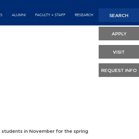
Seconda
SEARCH
TS
ALUMNI
FACULTY + STAFF
RESEARCH
Header
APPLY
VISIT
REQUEST INFO
y students in November for the spring