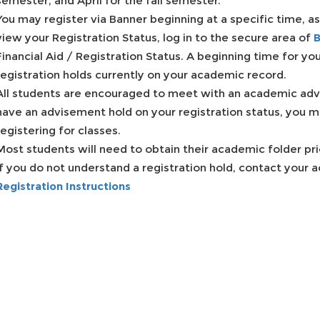
semester, and April for the fall semester.
You may register via Banner beginning at a specific time, as
view your Registration Status, log in to the secure area of
B
Financial Aid / Registration Status. A beginning time for your
registration holds currently on your academic record.
All students are encouraged to meet with an academic adviso
have an advisement hold on your registration status, you m
registering for classes.
Most students will need to obtain their academic folder pri
If you do not understand a registration hold, contact your
Registration Instructions