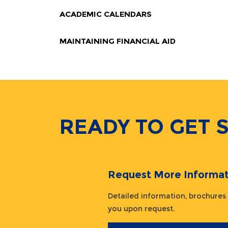
ACADEMIC CALENDARS
MAINTAINING FINANCIAL AID
READY TO GET 
Request More Informat
Detailed information, brochures
you upon request.