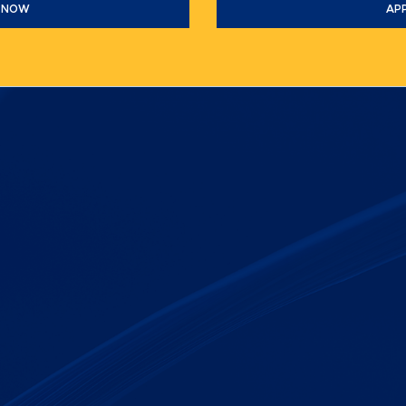
 NOW
AP