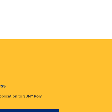
ocess
 application to SUNY Poly.