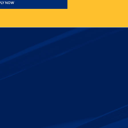
PLY NOW