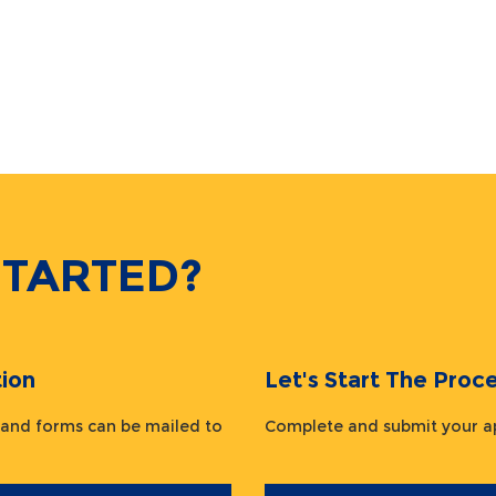
STARTED?
ion
Let's Start The Pr
 and forms can be mailed to
Complete and submit your