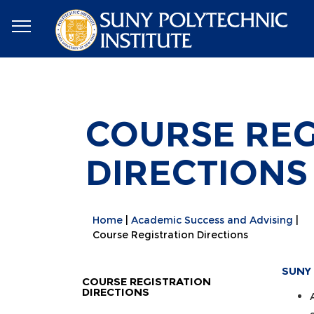
COURSE REG
DIRECTIONS
Home
Academic Success and Advising
Course Registration Directions
SUNY 
COURSE REGISTRATION
DIRECTIONS