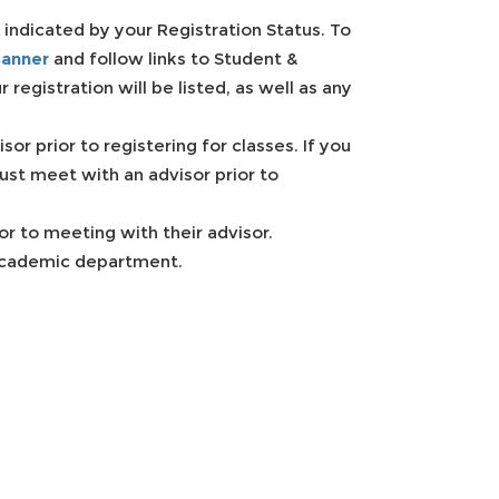
 indicated by your Registration Status. To
anner
and follow links to Student &
 registration will be listed, as well as any
r prior to registering for classes. If you
ust meet with an advisor prior to
or to meeting with their advisor.
 academic department.