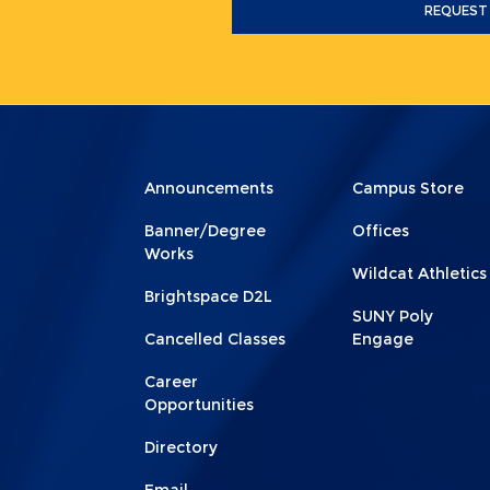
REQUEST
Menu
Menu
Announcements
Campus Store
Footer
Footer
Banner/Degree
Offices
1
2
Works
Wildcat Athletics
Brightspace D2L
SUNY Poly
Cancelled Classes
Engage
Career
Opportunities
Directory