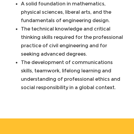
A solid foundation in mathematics,
physical sciences, liberal arts, and the
fundamentals of engineering design.
The technical knowledge and critical
thinking skills required for the professional
practice of civil engineering and for
seeking advanced degrees.
The development of communications
skills, teamwork, lifelong learning and
understanding of professional ethics and
social responsibility in a global context.