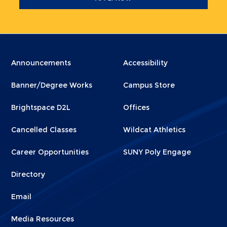
Menu
Menu
Announcements
Accessibility
Footer
Footer
Banner/Degree Works
Campus Store
1
2
Brightspace D2L
Offices
Cancelled Classes
Wildcat Athletics
Career Opportunities
SUNY Poly Engage
Directory
Email
Media Resources