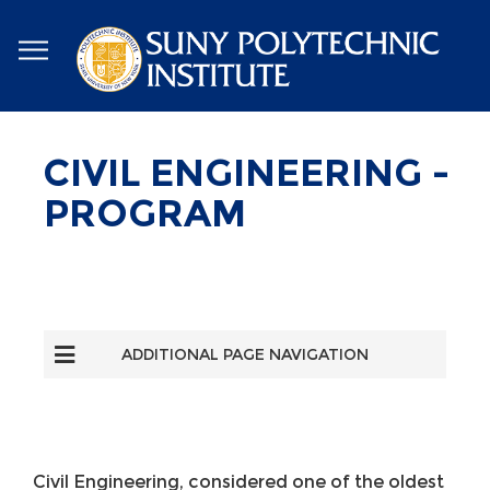
Skip
to
main
content
CIVIL ENGINEERING -
PROGRAM
ADDITIONAL PAGE NAVIGATION
Civil Engineering, considered one of the oldest