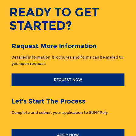
READY TO GET
STARTED?
Request More Information
Detailed information, brochures and forms can be mailed to
you upon request.
REQUEST NOW
Let's Start The Process
Complete and submit your application to SUNY Poly.
APPLY NOW