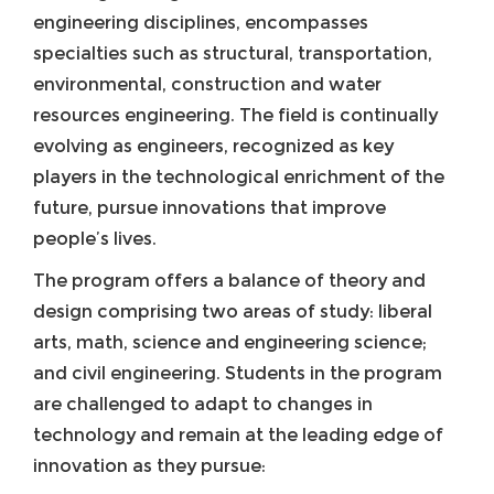
engineering disciplines, encompasses
specialties such as structural, transportation,
environmental, construction and water
resources engineering. The field is continually
evolving as engineers, recognized as key
players in the technological enrichment of the
future, pursue innovations that improve
people’s lives.
The program offers a balance of theory and
design comprising two areas of study: liberal
arts, math, science and engineering science;
and civil engineering. Students in the program
are challenged to adapt to changes in
technology and remain at the leading edge of
innovation as they pursue: