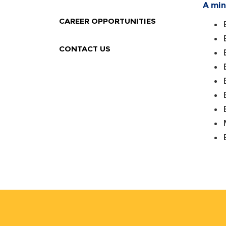
A min
CAREER OPPORTUNITIES
CONTACT US