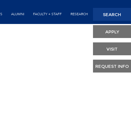
Seconda
SEARCH
TS
ALUMNI
FACULTY + STAFF
RESEARCH
Header
APPLY
VISIT
REQUEST INFO