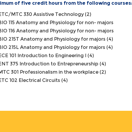
imum of five credit hours from the following courses
ETC/MTC 330 Assistive Technology (2)
BIO 115 Anatomy and Physiology for non- majors
BIO 116 Anatomy and Physiology for non- majors
BIO 215T Anatomy and Physiology for majors (4)
BIO 215L Anatomy and Physiology for majors (4)
ECE 101 Introduction to Engineering I (4)
ENT 375 Introduction to Entrepreneurship (4)
MTC 301 Professionalism in the workplace (2)
ETC 102 Electrical Circuits (4)