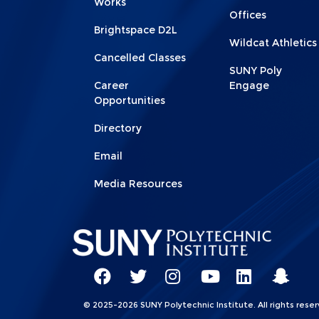
1
2
Works
Offices
Brightspace D2L
Wildcat Athletics
Cancelled Classes
SUNY Poly
Career
Engage
Opportunities
Directory
Email
Media Resources
Social
Network
SUNY
SUNY
SUNY
SUNY
SUNY
SUNY
© 2025-2026 SUNY Polytechnic Institute. All rights reser
Linkks
Poly
Poly
Poly
Poly
Poly
Poly