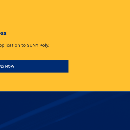
ocess
 application to SUNY Poly.
PLY NOW