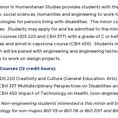
inor in Humanitarian Studies provides students with the
h, social sciences, humanities and engineering to work 
ologies for persons living with disabilities. The minor c
es. Students may apply for and be admitted to the mino
al courses (IDS 220 and CBH 377) with a grade of C or bet
es and enroll in capstone course (CBH 450). Students 
h will be paired with engineering and engineering techn
 to work on design projects.
Courses (12 credit hours):
IDS 220 Creativity and Culture (General Education: Arts) 
CBH 337 Multidisciplinary Perspectives on Disabilities a
CBH 450 Impact of Technology on Health, (non-engineer
 Non-engineering students interested is this minor will
ology for non-majors BIO 115 or BIO 116 or BIO 215T and BIO