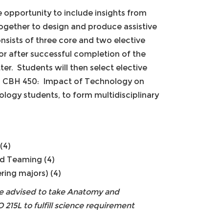
 opportunity to include insights from
together to design and produce assistive
onsists of three core and two elective
r after successful completion of the
ter. Students will then select elective
in CBH 450: Impact of Technology on
ology students, to form multidisciplinary
(4)
nd Teaming (4)
ing majors) (4)
 be advised to take Anatomy and
 215L to fulfill science requirement