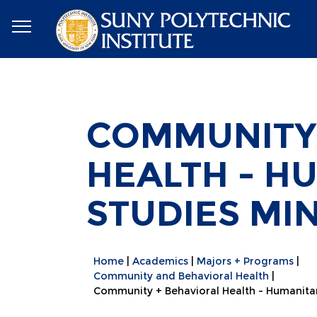
COMMUNITY 
HEALTH - H
STUDIES MI
Home
Academics
Majors + Programs
Community and Behavioral Health
Community + Behavioral Health - Humanitar