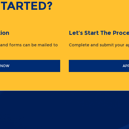
STARTED?
ion
Let's Start The Pr
 and forms can be mailed to
Complete and submit your
 NOW
AP