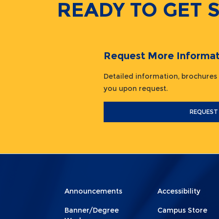
READY TO GET 
Request More Informat
Detailed information, brochures
you upon request.
REQUEST
Menu
Menu
Announcements
Accessibility
Footer
Footer
Banner/Degree
Campus Store