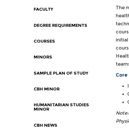
The m
FACULTY
healt
techn
DEGREE REQUIREMENTS
cours
initi
COURSES
cours
Healt
MINORS
teams
SAMPLE PLAN OF STUDY
Core 
CBH MINOR
HUMANITARIAN STUDIES
MINOR
Note:
Physi
CBH NEWS