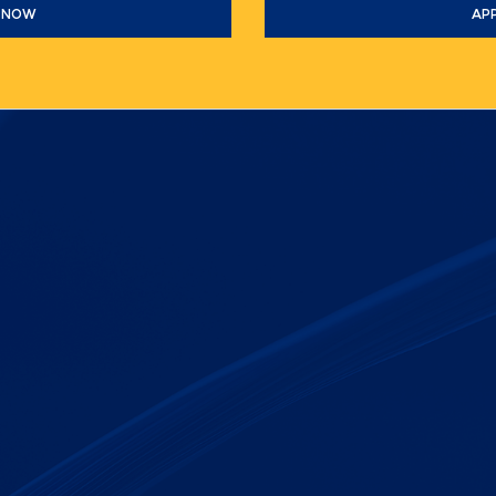
 NOW
AP