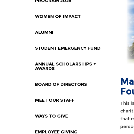
PROGRAM 2025
WOMEN OF IMPACT
ALUMNI
STUDENT EMERGENCY FUND
ANNUAL SCHOLARSHIPS +
AWARDS
Ma
BOARD OF DIRECTORS
Fo
MEET OUR STAFF
This 
chari
WAYS TO GIVE
that m
person
EMPLOYEE GIVING