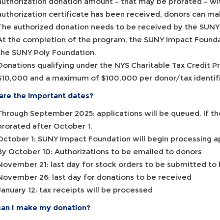
authorization donation amount – that may be prorated – wi
authorization certificate has been received, donors can ma
The authorized donation needs to be received by the SUN
At the completion of the program, the SUNY Impact Foundati
the SUNY Poly Foundation.
Donations qualifying under the NYS Charitable Tax Credit P
$10,000 and a maximum of $100,000 per donor/tax identific
are the important dates?
Through September 2025: applications will be queued. If the
prorated after October 1.
October 1: SUNY Impact Foundation will begin processing a
By October 10: Authorizations to be emailed to donors
November 21: last day for stock orders to be submitted to
November 26: last day for donations to be received
January 12: tax receipts will be processed
an I make my donation?