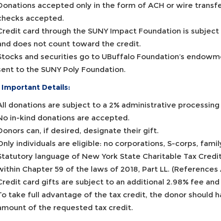
Donations accepted only in the form of ACH or wire transfer
checks accepted.
Credit card through the SUNY Impact Foundation is subject
and does not count toward the credit.
Stocks and securities go to UBuffalo Foundation’s endowm
sent to the SUNY Poly Foundation.
 Important Details:
All donations are subject to a 2% administrative processin
No in-kind donations are accepted.
Donors can, if desired, designate their gift.
Only individuals are eligible: no corporations, S-corps, fami
Statutory language of New York State Charitable Tax Credi
within Chapter 59 of the laws of 2018, Part LL. (References 
Credit card gifts are subject to an additional 2.98% fee and
To take full advantage of the tax credit, the donor should hav
amount of the requested tax credit.