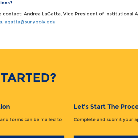
ions?
e contact: Andrea LaGatta, Vice President of Institutional
a.lagatta@sunypoly.edu
STARTED?
ion
Let's Start The Pr
 and forms can be mailed to
Complete and submit your