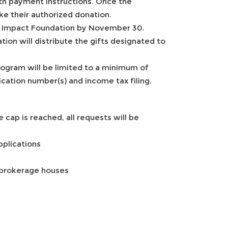
th payment instructions. Once the
ke their authorized donation.
Y Impact Foundation by November 30.
on will distribute the gifts designated to
rogram will be limited to a minimum of
ation number(s) and income tax filing.
 cap is reached, all requests will be
pplications
 brokerage houses