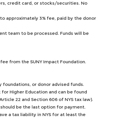
s, credit card, or stocks/securities. No
 to approximately 3% fee, paid by the donor
ent team to be processed. Funds will be
g fee from the SUNY Impact Foundation.
ly foundations, or donor advised funds.
t for Higher Education and can be found
Article 22 and Section 606 of NYS tax law).
 should be the last option for payment.
e a tax liability in NYS for at least the