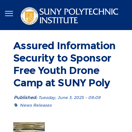
Skip
to
main
content
Assured Information
Security to Sponsor
Free Youth Drone
Camp at SUNY Poly
Published:
Tuesday, June 3, 2025 - 09:09
News Releases