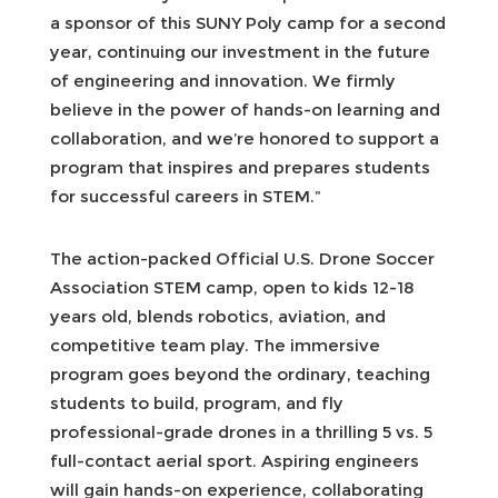
a sponsor of this SUNY Poly camp for a second
year, continuing our investment in the future
of engineering and innovation. We firmly
believe in the power of hands-on learning and
collaboration, and we’re honored to support a
program that inspires and prepares students
for successful careers in STEM.”
The action-packed Official U.S. Drone Soccer
Association STEM camp, open to kids 12-18
years old, blends robotics, aviation, and
competitive team play. The immersive
program goes beyond the ordinary, teaching
students to build, program, and fly
professional-grade drones in a thrilling 5 vs. 5
full-contact aerial sport. Aspiring engineers
will gain hands-on experience, collaborating