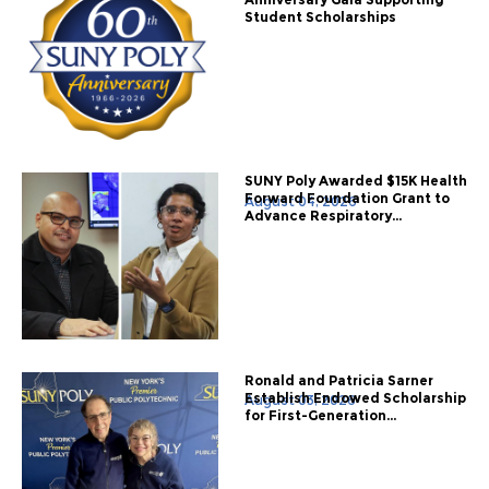
Student Scholarships
SUNY Poly Awarded $15K Health
Forward Foundation Grant to
August 04, 2026
Advance Respiratory...
Ronald and Patricia Sarner
Establish Endowed Scholarship
August 03, 2026
for First-Generation...