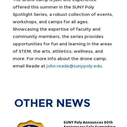
offered this summer in the SUNY Poly
Spotlight Series, a robust collection of events,
workshops, and camps for all ages.
Showcasing the expertise of faculty and
community members, the series provides
opportunities for fun and learning in the areas
of STEM, the arts, athletics, wellness, and
more. For more info about the drone camp,
email Reade at
john.reade@sunypoly.edu
.
OTHER
NEWS
SUNY Poly Announces 60th
Anniversary Gala Supporting