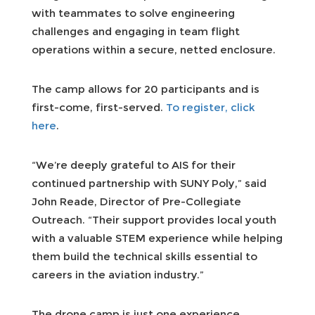
with teammates to solve engineering
challenges and engaging in team flight
operations within a secure, netted enclosure.
The camp allows for 20 participants and is
first-come, first-served.
To register, click
here
.
“We’re deeply grateful to AIS for their
continued partnership with SUNY Poly,” said
John Reade, Director of Pre-Collegiate
Outreach. “Their support provides local youth
with a valuable STEM experience while helping
them build the technical skills essential to
careers in the aviation industry.”
The drone camp is just one experience