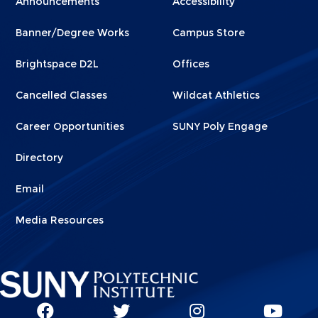
Announcements
Accessibility
Footer
Footer
Banner/Degree Works
Campus Store
1
2
Brightspace D2L
Offices
Cancelled Classes
Wildcat Athletics
Career Opportunities
SUNY Poly Engage
Directory
Email
Media Resources
Social
SUNY
SUNY
SUNY
SUN