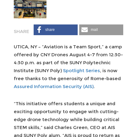
share
mail
UTICA, NY – “Aviation is a Team Sport,” a camp
offered by CNY Drones August 4-7 from 12:30-
4:30 p.m. as part of the SUNY Polytechnic
Institute (SUNY Poly)
Spotlight Series
, is now
free thanks to the generosity of Rome-based
Assured Information Security (AIS)
.
“This initiative offers students a unique and
exciting opportunity to engage with cutting-
edge drone technology while building critical
STEM skills,” said Charles Green, CEO at AIS
and SUNY Poly alum. “AIS is proud to return as