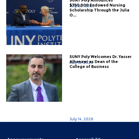
SUNY Poly Announces
$750,000 Endowed Nursing
July 20, 2026
Scholarship Through the Julia
O....
SUNY Poly Welcomes Dr. Yasser
Alhenawi as Dean of the
July 15, 2026
College of Business
July 14, 2026
Menu
Menu