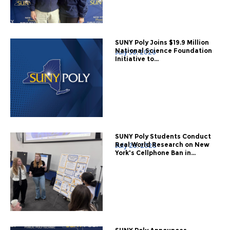
SUNY Poly Joins $19.9 Million
National Science Foundation
July 30, 2026
Initiative to...
SUNY Poly Students Conduct
Real World Research on New
July 28, 2026
York's Cellphone Ban in...