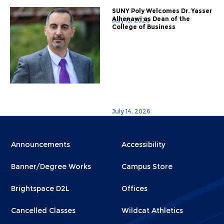
SUNY Poly Welcomes Dr. Yasser
Alhenawi as Dean of the
July 15, 2026
College of Business
July 14, 2026
Menu
Menu
Announcements
Accessibility
Footer
Footer
Banner/Degree Works
Campus Store
1
2
Brightspace D2L
Offices
Cancelled Classes
Wildcat Athletics