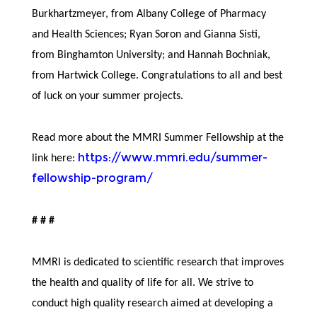
Burkhartzmeyer, from Albany College of Pharmacy
and Health Sciences; Ryan Soron and Gianna Sisti,
from Binghamton University; and Hannah Bochniak,
from Hartwick College. Congratulations to all and best
of luck on your summer projects.
Read more about the MMRI Summer Fellowship at the
https://www.mmri.edu/summer-
link here:
fellowship-program/
# # #
MMRI is dedicated to scientific research that improves
the health and quality of life for all. We strive to
conduct high quality research aimed at developing a