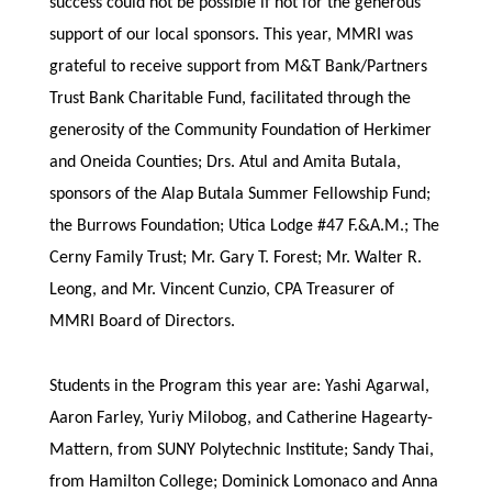
success could not be possible if not for the generous
support of our local sponsors. This year, MMRI was
grateful to receive support from M&T Bank/Partners
Trust Bank Charitable Fund, facilitated through the
generosity of the Community Foundation of Herkimer
and Oneida Counties; Drs. Atul and Amita Butala,
sponsors of the Alap Butala Summer Fellowship Fund;
the Burrows Foundation; Utica Lodge #47 F.&A.M.; The
Cerny Family Trust; Mr. Gary T. Forest; Mr. Walter R.
Leong, and Mr. Vincent Cunzio, CPA Treasurer of
MMRI Board of Directors.
Students in the Program this year are: Yashi Agarwal,
Aaron Farley, Yuriy Milobog, and Catherine Hagearty-
Mattern, from SUNY Polytechnic Institute; Sandy Thai,
from Hamilton College; Dominick Lomonaco and Anna