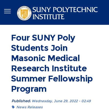
Skip
to
main
content
Four SUNY Poly
Students Join
Masonic Medical
Research Institute
Summer Fellowship
Program
Published:
Wednesday, June 29, 2022 - 02:49
News Releases