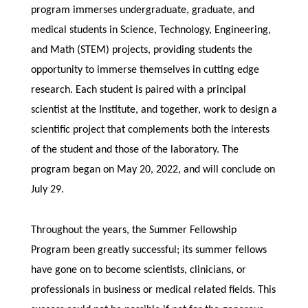
program immerses undergraduate, graduate, and
medical students in Science, Technology, Engineering,
and Math (STEM) projects, providing students the
opportunity to immerse themselves in cutting edge
research. Each student is paired with a principal
scientist at the Institute, and together, work to design a
scientific project that complements both the interests
of the student and those of the laboratory. The
program began on May 20, 2022, and will conclude on
July 29.
Throughout the years, the Summer Fellowship
Program been greatly successful; its summer fellows
have gone on to become scientists, clinicians, or
professionals in business or medical related fields. This