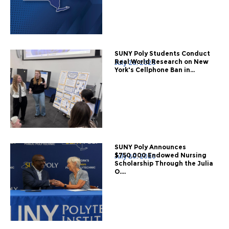
SUNY Poly Students Conduct
Real World Research on New
July 28, 2026
York's Cellphone Ban in...
SUNY Poly Announces
$750,000 Endowed Nursing
July 20, 2026
Scholarship Through the Julia
O....