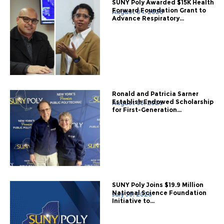
SUNY Poly Awarded $15K Health
Forward Foundation Grant to
August 04, 2026
Advance Respiratory...
Ronald and Patricia Sarner
Establish Endowed Scholarship
August 03, 2026
for First-Generation...
SUNY Poly Joins $19.9 Million
National Science Foundation
July 30, 2026
Initiative to...