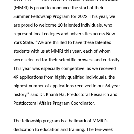
(MMRI) is proud to announce the start of their
Summer Fellowship Program for 2022. This year, we
are proud to welcome 10 talented individuals, who
represent local colleges and universities across New
York State. “We are thrilled to have these talented
students with us at MMRI this year, each of whom
were selected for their scientific prowess and curiosity.
This year was especially competitive, as we received
49 applications from highly qualified individuals, the
highest number of applications received in our 64-year
history,” said Dr. Khanh Ha, Predoctoral Research and
Postdoctoral Affairs Program Coordinator.
The fellowship program is a hallmark of MMRI’s
dedication to education and training. The ten-week