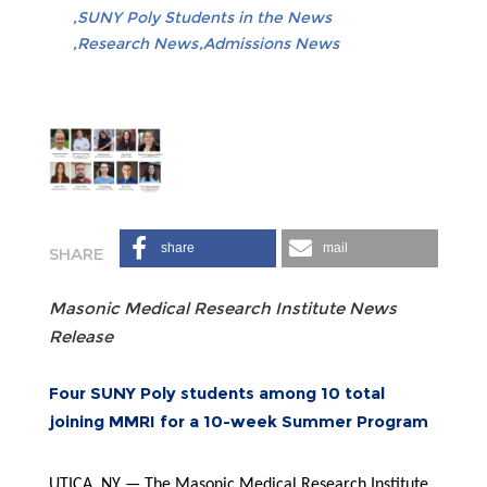
SUNY Poly Students in the News
Research News
Admissions News
share
mail
Masonic Medical Research Institute News
Release
Four SUNY Poly students among 10 total
joining MMRI for a 10-week Summer Program
UTICA, NY — The Masonic Medical Research Institute