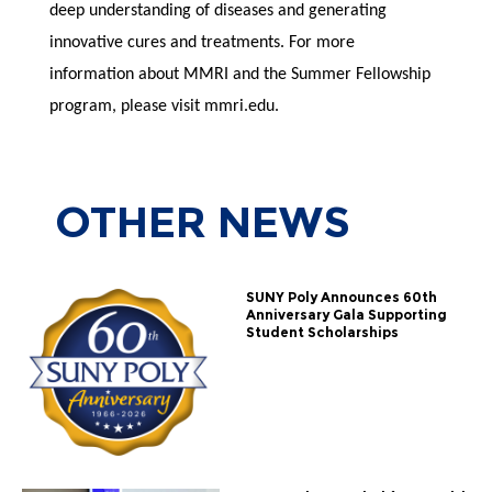
deep understanding of diseases and generating
innovative cures and treatments. For more
information about MMRI and the Summer Fellowship
program, please visit mmri.edu.
OTHER
NEWS
SUNY Poly Announces 60th
Anniversary Gala Supporting
Student Scholarships