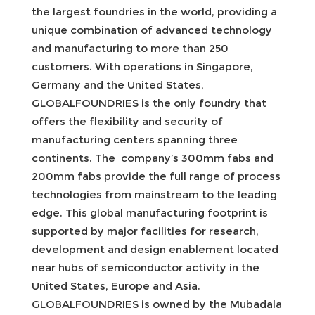
the largest foundries in the world, providing a
unique combination of advanced technology
and manufacturing to more than 250
customers. With operations in Singapore,
Germany and the United States,
GLOBALFOUNDRIES is the only foundry that
offers the flexibility and security of
manufacturing centers spanning three
continents. The company’s 300mm fabs and
200mm fabs provide the full range of process
technologies from mainstream to the leading
edge. This global manufacturing footprint is
supported by major facilities for research,
development and design enablement located
near hubs of semiconductor activity in the
United States, Europe and Asia.
GLOBALFOUNDRIES is owned by the Mubadala