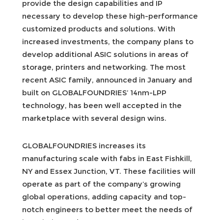
provide the design capabilities and IP
necessary to develop these high-performance
customized products and solutions. With
increased investments, the company plans to
develop additional ASIC solutions in areas of
storage, printers and networking. The most
recent ASIC family, announced in January and
built on GLOBALFOUNDRIES’ 14nm-LPP
technology, has been well accepted in the
marketplace with several design wins.
GLOBALFOUNDRIES increases its
manufacturing scale with fabs in East Fishkill,
NY and Essex Junction, VT. These facilities will
operate as part of the company’s growing
global operations, adding capacity and top-
notch engineers to better meet the needs of