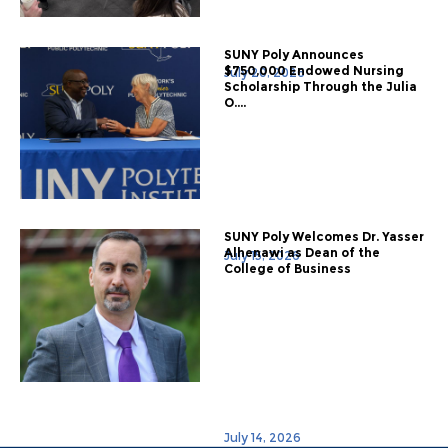
SUNY Poly Announces
$750,000 Endowed Nursing
July 20, 2026
Scholarship Through the Julia
O....
SUNY Poly Welcomes Dr. Yasser
Alhenawi as Dean of the
July 15, 2026
College of Business
July 14, 2026