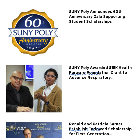
SUNY Poly Announces 60th
Anniversary Gala Supporting
Student Scholarships
SUNY Poly Awarded $15K Health
Forward Foundation Grant to
August 04, 2026
Advance Respiratory...
Ronald and Patricia Sarner
Establish Endowed Scholarship
August 03, 2026
for First-Generation...