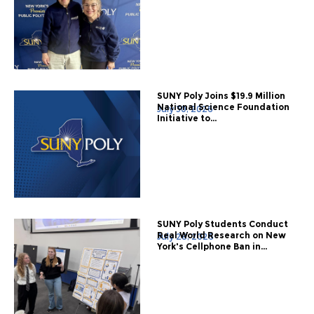
SUNY Poly Joins $19.9 Million
National Science Foundation
July 30, 2026
Initiative to...
SUNY Poly Students Conduct
Real World Research on New
July 28, 2026
York's Cellphone Ban in...