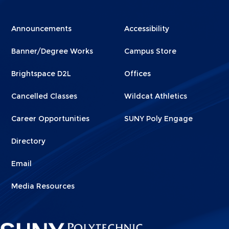
Menu
Menu
Announcements
Accessibility
Footer
Footer
Banner/Degree Works
Campus Store
1
2
Brightspace D2L
Offices
Cancelled Classes
Wildcat Athletics
Career Opportunities
SUNY Poly Engage
Directory
Email
Media Resources