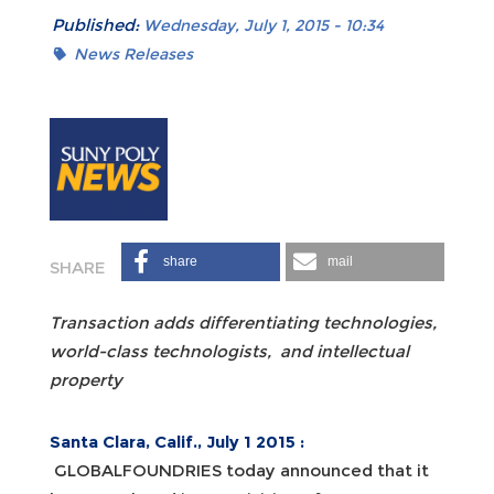
Published:
Wednesday, July 1, 2015 - 10:34
News Releases
share
mail
Transaction adds differentiating technologies,
world-class technologists,
and intellectual
property
Santa Clara, Calif.,
July 1 2015
:
GLOBALFOUNDRIES today announced that it