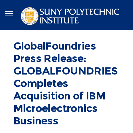
Skip
to
main
content
GlobalFoundries
Press Release:
GLOBALFOUNDRIES
Completes
Acquisition of IBM
Microelectronics
Business