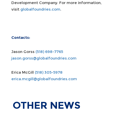
Development Company. For more information,
visit
globalfoundries.com
.
Contacts:
Jason Gorss
(518) 698-7765
jason.gorss@globalfoundries.com
Erica McGill
(518) 305-5978
erica.mcgill@globalfoundries.com
OTHER
NEWS