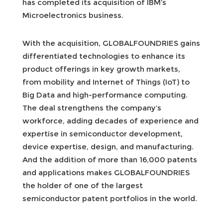
has completed its acquisition of IBM’s
Microelectronics business.
With the acquisition, GLOBALFOUNDRIES gains
differentiated technologies to enhance its
product offerings in key growth markets,
from mobility and Internet of Things (IoT) to
Big Data and high-performance computing.
The deal strengthens the company’s
workforce, adding decades of experience and
expertise in semiconductor development,
device expertise, design, and manufacturing.
And the addition of more than 16,000 patents
and applications makes GLOBALFOUNDRIES
the holder of one of the largest
semiconductor patent portfolios in the world.