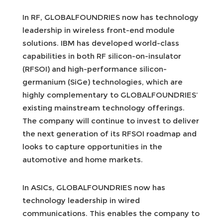
In RF, GLOBALFOUNDRIES now has technology
leadership in wireless front-end module
solutions. IBM has developed world-class
capabilities in both RF silicon-on-insulator
(RFSOI) and high-performance silicon-
germanium (SiGe) technologies, which are
highly complementary to GLOBALFOUNDRIES’
existing mainstream technology offerings.
The company will continue to invest to deliver
the next generation of its RFSOI roadmap and
looks to capture opportunities in the
automotive and home markets.
In ASICs, GLOBALFOUNDRIES now has
technology leadership in wired
communications. This enables the company to