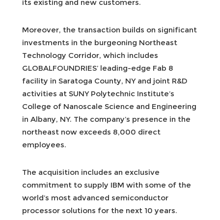
its existing and new customers.
Moreover, the transaction builds on significant
investments in the burgeoning Northeast
Technology Corridor, which includes
GLOBALFOUNDRIES’ leading-edge Fab 8
facility in Saratoga County, NY and joint R&D
activities at SUNY Polytechnic Institute’s
College of Nanoscale Science and Engineering
in Albany, NY. The company’s presence in the
northeast now exceeds 8,000 direct
employees.
The acquisition includes an exclusive
commitment to supply IBM with some of the
world’s most advanced semiconductor
processor solutions for the next 10 years.