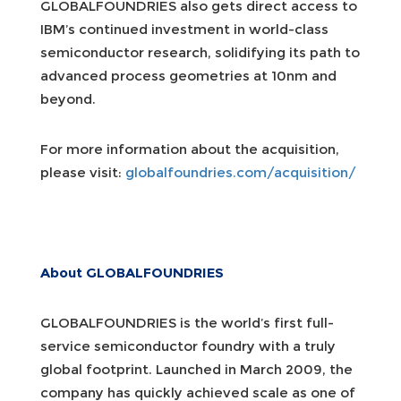
GLOBALFOUNDRIES also gets direct access to
IBM’s continued investment in world-class
semiconductor research, solidifying its path to
advanced process geometries at 10nm and
beyond.
For more information about the acquisition,
please visit:
globalfoundries.com/acquisition/
About GLOBALFOUNDRIES
GLOBALFOUNDRIES is the world’s first full-
service semiconductor foundry with a truly
global footprint. Launched in March 2009, the
company has quickly achieved scale as one of