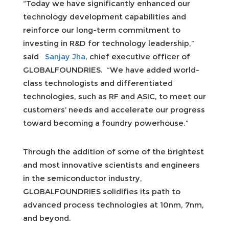
“Today we have significantly enhanced our
technology development capabilities and
reinforce our long-term commitment to
investing in R&D for technology leadership,”
said
Sanjay Jha
, chief executive officer of
GLOBALFOUNDRIES. “We have added world-
class technologists and differentiated
technologies, such as RF and ASIC, to meet our
customers’ needs and accelerate our progress
toward becoming a foundry powerhouse.”
Through the addition of some of the brightest
and most innovative scientists and engineers
in the semiconductor industry,
GLOBALFOUNDRIES solidifies its path to
advanced process technologies at 10nm, 7nm,
and beyond.