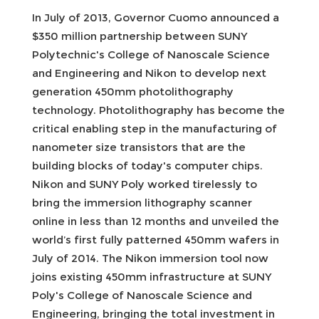
In July of 2013, Governor Cuomo announced a
$350 million partnership between SUNY
Polytechnic's College of Nanoscale Science
and Engineering and Nikon to develop next
generation 450mm photolithography
technology. Photolithography has become the
critical enabling step in the manufacturing of
nanometer size transistors that are the
building blocks of today's computer chips.
Nikon and SUNY Poly worked tirelessly to
bring the immersion lithography scanner
online in less than 12 months and unveiled the
world’s first fully patterned 450mm wafers in
July of 2014. The Nikon immersion tool now
joins existing 450mm infrastructure at SUNY
Poly's College of Nanoscale Science and
Engineering, bringing the total investment in