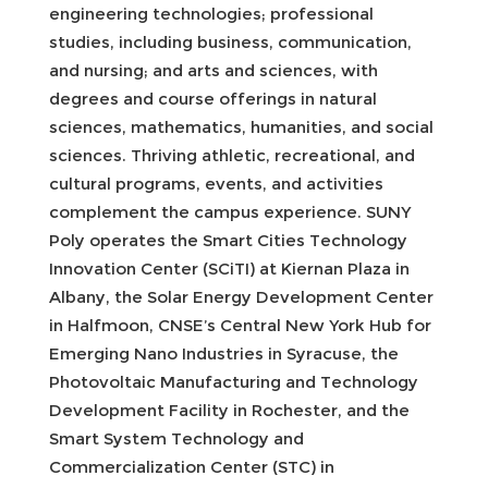
engineering technologies; professional
studies, including business, communication,
and nursing; and arts and sciences, with
degrees and course offerings in natural
sciences, mathematics, humanities, and social
sciences. Thriving athletic, recreational, and
cultural programs, events, and activities
complement the campus experience. SUNY
Poly operates the Smart Cities Technology
Innovation Center (SCiTI) at Kiernan Plaza in
Albany, the Solar Energy Development Center
in Halfmoon, CNSE’s Central New York Hub for
Emerging Nano Industries in Syracuse, the
Photovoltaic Manufacturing and Technology
Development Facility in Rochester, and the
Smart System Technology and
Commercialization Center (STC) in