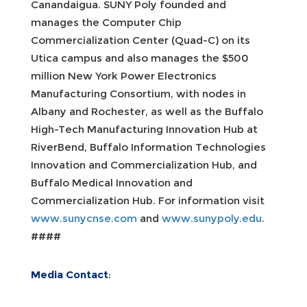
Canandaigua. SUNY Poly founded and
manages the Computer Chip
Commercialization Center (Quad-C) on its
Utica campus and also manages the $500
million New York Power Electronics
Manufacturing Consortium, with nodes in
Albany and Rochester, as well as the Buffalo
High-Tech Manufacturing Innovation Hub at
RiverBend, Buffalo Information Technologies
Innovation and Commercialization Hub, and
Buffalo Medical Innovation and
Commercialization Hub. For information visit
www.sunycnse.com
and
www.sunypoly.edu
.
####
Media Contact
: