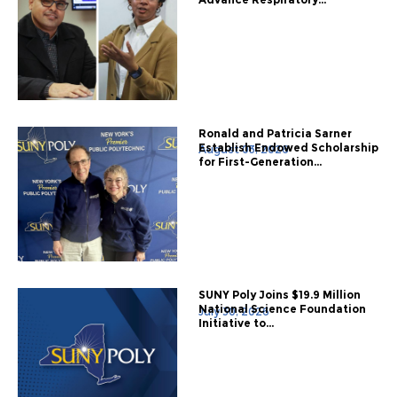
Ronald and Patricia Sarner
Establish Endowed Scholarship
August 03, 2026
for First-Generation...
SUNY Poly Joins $19.9 Million
National Science Foundation
July 30, 2026
Initiative to...