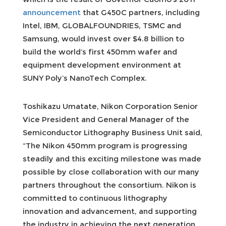
announcement
that G450C partners, including
Intel, IBM, GLOBALFOUNDRIES, TSMC and
Samsung, would invest over $4.8 billion to
build the world’s first 450mm wafer and
equipment development environment at
SUNY Poly’s NanoTech Complex.
Toshikazu Umatate, Nikon Corporation Senior
Vice President and General Manager of the
Semiconductor Lithography Business Unit said,
“The Nikon 450mm program is progressing
steadily and this exciting milestone was made
possible by close collaboration with our many
partners throughout the consortium. Nikon is
committed to continuous lithography
innovation and advancement, and supporting
the industry in achieving the next generation