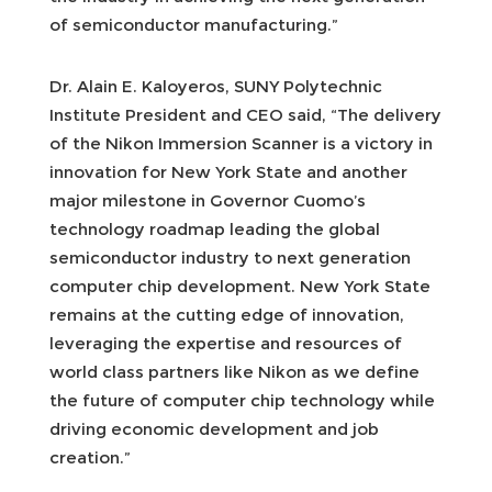
of semiconductor manufacturing.”
Dr. Alain E. Kaloyeros, SUNY Polytechnic
Institute President and CEO said, “The delivery
of the Nikon Immersion Scanner is a victory in
innovation for New York State and another
major milestone in Governor Cuomo’s
technology roadmap leading the global
semiconductor industry to next generation
computer chip development. New York State
remains at the cutting edge of innovation,
leveraging the expertise and resources of
world class partners like Nikon as we define
the future of computer chip technology while
driving economic development and job
creation.”