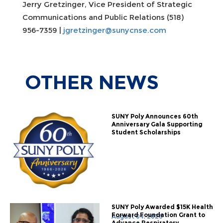
Jerry Gretzinger, Vice President of Strategic
Communications and Public Relations (518)
956-7359 |
jgretzinger@sunycnse.com
OTHER
NEWS
SUNY Poly Announces 60th
Anniversary Gala Supporting
Student Scholarships
SUNY Poly Awarded $15K Health
Forward Foundation Grant to
August 04, 2026
Advance Respiratory...