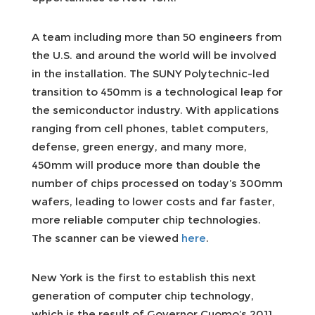
A team including more than 50 engineers from
the U.S. and around the world will be involved
in the installation. The SUNY Polytechnic-led
transition to 450mm is a technological leap for
the semiconductor industry. With applications
ranging from cell phones, tablet computers,
defense, green energy, and many more,
450mm will produce more than double the
number of chips processed on today’s 300mm
wafers, leading to lower costs and far faster,
more reliable computer chip technologies.
The scanner can be viewed
here
.
New York is the first to establish this next
generation of computer chip technology,
which is the result of Governor Cuomo’s 2011