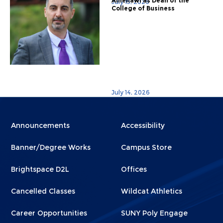
Alhenawi as Dean of the
July 15, 2026
College of Business
July 14, 2026
Menu
Menu
Announcements
Accessibility
Footer
Footer
Banner/Degree Works
Campus Store
1
2
Brightspace D2L
Offices
Cancelled Classes
Wildcat Athletics
Career Opportunities
SUNY Poly Engage