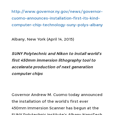
http://www.governor.ny.gov/news/governor-
cuomo-announces-installation-first-its-kind-
computer-chip-technology-suny-polys-albany
Albany, New York (April 14, 2015)
SUNY Polytechnic and Nikon to install world’s
first 450mm immersion lithography tool to
accelerate production of next generation
computer chips
Governor Andrew M. Cuomo today announced
the installation of the world’s first ever
450mm Immersion Scanner has begun at the
SUNY Polytechnic Institute's Albany NanoTech