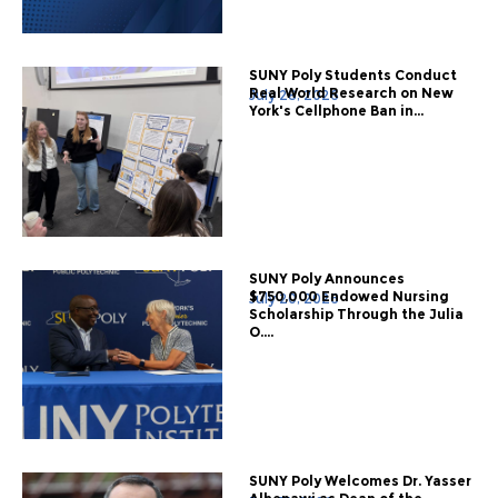
SUNY Poly Students Conduct
Real World Research on New
July 28, 2026
York's Cellphone Ban in...
SUNY Poly Announces
$750,000 Endowed Nursing
July 20, 2026
Scholarship Through the Julia
O....
SUNY Poly Welcomes Dr. Yasser