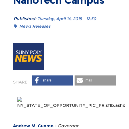
NanoTech Campus
Published:
Tuesday, April 14, 2015 - 12:50
News Releases
share
mail
Andrew M. Cuomo
-
Governor