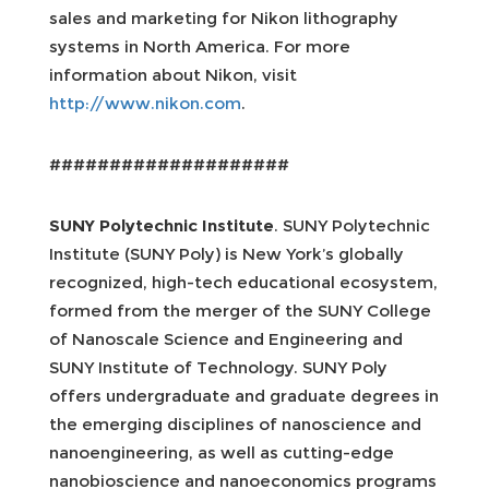
sales and marketing for Nikon lithography
systems in North America. For more
information about Nikon, visit
http://www.nikon.com
.
####################
SUNY Polytechnic Institute
. SUNY Polytechnic
Institute (SUNY Poly) is New York’s globally
recognized, high-tech educational ecosystem,
formed from the merger of the SUNY College
of Nanoscale Science and Engineering and
SUNY Institute of Technology. SUNY Poly
offers undergraduate and graduate degrees in
the emerging disciplines of nanoscience and
nanoengineering, as well as cutting-edge
nanobioscience and nanoeconomics programs