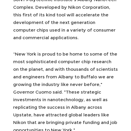
Complex. Developed by Nikon Corporation,
this first of its kind tool will accelerate the
development of the next generation
computer chips used in a variety of consumer
and commercial applications.
“New York is proud to be home to some of the
most sophisticated computer chip research
on the planet, and with thousands of scientists
and engineers from Albany to Buffalo we are
growing the industry like never before,"
Governor Cuomo said. "These strategic
investments in nanotechnology, as well as
replicating the success in Albany across
Upstate, have attracted global leaders like
Nikon that are bringing private funding and job
opportunities to New York."