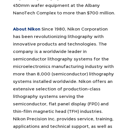
450mm wafer equipment at the Albany
NanoTech Complex to more than $700 million.
About Nikon
Since 1980, Nikon Corporation
has been revolutionizing lithography with
innovative products and technologies. The
company is a worldwide leader in
semiconductor lithography systems for the
microelectronics manufacturing industry with
more than 8,000 (semiconductor) lithography
systems installed worldwide. Nikon offers an
extensive selection of production-class
lithography systems serving the
semiconductor, flat panel display (FPD) and
thin-film magnetic head (TFH) industries.
Nikon Precision Inc. provides service, training,
applications and technical support, as well as