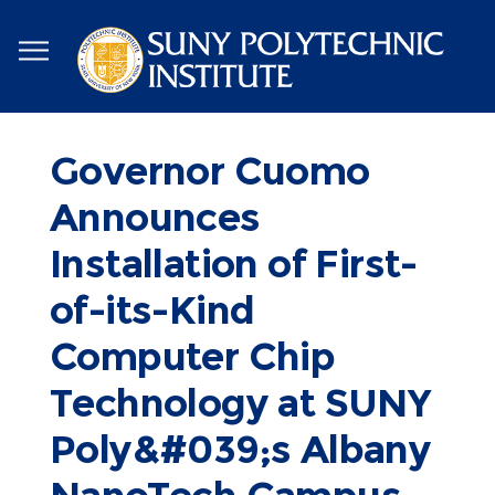
Skip
to
main
content
Governor Cuomo
Announces
Installation of First-
of-its-Kind
Computer Chip
Technology at SUNY
Poly&#039;s Albany