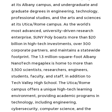
at its Albany campus, and undergraduate and
graduate degrees in engineering, technology,
professional studies, and the arts and sciences
at its Utica/Rome campus. As the world’s
most advanced, university-driven research
enterprise, SUNY Poly boasts more than $20
billion in high-tech investments, over 300
corporate partners, and maintains a statewide
footprint. The 1.3 million-square-foot Albany
NanoTech megaplex is home to more than
3,500 scientists, researchers, engineers,
students, faculty, and staff, in addition to
Tech Valley High School. The Utica/Rome
campus offers a unique high-tech learning
environment, providing academic programs in
technology, including engineering,
cybersecurity, computer science, and the