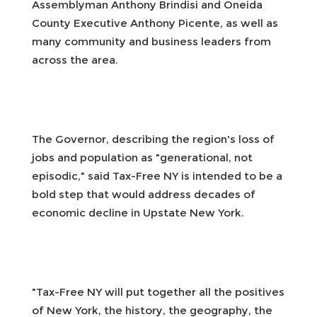
Assemblyman Anthony Brindisi and Oneida
County Executive Anthony Picente, as well as
many community and business leaders from
across the area.
The Governor, describing the region's loss of
jobs and population as "generational, not
episodic," said Tax-Free NY is intended to be a
bold step that would address decades of
economic decline in Upstate New York.
"Tax-Free NY will put together all the positives
of New York, the history, the geography, the