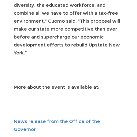
diversity, the educated workforce, and
combine all we have to offer with a tax-free
environment," Cuomo said. "This proposal will
make our state more competitive than ever
before and supercharge our economic
development efforts to rebuild Upstate New
York."
More about the event is available at:
News release from the Office of the
Governor