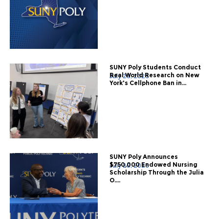
SUNY Poly Students Conduct
Real World Research on New
July 28, 2026
York's Cellphone Ban in...
SUNY Poly Announces
$750,000 Endowed Nursing
July 20, 2026
Scholarship Through the Julia
O....