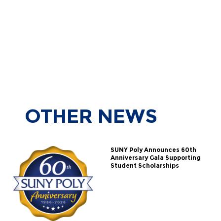
OTHER
NEWS
SUNY Poly Announces 60th
Anniversary Gala Supporting
Student Scholarships