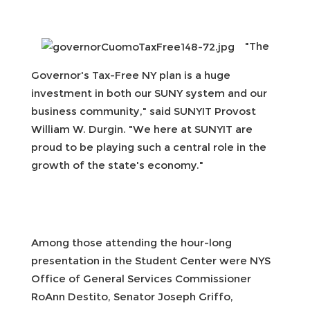
"The
Governor's Tax-Free NY plan is a huge
investment in both our SUNY system and our
business community," said SUNYIT Provost
William W. Durgin. "We here at SUNYIT are
proud to be playing such a central role in the
growth of the state's economy."
Among those attending the hour-long
presentation in the Student Center were NYS
Office of General Services Commissioner
RoAnn Destito, Senator Joseph Griffo,