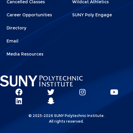
Cancelled Classes
Wildcat Athletics
Career Opportunities
SUNY Poly Engage
Directory
Email
Media Resources
Social
SUNY
SUNY
SUNY
SUN
SUNY
Poly
Poly
SUNY
Poly
Pol
Network
Poly
Facebook
Twitter
Poly
Instagram
You
Linkks
© 2025-2026 SUNY Polytechnic Institute.
LinkedIn
Snapchat
All rights reserved.