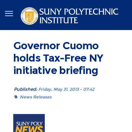
Skip
to
main
content
Governor Cuomo
holds Tax-Free NY
initiative briefing
Published:
Friday, May 31, 2013 - 07:42
News Releases