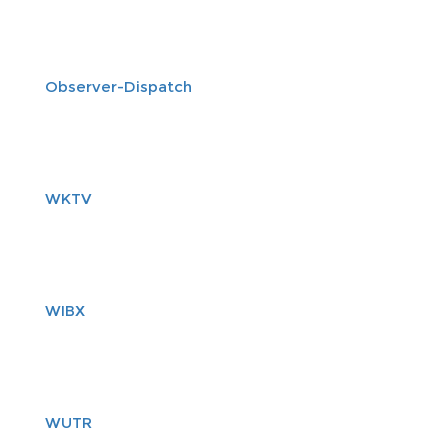
Observer-Dispatch
WKTV
WIBX
WUTR