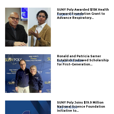
SUNY Poly Awarded $15K Health
Forward Foundation Grant to
August 04, 2026
Advance Respiratory...
Ronald and Patricia Sarner
Establish Endowed Scholarship
August 03, 2026
for First-Generation...
SUNY Poly Joins $19.9 Million
National Science Foundation
July 30, 2026
Initiative to...