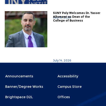
SUNY Poly Welcomes Dr. Yasser
Alhenawi as Dean of the
July 15, 2026
College of Business
July 14, 2026
Menu
Menu
Announcements
Accessibility
Footer
Footer
Banner/Degree Works
Campus Store
1
2
Brightspace D2L
Offices