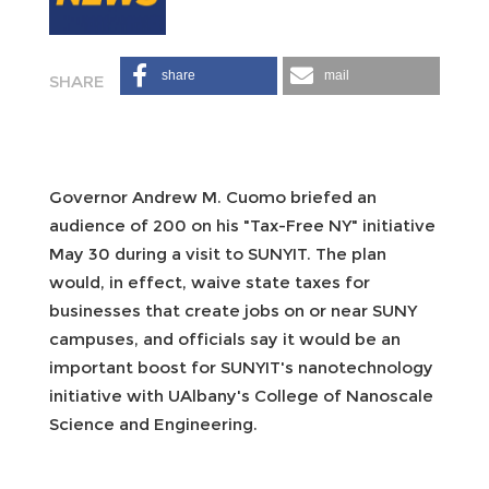
share
mail
Governor Andrew M. Cuomo briefed an
audience of 200 on his "Tax-Free NY" initiative
May 30 during a visit to SUNYIT. The plan
would, in effect, waive state taxes for
businesses that create jobs on or near SUNY
campuses, and officials say it would be an
important boost for SUNYIT's nanotechnology
initiative with UAlbany's College of Nanoscale
Science and Engineering.