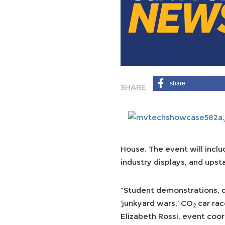
share
House. The event will incl
industry displays, and ups
“Student demonstrations, di
‘junkyard wars,’ CO
car rac
2
Elizabeth Rossi, event coor