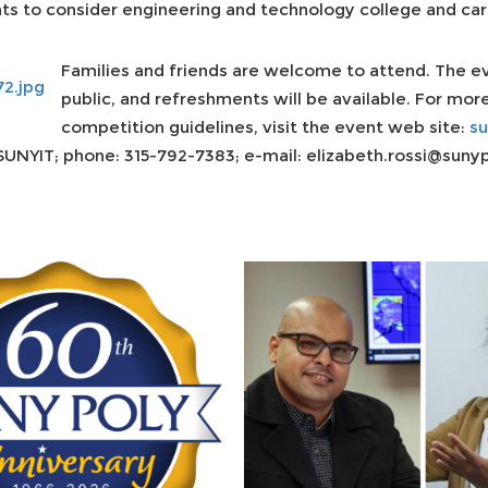
nts to consider engineering and technology college and car
Families and friends are welcome to attend. The ev
public, and refreshments will be available. For mor
competition guidelines, visit the event web site:
su
SUNYIT; phone: 315-792-7383; e-mail: elizabeth.rossi@sunyp