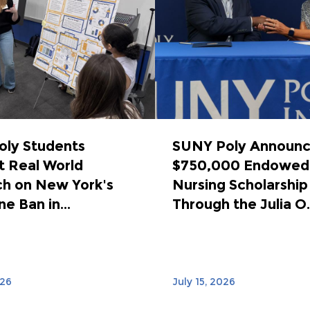
ly Students
SUNY Poly Announ
 Real World
$750,000 Endowed
h on New York's
Nursing Scholarship
e Ban in...
Through the Julia O..
026
July 15, 2026