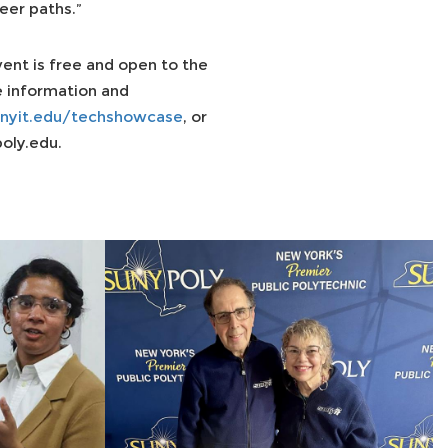
eer paths.”
ent is free and open to the
e information and
nyit.edu/techshowcase
, or
oly.edu.