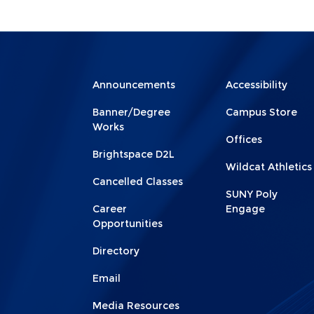
Menu
Menu
Announcements
Accessibility
Footer
Footer
Banner/Degree
Campus Store
1
2
Works
Offices
Brightspace D2L
Wildcat Athletics
Cancelled Classes
SUNY Poly
Career
Engage
Opportunities
Directory
Email
Media Resources