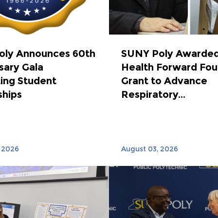
oly Announces 60th
SUNY Poly Awarded
sary Gala
Health Forward Fou
ing Student
Grant to Advance
ships
Respiratory...
 2026
August 03, 2026