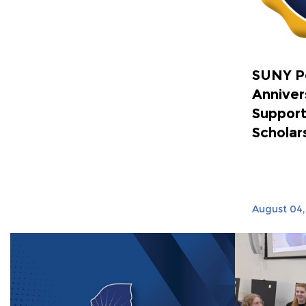
SUNY P
Anniver
Support
Scholar
August 04,