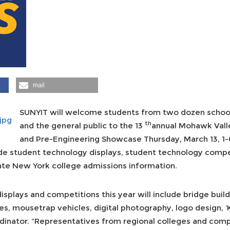
mail
SUNYIT will welcome students from two dozen school d
th
and the general public to the 13
annual Mohawk Vall
and Pre-Engineering Showcase Thursday, March 13, 1-6 
ude student technology displays, student technology compe
tate New York college admissions information.
splays and competitions this year will include bridge buildi
es, mousetrap vehicles, digital photography, logo design, 
dinator. “Representatives from regional colleges and compa