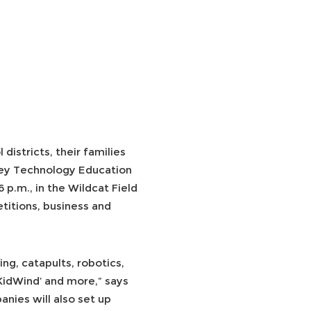
istricts, their families
ey Technology Education
p.m., in the Wildcat Field
titions, business and
ng, catapults, robotics,
‘KidWind’ and more,” says
nies will also set up