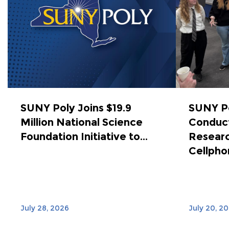
SUNY Poly Joins $19.9
SUNY Po
Million National Science
Conduct
Foundation Initiative to...
Researc
Cellphon
July 28, 2026
July 20, 2