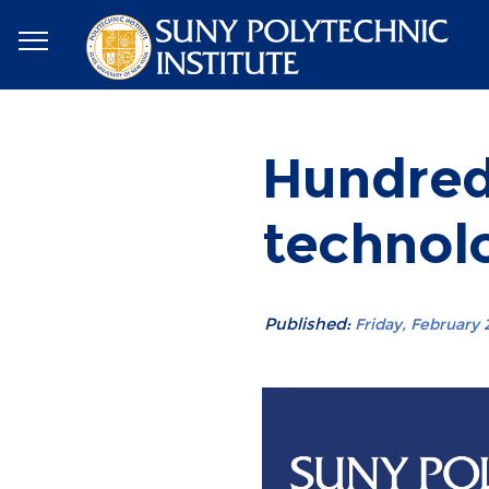
Hundred
technol
Published:
Friday, February 2