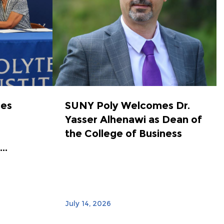
ces
SUNY Poly Welcomes Dr.
Yasser Alhenawi as Dean of
the College of Business
..
July 14, 2026