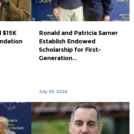
 $15K
Ronald and Patricia Sarner
ndation
Establish Endowed
Scholarship for First-
Generation...
July 30, 2026