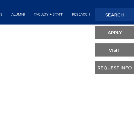
Seconda
SEARCH
TS
ALUMNI
FACULTY + STAFF
RESEARCH
Header
APPLY
VISIT
REQUEST INFO