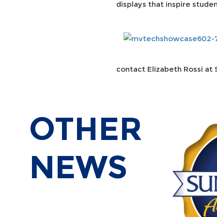
displays that inspire stude
contact Elizabeth Rossi at 
OTHER
NEWS