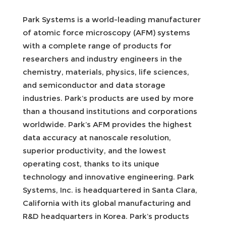
Park Systems is a world-leading manufacturer
of atomic force microscopy (AFM) systems
with a complete range of products for
researchers and industry engineers in the
chemistry, materials, physics, life sciences,
and semiconductor and data storage
industries. Park’s products are used by more
than a thousand institutions and corporations
worldwide. Park’s AFM provides the highest
data accuracy at nanoscale resolution,
superior productivity, and the lowest
operating cost, thanks to its unique
technology and innovative engineering. Park
Systems, Inc. is headquartered in Santa Clara,
California with its global manufacturing and
R&D headquarters in Korea. Park’s products