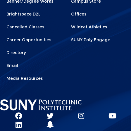
Banner/Degree Works
Campus Store
1
2
Brightspace D2L
Offices
Cancelled Classes
Wildcat Athletics
Career Opportunities
SUNY Poly Engage
Directory
Email
Media Resources
Social
SUNY
SUNY
SUNY
SUN
SUNY
Poly
Poly
SUNY
Poly
Pol
Network