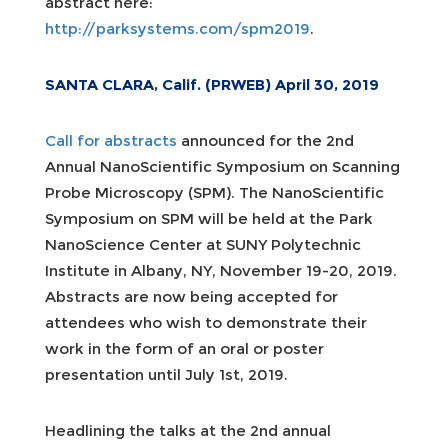
abstract here:
http://parksystems.com/spm2019
.
SANTA CLARA, Calif. (PRWEB) April 30, 2019
Call for abstracts
announced for the 2nd
Annual NanoScientific Symposium on Scanning
Probe Microscopy (SPM). The NanoScientific
Symposium on SPM will be held at the Park
NanoScience Center at SUNY Polytechnic
Institute in Albany, NY, November 19-20, 2019.
Abstracts are now being accepted for
attendees who wish to demonstrate their
work in the form of an oral or poster
presentation until July 1st, 2019.
Headlining the talks at the 2nd annual