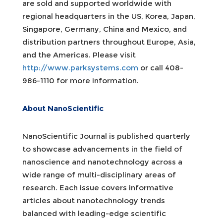
are sold and supported worldwide with
regional headquarters in the US, Korea, Japan,
Singapore, Germany, China and Mexico, and
distribution partners throughout Europe, Asia,
and the Americas. Please visit
http://www.parksystems.com
or call 408-
986-1110 for more information.
About NanoScientific
NanoScientific Journal is published quarterly
to showcase advancements in the field of
nanoscience and nanotechnology across a
wide range of multi-disciplinary areas of
research. Each issue covers informative
articles about nanotechnology trends
balanced with leading-edge scientific