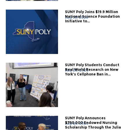
SUNY Poly Joins $19.9 Million
National Science Foundation
July 30, 2026
Initiative to...
SUNY Poly Students Conduct
Real World Research on New
July 28, 2026
York's Cellphone Ban in...
SUNY Poly Announces
$750,000 Endowed Nursing
July 20, 2026
Scholarship Through the Julia