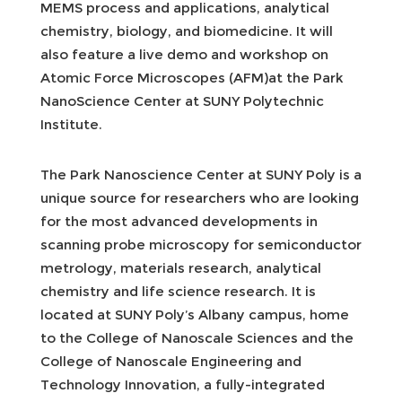
MEMS process and applications, analytical
chemistry, biology, and biomedicine. It will
also feature a live demo and workshop on
Atomic Force Microscopes (AFM)at the Park
NanoScience Center at SUNY Polytechnic
Institute.
The Park Nanoscience Center at SUNY Poly is a
unique source for researchers who are looking
for the most advanced developments in
scanning probe microscopy for semiconductor
metrology, materials research, analytical
chemistry and life science research. It is
located at SUNY Poly’s Albany campus, home
to the College of Nanoscale Sciences and the
College of Nanoscale Engineering and
Technology Innovation, a fully-integrated