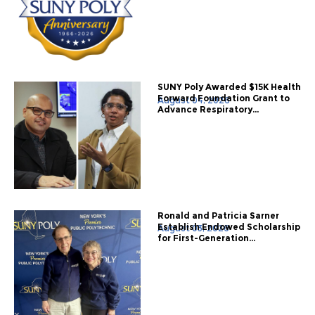
SUNY Poly Awarded $15K Health
Forward Foundation Grant to
August 04, 2026
Advance Respiratory...
Ronald and Patricia Sarner
Establish Endowed Scholarship
August 03, 2026
for First-Generation...