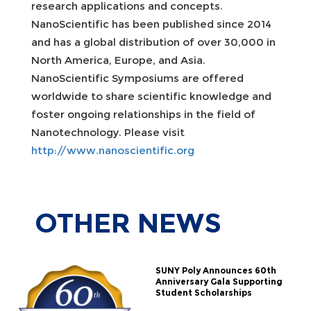
research applications and concepts.
NanoScientific has been published since 2014
and has a global distribution of over 30,000 in
North America, Europe, and Asia.
NanoScientific Symposiums are offered
worldwide to share scientific knowledge and
foster ongoing relationships in the field of
Nanotechnology. Please visit
http://www.nanoscientific.org
OTHER
NEWS
SUNY Poly Announces 60th
Anniversary Gala Supporting
Student Scholarships