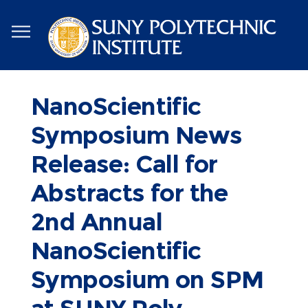
Skip
to
main
content
NanoScientific
Symposium News
Release: Call for
Abstracts for the
2nd Annual
NanoScientific
Symposium on SPM