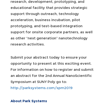
research, development, prototyping, and
educational facility that provides strategic
support through outreach, technology
acceleration, business incubation, pilot
prototyping, and test-based integration
support for onsite corporate partners, as well
as other “next generation” nanotechnology
research activities.
Submit your abstract today to ensure your
opportunity to present at this exciting event.
For information on how to register and submit
an abstract for the 2nd Annual NanoScientific
Symposium at SUNY Poly go to:
http://parksystems.com/spm2019
About Park Systems