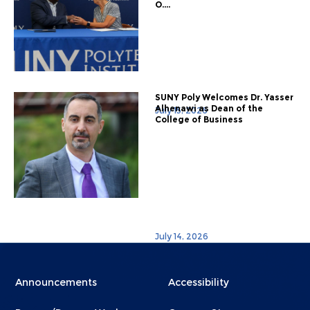
O....
SUNY Poly Welcomes Dr. Yasser
Alhenawi as Dean of the
July 15, 2026
College of Business
July 14, 2026
Menu
Menu
Announcements
Accessibility
Footer
Footer