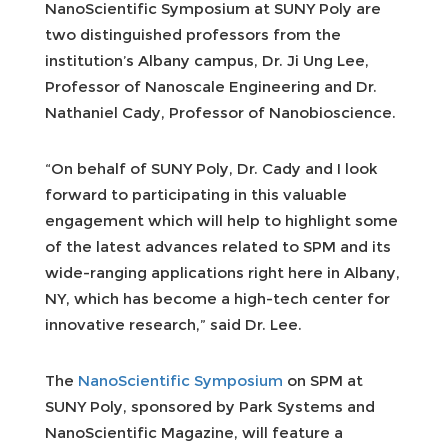
NanoScientific Symposium at SUNY Poly are
two distinguished professors from the
institution’s Albany campus, Dr. Ji Ung Lee,
Professor of Nanoscale Engineering and Dr.
Nathaniel Cady, Professor of Nanobioscience.
“On behalf of SUNY Poly, Dr. Cady and I look
forward to participating in this valuable
engagement which will help to highlight some
of the latest advances related to SPM and its
wide-ranging applications right here in Albany,
NY, which has become a high-tech center for
innovative research,” said Dr. Lee.
The
NanoScientific Symposium
on SPM at
SUNY Poly, sponsored by Park Systems and
NanoScientific Magazine, will feature a