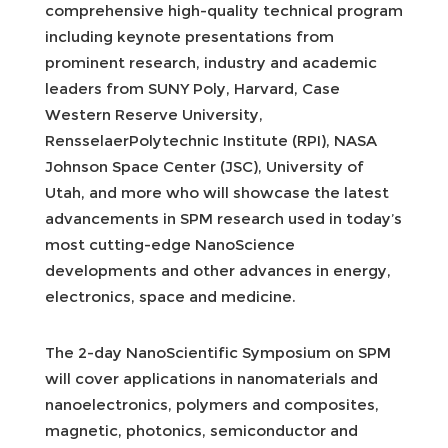
comprehensive high-quality technical program
including keynote presentations from
prominent research, industry and academic
leaders from SUNY Poly, Harvard, Case
Western Reserve University,
RensselaerPolytechnic Institute (RPI), NASA
Johnson Space Center (JSC), University of
Utah, and more who will showcase the latest
advancements in SPM research used in today’s
most cutting-edge NanoScience
developments and other advances in energy,
electronics, space and medicine.
The 2-day NanoScientific Symposium on SPM
will cover applications in nanomaterials and
nanoelectronics, polymers and composites,
magnetic, photonics, semiconductor and