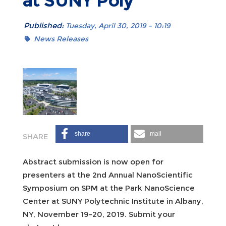
at SUNY Poly
Published:
Tuesday, April 30, 2019 - 10:19
News Releases
share
mail
Abstract submission is now open for
presenters at the 2nd Annual NanoScientific
Symposium on SPM at the Park NanoScience
Center at SUNY Polytechnic Institute in Albany,
NY, November 19-20, 2019. Submit your