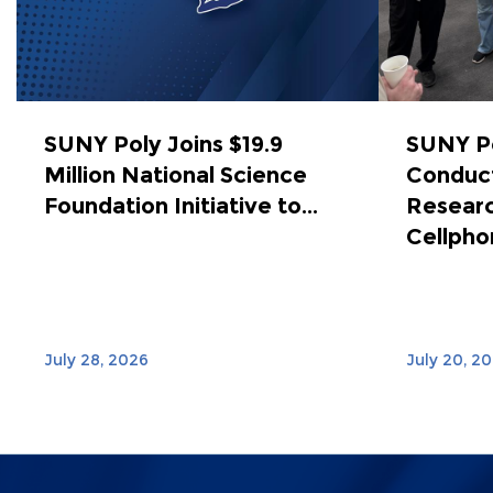
SUNY Poly Joins $19.9
SUNY Po
Million National Science
Conduct
Foundation Initiative to...
Researc
Cellphon
July 28, 2026
July 20, 2