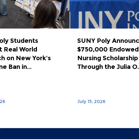
ly Students
SUNY Poly Announ
 Real World
$750,000 Endowed
h on New York's
Nursing Scholarship
e Ban in...
Through the Julia O..
026
July 15, 2026