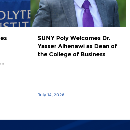
ces
SUNY Poly Welcomes Dr.
Yasser Alhenawi as Dean of
the College of Business
..
July 14, 2026