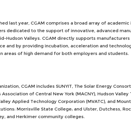
hed last year, CGAM comprises a broad array of academic i
ers dedicated to the support of innovative, advanced man
id-Hudson Valleys. CGAM directly supports manufacturers 
ce and by providing incubation, acceleration and technology
g in areas of high demand for both employers and students.
ganization, CGAM includes SUNYIT, The Solar Energy Consort
ers Association of Central New York (MACNY), Hudson Vall
lley Applied Technology Corporation (MVATC), and Mount S
tutions: Morrisville State College; and Ulster, Dutchess, Ro
y, and Herkimer community colleges.