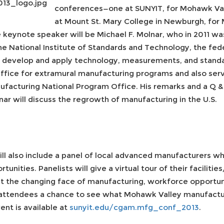
conferences—one at SUNYIT, for Mohawk Vall
at Mount St. Mary College in Newburgh, for
keynote speaker will be Michael F. Molnar, who in 2011 wa
he National Institute of Standards and Technology, the fe
o develop and apply technology, measurements, and standa
ice for extramural manufacturing programs and also serve
acturing National Program Office. His remarks and a Q & 
ar will discuss the regrowth of manufacturing in the U.S.
ll also include a panel of local advanced manufacturers wh
unities. Panelists will give a virtual tour of their facilit
t the changing face of manufacturing, workforce opportun
r attendees a chance to see what Mohawk Valley manufactu
ent is available at
sunyit.edu/cgam.mfg_conf_2013
.