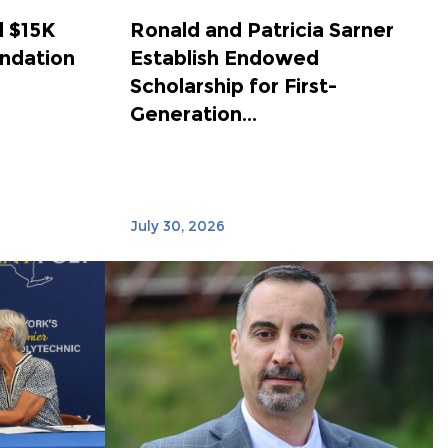
 $15K
Ronald and Patricia Sarner
ndation
Establish Endowed
Scholarship for First-
Generation...
July 30, 2026