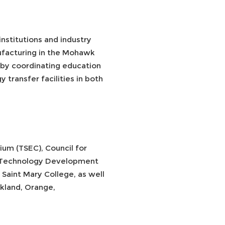
nstitutions and industry
ufacturing in the Mohawk
by coordinating education
 transfer facilities in both
ium (TSEC), Council for
ey Technology Development
aint Mary College, as well
ckland, Orange,