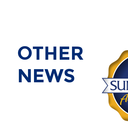
OTHER
NEWS