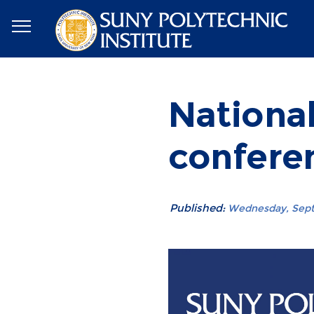
Nationa
conferen
Published:
Wednesday, Septe