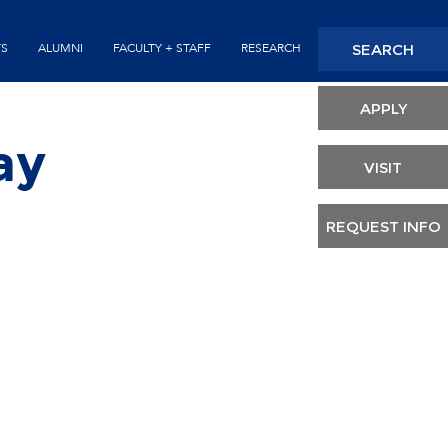
Seconda
SEARCH
TS
ALUMNI
FACULTY + STAFF
RESEARCH
Header
APPLY
ay
VISIT
REQUEST INFO