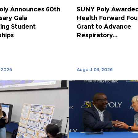
oly Announces 60th
SUNY Poly Awarded
sary Gala
Health Forward Fou
ing Student
Grant to Advance
ships
Respiratory...
 2026
August 03, 2026