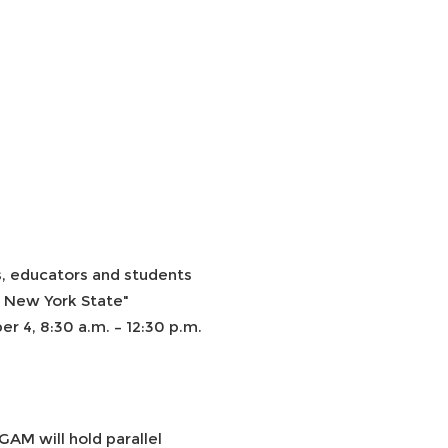
, educators and students
n New York State"
 4, 8:30 a.m. – 12:30 p.m.
AM will hold parallel