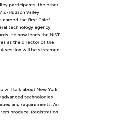
ey participants; the other
 Mid-Hudson Valley
s named the first Chief
deral technology agency
rds. He now leads the NIST
s as the director of the
A session will be streamed
o will talk about New York
ies/advanced technologies
ities and requirements. An
rers produce. Registration