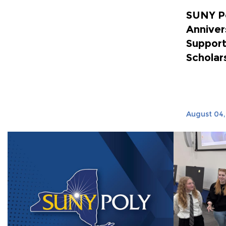
SUNY P
Anniver
Support
Scholar
August 04,