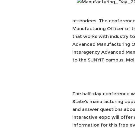
attendees. The conference 
Manufacturing Officer of t
that works with industry t
Advanced Manufacturing Off
interagency Advanced Manuf
to the SUNYIT campus. Moln
The half-day conference wi
State’s manufacturing opport
and answer questions abou
interactive expo will offe
information for this free ev