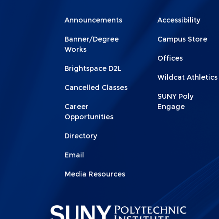
Menu
Menu
Announcements
Accessibility
Footer
Footer
Banner/Degree
Campus Store
1
2
Works
Offices
Brightspace D2L
Wildcat Athletics
Cancelled Classes
SUNY Poly
Career
Engage
Opportunities
Directory
Email
Media Resources