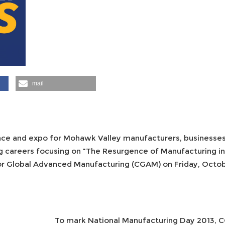
mail
nce and expo for Mohawk Valley manufacturers, businesses
g careers focusing on "The Resurgence of Manufacturing i
r Global Advanced Manufacturing (CGAM) on Friday, October
To mark National Manufacturing Day 2013, CG