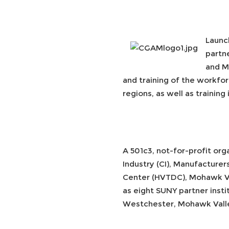
Launc
partn
and M
and training of the workfor
regions, as well as trainin
A 501c3, not-for-profit or
Industry (CI), Manufactur
Center (HVTDC), Mohawk Va
as eight SUNY partner insti
Westchester, Mohawk Valle