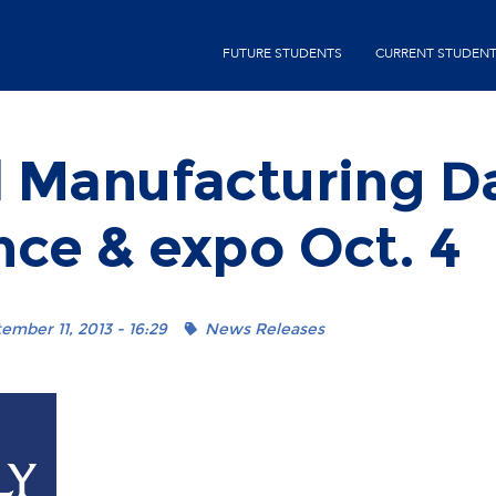
Skip
second-
to
FUTURE STUDENTS
CURRENT STUDEN
menu
main
content
l Manufacturing D
ce & expo Oct. 4
mber 11, 2013 - 16:29
News Releases