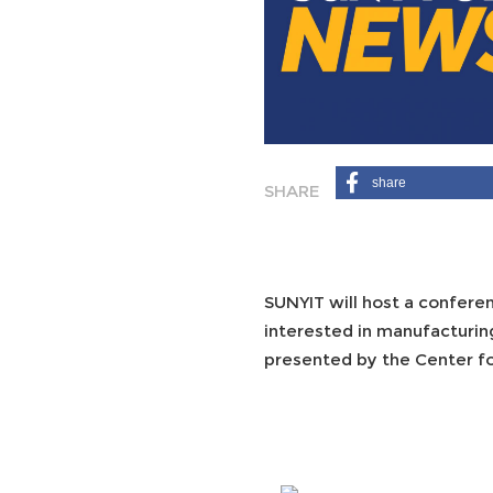
share
SUNYIT will host a confere
interested in manufacturin
presented by the Center fo