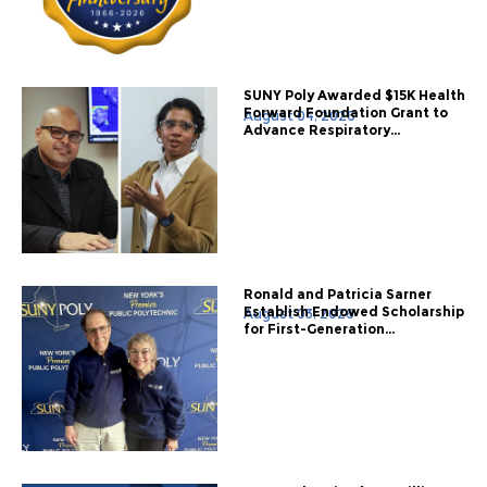
SUNY Poly Awarded $15K Health
Forward Foundation Grant to
August 04, 2026
Advance Respiratory...
Ronald and Patricia Sarner
Establish Endowed Scholarship
August 03, 2026
for First-Generation...