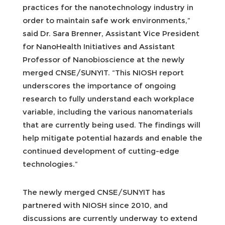
practices for the nanotechnology industry in
order to maintain safe work environments,”
said Dr. Sara Brenner, Assistant Vice President
for NanoHealth Initiatives and Assistant
Professor of Nanobioscience at the newly
merged CNSE/SUNYIT. “This NIOSH report
underscores the importance of ongoing
research to fully understand each workplace
variable, including the various nanomaterials
that are currently being used. The findings will
help mitigate potential hazards and enable the
continued development of cutting-edge
technologies.”
The newly merged CNSE/SUNYIT has
partnered with NIOSH since 2010, and
discussions are currently underway to extend