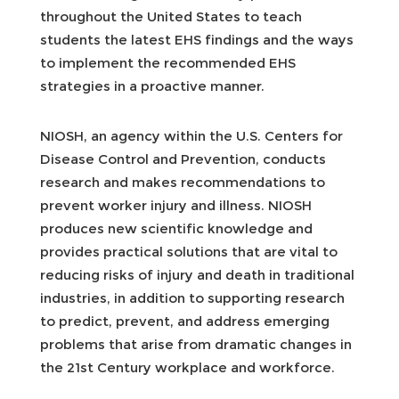
throughout the United States to teach
students the latest EHS findings and the ways
to implement the recommended EHS
strategies in a proactive manner.
NIOSH, an agency within the U.S. Centers for
Disease Control and Prevention, conducts
research and makes recommendations to
prevent worker injury and illness. NIOSH
produces new scientific knowledge and
provides practical solutions that are vital to
reducing risks of injury and death in traditional
industries, in addition to supporting research
to predict, prevent, and address emerging
problems that arise from dramatic changes in
the 21st Century workplace and workforce.