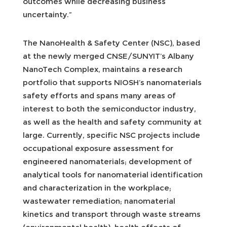
outcomes while decreasing business
uncertainty.”
The NanoHealth & Safety Center (NSC), based
at the newly merged CNSE/SUNYIT’s Albany
NanoTech Complex, maintains a research
portfolio that supports NIOSH’s nanomaterials
safety efforts and spans many areas of
interest to both the semiconductor industry,
as well as the health and safety community at
large. Currently, specific NSC projects include
occupational exposure assessment for
engineered nanomaterials; development of
analytical tools for nanomaterial identification
and characterization in the workplace;
wastewater remediation; nanomaterial
kinetics and transport through waste streams