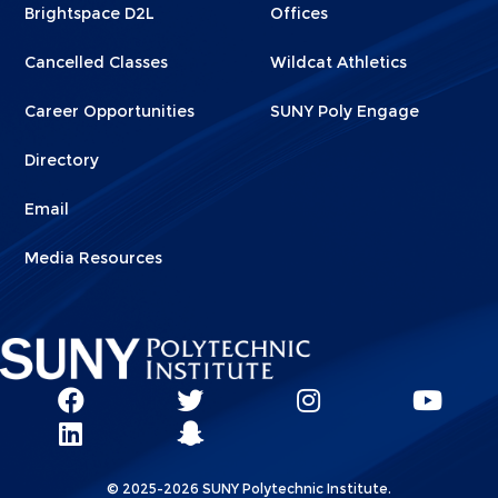
Brightspace D2L
Offices
Cancelled Classes
Wildcat Athletics
Career Opportunities
SUNY Poly Engage
Directory
Email
Media Resources
Social
SUNY
SUNY
SUNY
SUN
SUNY
Poly
Poly
SUNY
Poly
Pol
Network
Poly
Facebook
Twitter
Poly
Instagram
You
Linkks
© 2025-2026 SUNY Polytechnic Institute.