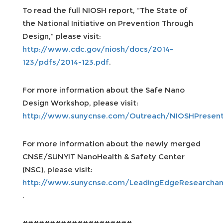
To read the full NIOSH report, “The State of
the National Initiative on Prevention Through
Design,” please visit:
http://www.cdc.gov/niosh/docs/2014-
123/pdfs/2014-123.pdf
.
For more information about the Safe Nano
Design Workshop, please visit:
http://www.sunycnse.com/Outreach/NIOSHPresent
For more information about the newly merged
CNSE/SUNYIT NanoHealth & Safety Center
(NSC), please visit:
http://www.sunycnse.com/LeadingEdgeResearcha
.