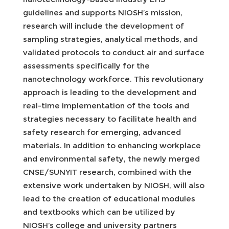
guidelines and supports NIOSH’s mission,
research will include the development of
sampling strategies, analytical methods, and
validated protocols to conduct air and surface
assessments specifically for the
nanotechnology workforce. This revolutionary
approach is leading to the development and
real-time implementation of the tools and
strategies necessary to facilitate health and
safety research for emerging, advanced
materials. In addition to enhancing workplace
and environmental safety, the newly merged
CNSE/SUNYIT research, combined with the
extensive work undertaken by NIOSH, will also
lead to the creation of educational modules
and textbooks which can be utilized by
NIOSH’s college and university partners