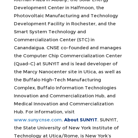
Development Center in Halfmoon, the
Photovoltaic Manufacturing and Technology
Development Facility in Rochester, and the
Smart System Technology and
Commercialization Center (STC) in
Canandaigua. CNSE co-founded and manages
the Computer Chip Commercialization Center
(Quad-C) at SUNYIT and is lead developer of
the Marcy Nanocenter site in Utica, as well as
the Buffalo High-Tech Manufacturing
Complex, Buffalo Information Technologies
Innovation and Commercialization Hub, and
Medical Innovation and Commercialization
Hub. For information, visit
www.sunycnse.com
.
About SUNYIT
. SUNYIT,
the State University of New York Institute of
Technology at Utica/Rome, is New York’s