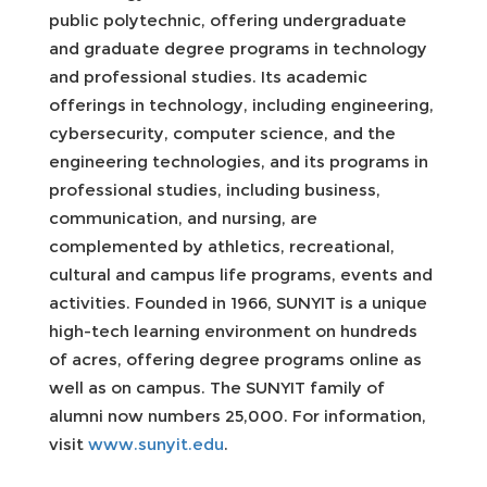
public polytechnic, offering undergraduate
and graduate degree programs in technology
and professional studies. Its academic
offerings in technology, including engineering,
cybersecurity, computer science, and the
engineering technologies, and its programs in
professional studies, including business,
communication, and nursing, are
complemented by athletics, recreational,
cultural and campus life programs, events and
activities. Founded in 1966, SUNYIT is a unique
high-tech learning environment on hundreds
of acres, offering degree programs online as
well as on campus. The SUNYIT family of
alumni now numbers 25,000. For information,
visit
www.sunyit.edu
.