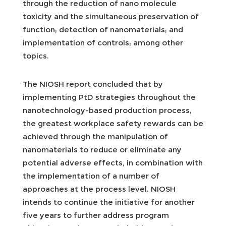
through the reduction of nano molecule
toxicity and the simultaneous preservation of
function; detection of nanomaterials; and
implementation of controls; among other
topics.
The NIOSH report concluded that by
implementing PtD strategies throughout the
nanotechnology-based production process,
the greatest workplace safety rewards can be
achieved through the manipulation of
nanomaterials to reduce or eliminate any
potential adverse effects, in combination with
the implementation of a number of
approaches at the process level. NIOSH
intends to continue the initiative for another
five years to further address program