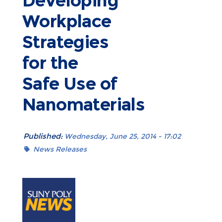
Developing
Workplace
Strategies
for the
Safe Use of
Nanomaterials
Published:
Wednesday, June 25, 2014 - 17:02
News Releases