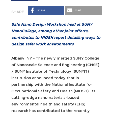
share
mail
Safe Nano Design Workshop held at SUNY
NanoCollege, among other joint efforts,
contributes to NIOSH report detailing ways to
design safer work environments
Albany, NY – The newly merged SUNY College
of Nanoscale Science and Engineering (CNSE)
/ SUNY Institute of Technology (SUNYIT)
institution announced today that in
partnership with the National Institute for
Occupational Safety and Health (NIOSH), its
cutting-edge nanomaterials-based
environmental health and safety (EHS)
research has contributed to the recently