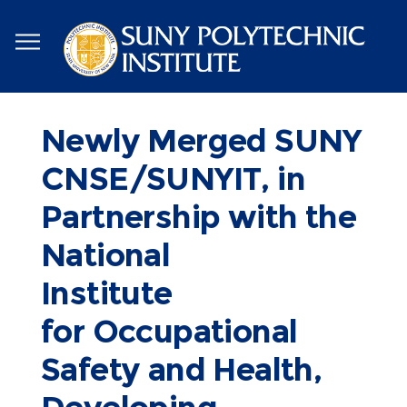
Skip
to
main
content
Newly Merged SUNY
CNSE/SUNYIT, in
Partnership with the
National
Institute
for Occupational
Safety and Health,