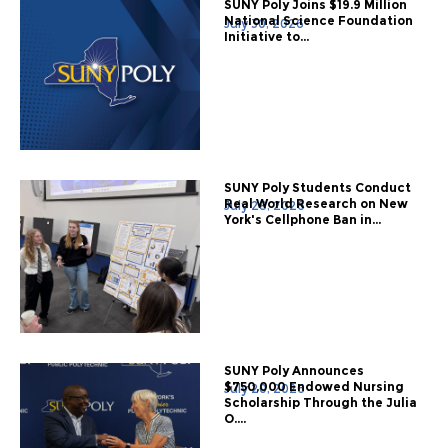
SUNY Poly Joins $19.9 Million
National Science Foundation
July 30, 2026
Initiative to...
SUNY Poly Students Conduct
Real World Research on New
July 28, 2026
York's Cellphone Ban in...
SUNY Poly Announces
$750,000 Endowed Nursing
July 20, 2026
Scholarship Through the Julia
O....