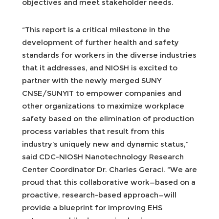
objectives and meet stakeholder needs.
“This report is a critical milestone in the
development of further health and safety
standards for workers in the diverse industries
that it addresses, and NIOSH is excited to
partner with the newly merged SUNY
CNSE/SUNYIT to empower companies and
other organizations to maximize workplace
safety based on the elimination of production
process variables that result from this
industry’s uniquely new and dynamic status,”
said CDC-NIOSH Nanotechnology Research
Center Coordinator Dr. Charles Geraci. “We are
proud that this collaborative work—based on a
proactive, research-based approach—will
provide a blueprint for improving EHS