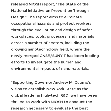
released NIOSH report, “The State of the
National Initiative on Prevention Through
Design.” The report aims to eliminate
occupational hazards and protect workers
through the evaluation and design of safer
workplaces, tools, processes, and materials
across a number of sectors, including the
growing nanotechnology field, where the
newly merged CNSE/SUNYIT has been leading
efforts to investigate the human and
environmental impacts of nanomaterials.
“Supporting Governor Andrew M. Cuomo’s
vision to establish New York State as the
global leader in high-tech R&D, we have been
thrilled to work with NIOSH to conduct the
research necessary to evaluate the best