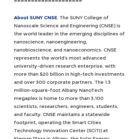
####################
About SUNY CNSE
. The SUNY College of
Nanoscale Science and Engineering (CNSE) is
the world leader in the emerging disciplines of
nanoscience, nanoengineering,
nanobioscience, and nanoeconomics. CNSE
represents the world’s most advanced
university-driven research enterprise, with
more than $20 billion in high-tech investments
and over 300 corporate partners. The 1.3
million-square-foot Albany NanoTech
megaplex is home to more than 3,100
scientists, researchers, engineers, students,
and faculty. CNSE maintains a statewide
footprint, operating the Smart Cities
Technology Innovation Center (SCiTI) at
Kiernan Plaza in Albany, the Solar Energy