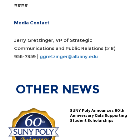
####
Media Contact
:
Jerry Gretzinger, VP of Strategic
Communications and Public Relations (518)
956-7359 |
ggretzinger@albany.edu
OTHER
NEWS
SUNY Poly Announces 60th
Anniversary Gala Supporting
Student Scholarships