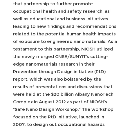
that partnership to further promote
occupational health and safety research, as
well as educational and business initiatives
leading to new findings and recommendations
related to the potential human health impacts
of exposure to engineered nanomaterials. As a
testament to this partnership, NIOSH utilized
the newly merged CNSE/SUNYIT’s cutting-
edge nanomaterials research in their
Prevention through Design initiative (PtD)
report, which was also bolstered by the
results of presentations and discussions that
were held at the $20 billion Albany NanoTech
Complex in August 2012 as part of NIOSH’s
“Safe Nano Design Workshop.” The workshop
focused on the PtD initiative, launched in
2007, to design out occupational hazards