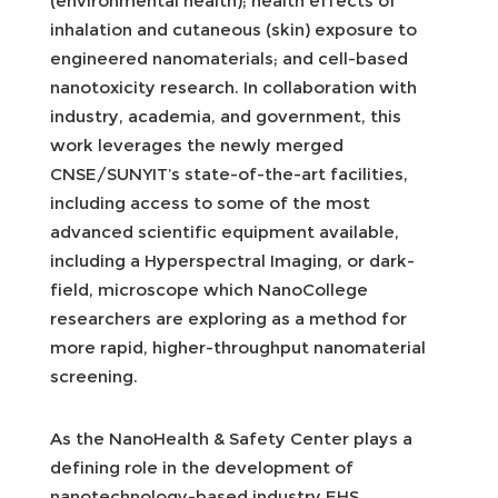
(environmental health); health effects of
inhalation and cutaneous (skin) exposure to
engineered nanomaterials; and cell-based
nanotoxicity research. In collaboration with
industry, academia, and government, this
work leverages the newly merged
CNSE/SUNYIT’s state-of-the-art facilities,
including access to some of the most
advanced scientific equipment available,
including a Hyperspectral Imaging, or dark-
field, microscope which NanoCollege
researchers are exploring as a method for
more rapid, higher-throughput nanomaterial
screening.
As the NanoHealth & Safety Center plays a
defining role in the development of
nanotechnology-based industry EHS