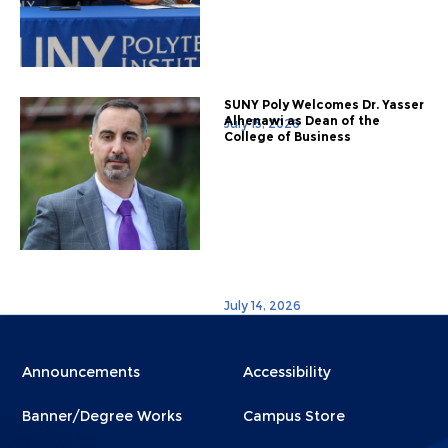
SUNY Poly Welcomes Dr. Yasser
Alhenawi as Dean of the
July 15, 2026
College of Business
July 14, 2026
Menu
Menu
Announcements
Accessibility
Footer
Footer
Banner/Degree Works
Campus Store
1
2