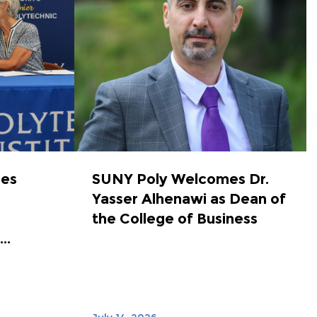
ces
SUNY Poly Welcomes Dr.
Yasser Alhenawi as Dean of
the College of Business
..