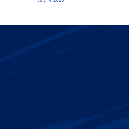
July 14, 2026