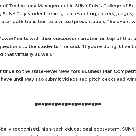
sor of Technology Management in SUNY Poly’s College of 
g SUNY Poly student teams, said event organizers, judges, 
a smooth transition to a virtual presentation. The event w
PowerPoints with their voiceover narration on top of that
stions to the students,” he said. “If you’re doing it live t
 that virtually as well.”
ontinue to the state-level New York Business Plan Competit
ts have until May 1 to submit videos and pitch decks and w
####################
obally recognized, high-tech educational ecosystem. SUNY