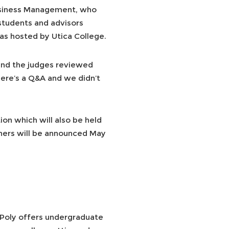
Business Management, who
students and advisors
as hosted by Utica College.
 and the judges reviewed
here’s a Q&A and we didn’t
ion which will also be held
inners will be announced May
 Poly offers undergraduate