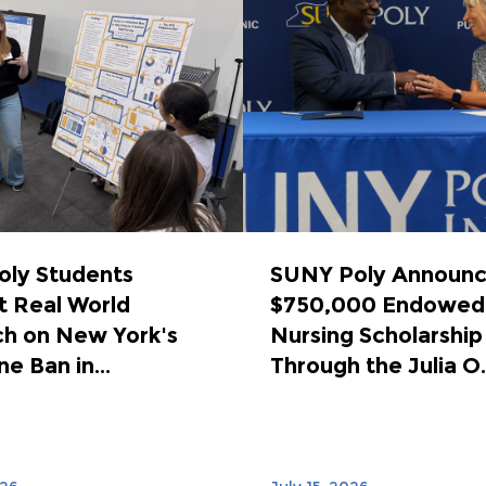
ly Students
SUNY Poly Announ
 Real World
$750,000 Endowed
h on New York's
Nursing Scholarship
e Ban in...
Through the Julia O..