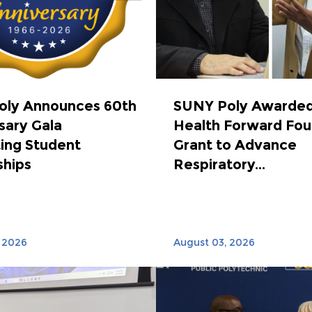
oly Announces 60th
SUNY Poly Awarded
sary Gala
Health Forward Fou
ing Student
Grant to Advance
ships
Respiratory...
 2026
August 03, 2026