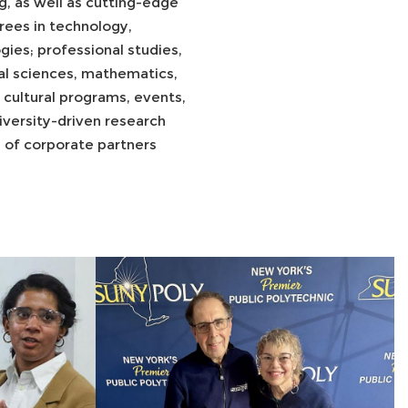
, as well as cutting-edge
ees in technology,
ies; professional studies,
ral sciences, mathematics,
d cultural programs, events,
versity-driven research
s of corporate partners