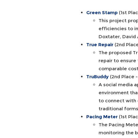
Green Stamp
(1st Pla
This project pro
efficiencies to 
Doxtater, David 
True Repair
(2nd Plac
The proposed Tru
repair to ensure
comparable costs
TruBuddy
(2nd Place 
A social media ap
environment that
to connect with 
traditional form
Pacing Meter
(1st Pla
The Pacing Meter
monitoring the b