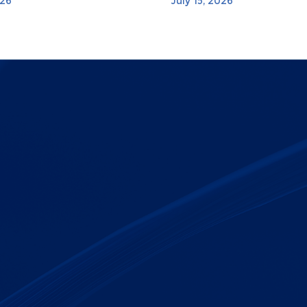
026
July 15, 2026