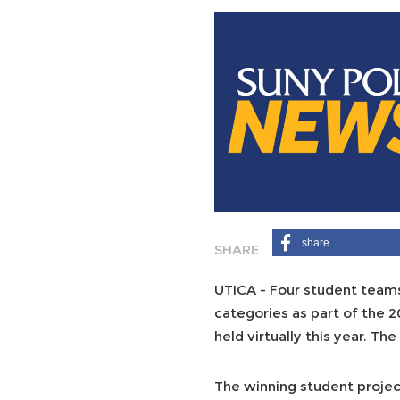
share
UTICA - Four student teams
categories as part of the 
held virtually this year. T
The winning student projec