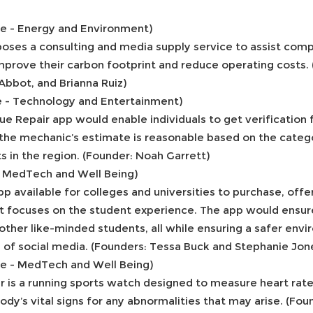
ce - Energy and Environment)
poses a consulting and media supply service to assist comp
improve their carbon footprint and reduce operating costs. 
Abbot, and Brianna Ruiz)
e - Technology and Entertainment)
e Repair app would enable individuals to get verification
 the mechanic’s estimate is reasonable based on the categ
 in the region. (Founder: Noah Garrett)
- MedTech and Well Being)
p available for colleges and universities to purchase, offe
 focuses on the student experience. The app would ensure
other like-minded students, all while ensuring a safer env
s of social media. (Founders: Tessa Buck and Stephanie Jon
ce - MedTech and Well Being)
 is a running sports watch designed to measure heart rate
ody’s vital signs for any abnormalities that may arise. (Fo