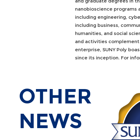
and graduate degrees in th
nanobioscience programs a
including engineering, cybe
including business, communi
humanities, and social scien
and activities complement 
enterprise, SUNY Poly boast
since its inception. For inf
OTHER
NEWS