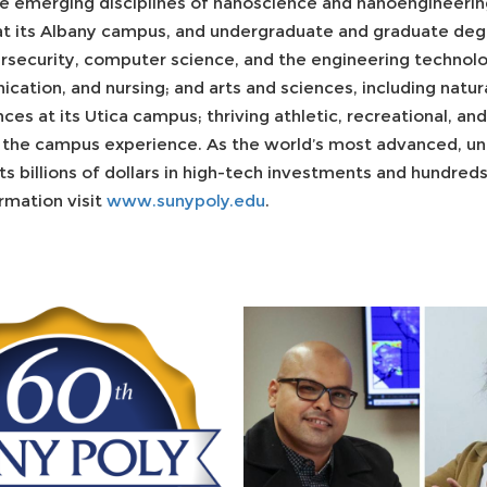
e emerging disciplines of nanoscience and nanoengineering
t its Albany campus, and undergraduate and graduate degr
rsecurity, computer science, and the engineering technolog
cation, and nursing; and arts and sciences, including natu
ces at its Utica campus; thriving athletic, recreational, an
the campus experience. As the world’s most advanced, uni
s billions of dollars in high-tech investments and hundred
ormation visit
www.sunypoly.edu
.