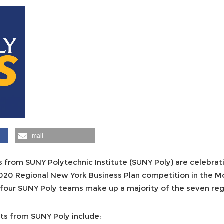
mail
 from SUNY Polytechnic Institute (SUNY Poly) are celebrati
2020 Regional New York Business Plan competition in the 
he four SUNY Poly teams make up a majority of the seven reg
ts from SUNY Poly include: