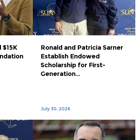
 $15K
Ronald and Patricia Sarner
ndation
Establish Endowed
Scholarship for First-
Generation...
July 30, 2026