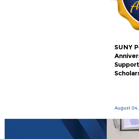
SUNY P
Anniver
Support
Scholar
August 04,