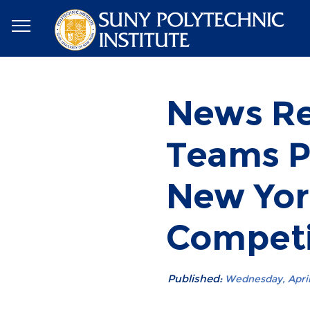
News Re
Teams Pl
New Yor
Competi
Published:
Wednesday, April