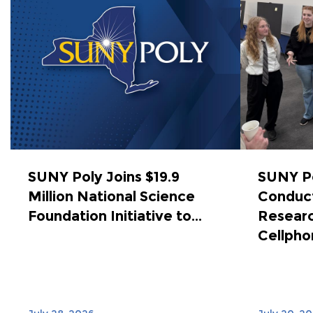
SUNY Poly Joins $19.9
SUNY Po
Million National Science
Conduct
Foundation Initiative to...
Researc
Cellphon