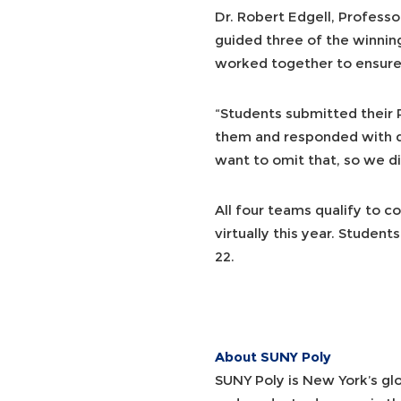
Dr. Robert Edgell, Profes
guided three of the winnin
worked together to ensure 
“Students submitted their 
them and responded with que
want to omit that, so we did
All four teams qualify to c
virtually this year. Studen
22.
About SUNY Poly
SUNY Poly is New York’s gl