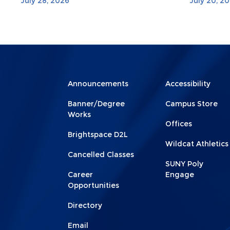
July 28, 2026
July 20, 2
Menu
Menu
Announcements
Accessibility
Footer
Footer
Banner/Degree
Campus Store
1
2
Works
Offices
Brightspace D2L
Wildcat Athletics
Cancelled Classes
SUNY Poly
Career
Engage
Opportunities
Directory
Email