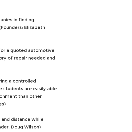
anies in finding
(Founders: Elizabeth
 for a quoted automotive
ory of repair needed and
ring a controlled
 students are easily able
ironment than other
es)
 and distance while
under: Doug Wilson)