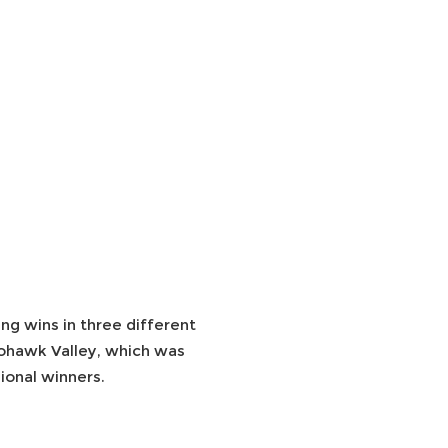
ng wins in three different
Mohawk Valley, which was
ional winners.