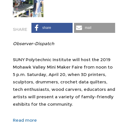
share
mail
Observer-Dispatch
SUNY Polytechnic Institute will host the 2019
Mohawk Valley Mini Maker Faire from noon to
5 p.m. Saturday, April 20, when 3D printers,
sculptors, drummers, crochet data quilters,
tech enthusiasts, wood carvers, educators and
artists will present a variety of family-friendly
exhibits for the community.
Read more