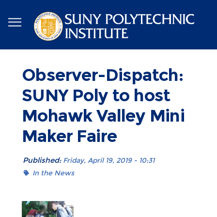
Skip
to
main
content
Observer-Dispatch:
SUNY Poly to host
Mohawk Valley Mini
Maker Faire
Published:
Friday, April 19, 2019 - 10:31
In the News