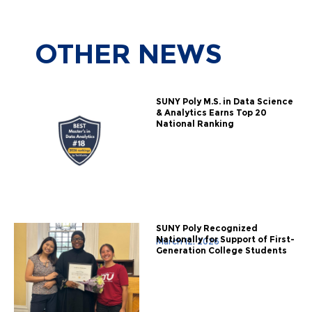
OTHER
NEWS
SUNY Poly M.S. in Data Science
& Analytics Earns Top 20
National Ranking
SUNY Poly Recognized
Nationally for Support of First-
March 12, 2026
Generation College Students