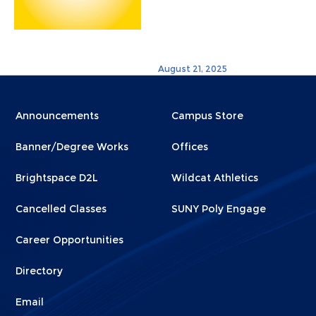
August 21, 2025
Menu
Menu
Announcements
Campus Store
Footer
Footer
Banner/Degree Works
Offices
1
2
Brightspace D2L
Wildcat Athletics
Cancelled Classes
SUNY Poly Engage
Career Opportunities
Directory
Email