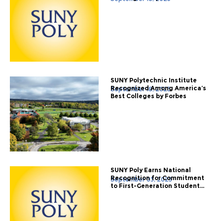
SUNY Polytechnic Institute
Recognized Among America’s
September 18, 2025
Best Colleges by Forbes
SUNY Poly Earns National
Recognition for Commitment
September 03, 2025
to First-Generation Student...