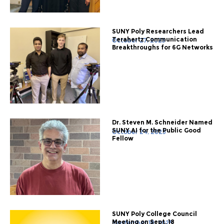
SUNY Poly Researchers Lead
Terahertz Communication
October 27, 2025
Breakthroughs for 6G Networks
Dr. Steven M. Schneider Named
SUNY AI for the Public Good
October 24, 2025
Fellow
SUNY Poly College Council
Meeting on Sept. 18
September 18, 2025