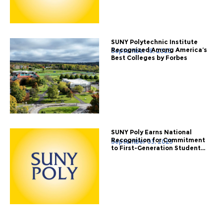
SUNY Polytechnic Institute
Recognized Among America’s
September 18, 2025
Best Colleges by Forbes
SUNY Poly Earns National
Recognition for Commitment
September 03, 2025
to First-Generation Student...