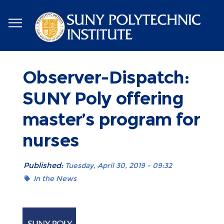
Skip
to
main
content
Observer-Dispatch:
SUNY Poly offering
master’s program for
nurses
Published:
Tuesday, April 30, 2019 - 09:32
In the News