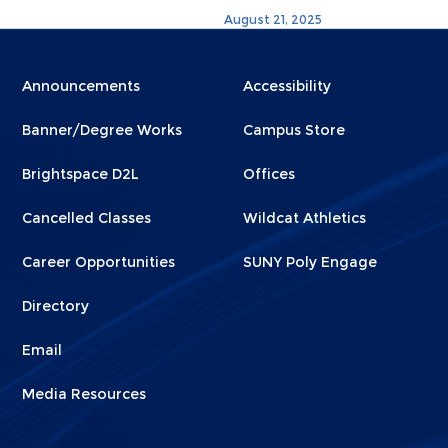
August 21, 2025
Menu
Menu
Announcements
Accessibility
Footer
Footer
Banner/Degree Works
Campus Store
1
2
Brightspace D2L
Offices
Cancelled Classes
Wildcat Athletics
Career Opportunities
SUNY Poly Engage
Directory
Email
Media Resources