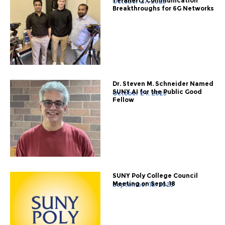
Terahertz Communication
October 27, 2025
Breakthroughs for 6G Networks
Dr. Steven M. Schneider Named
SUNY AI for the Public Good
October 24, 2025
Fellow
SUNY Poly College Council
Meeting on Sept. 18
September 18, 2025