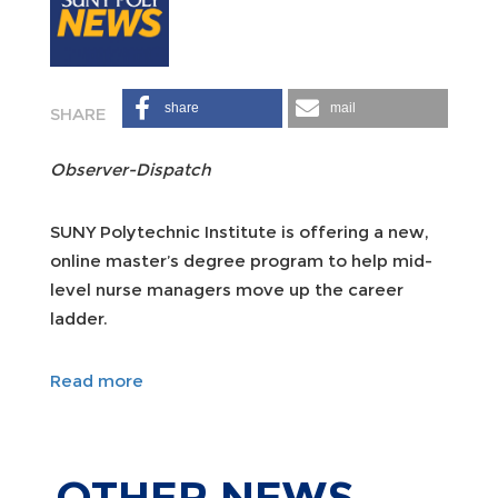
share
mail
Observer-Dispatch
SUNY Polytechnic Institute is offering a new,
online master’s degree program to help mid-
level nurse managers move up the career
ladder.
Read more
OTHER
NEWS