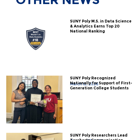
SUNY Poly M.S. in Data Science
& Analytics Earns Top 20
National Ranking
SUNY Poly Recognized
Nationally for Support of First-
March 12, 2026
Generation College Students
SUNY Poly Researchers Lead