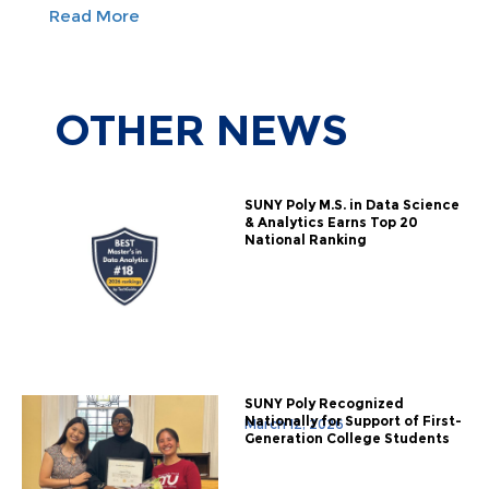
Read More
OTHER
NEWS
SUNY Poly M.S. in Data Science
& Analytics Earns Top 20
National Ranking
SUNY Poly Recognized
Nationally for Support of First-
March 12, 2026
Generation College Students