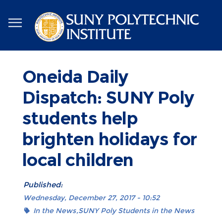
Skip
to
main
content
Oneida Daily
Dispatch: SUNY Poly
students help
brighten holidays for
local children
Published:
Wednesday, December 27, 2017 - 10:52
In the News
SUNY Poly Students in the News