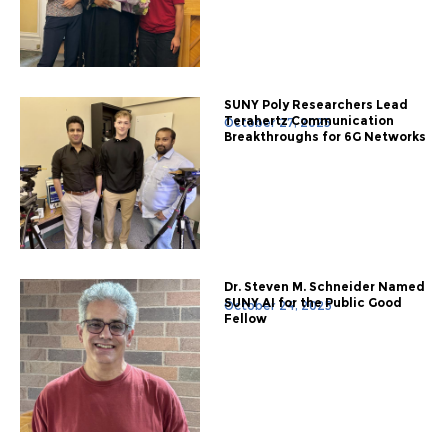
SUNY Poly Researchers Lead
Terahertz Communication
October 27, 2025
Breakthroughs for 6G Networks
Dr. Steven M. Schneider Named
SUNY AI for the Public Good
October 24, 2025
Fellow