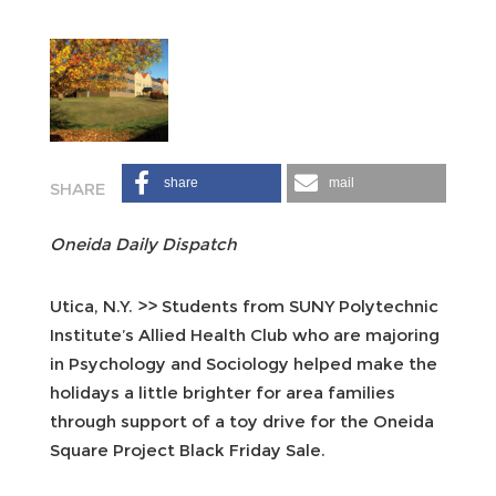
share
mail
Oneida Daily Dispatch
Utica, N.Y. >> Students from SUNY Polytechnic
Institute’s Allied Health Club who are majoring
in Psychology and Sociology helped make the
holidays a little brighter for area families
through support of a toy drive for the Oneida
Square Project Black Friday Sale.