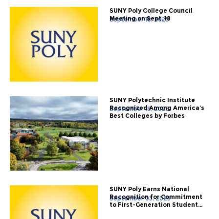
SUNY Poly College Council
Meeting on Sept. 18
September 18, 2025
SUNY Polytechnic Institute
Recognized Among America’s
September 18, 2025
Best Colleges by Forbes
SUNY Poly Earns National
Recognition for Commitment
September 03, 2025
to First-Generation Student...