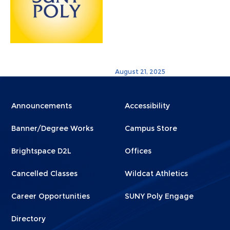
August 21, 2025
Menu
Menu
Announcements
Accessibility
Footer
Footer
Banner/Degree Works
Campus Store
1
2
Brightspace D2L
Offices
Cancelled Classes
Wildcat Athletics
Career Opportunities
SUNY Poly Engage
Directory