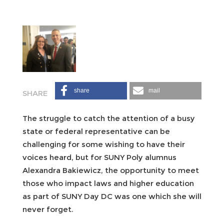
share
mail
The struggle to catch the attention of a busy
state or federal representative can be
challenging for some wishing to have their
voices heard, but for SUNY Poly alumnus
Alexandra Bakiewicz, the opportunity to meet
those who impact laws and higher education
as part of SUNY Day DC was one which she will
never forget.