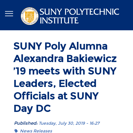
Skip
to
main
content
SUNY Poly Alumna
Alexandra Bakiewicz
’19 meets with SUNY
Leaders, Elected
Officials at SUNY
Day DC
Published:
Tuesday, July 30, 2019 - 16:27
News Releases