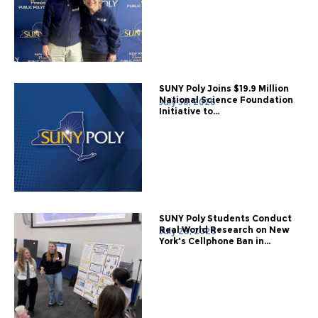
SUNY Poly Joins $19.9 Million
National Science Foundation
July 30, 2026
Initiative to...
SUNY Poly Students Conduct
Real World Research on New
July 28, 2026
York's Cellphone Ban in...