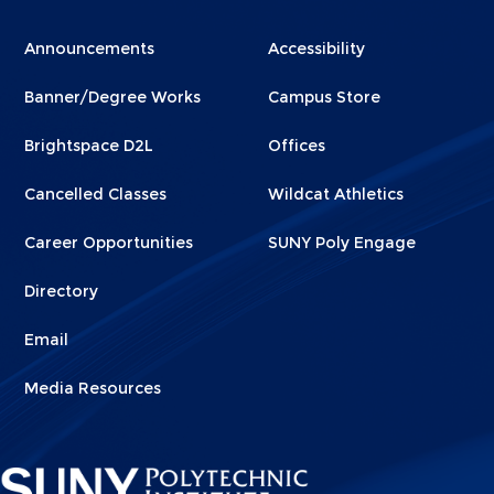
Menu
Menu
Announcements
Accessibility
Footer
Footer
Banner/Degree Works
Campus Store
1
2
Brightspace D2L
Offices
Cancelled Classes
Wildcat Athletics
Career Opportunities
SUNY Poly Engage
Directory
Email
Media Resources