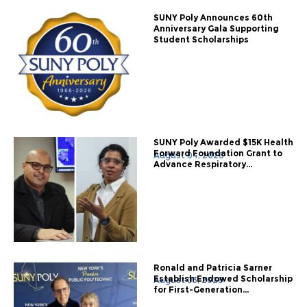
SUNY Poly Announces 60th
Anniversary Gala Supporting
Student Scholarships
SUNY Poly Awarded $15K Health
Forward Foundation Grant to
August 04, 2026
Advance Respiratory...
Ronald and Patricia Sarner
Establish Endowed Scholarship
August 03, 2026
for First-Generation...