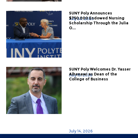
SUNY Poly Announces
$750,000 Endowed Nursing
July 20, 2026
Scholarship Through the Julia
O....
SUNY Poly Welcomes Dr. Yasser
Alhenawi as Dean of the
July 15, 2026
College of Business
July 14, 2026