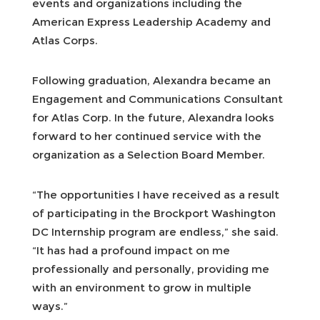
events and organizations including the
American Express Leadership Academy and
Atlas Corps.
Following graduation, Alexandra became an
Engagement and Communications Consultant
for Atlas Corp. In the future, Alexandra looks
forward to her continued service with the
organization as a Selection Board Member.
“The opportunities I have received as a result
of participating in the Brockport Washington
DC Internship program are endless,” she said.
“It has had a profound impact on me
professionally and personally, providing me
with an environment to grow in multiple
ways.”