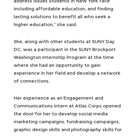
address issues students in New York face
including affordable education, and finding
lasting solutions to benefit all who seek a
higher education,” she said.
She, along with other students at SUNY Day
DC, was a participant in the SUNY Brockport
Washington Internship Program at the time
where she had an opportunity to gain
experience in her field and develop a network
of connections.
Her experience as an Engagement and
Communications Intern at Atlas Corps opened
the door for her to develop social media
marketing campaigns, fundraising campaigns,
graphic design skills and photography skills for