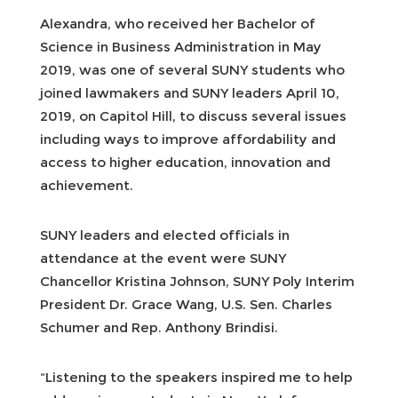
Alexandra, who received her Bachelor of
Science in Business Administration in May
2019, was one of several SUNY students who
joined lawmakers and SUNY leaders April 10,
2019, on Capitol Hill, to discuss several issues
including ways to improve affordability and
access to higher education, innovation and
achievement.
SUNY leaders and elected officials in
attendance at the event were SUNY
Chancellor Kristina Johnson, SUNY Poly Interim
President Dr. Grace Wang, U.S. Sen. Charles
Schumer and Rep. Anthony Brindisi.
“Listening to the speakers inspired me to help