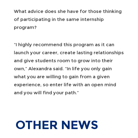
What advice does she have for those thinking
of participating in the same internship
program?
“I highly recommend this program as it can
launch your career, create lasting relationships
and give students room to grow into their
own,” Alexandra said. “In life you only gain
what you are willing to gain from a given
experience, so enter life with an open mind
and you will find your path.”
OTHER
NEWS