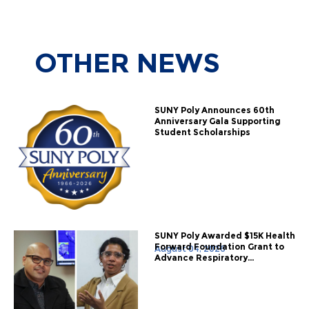
OTHER
NEWS
SUNY Poly Announces 60th
Anniversary Gala Supporting
Student Scholarships
SUNY Poly Awarded $15K Health
Forward Foundation Grant to
August 04, 2026
Advance Respiratory...