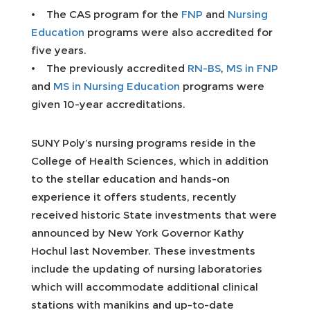
• The CAS program for the
FNP
and
Nursing
Education
programs were also accredited for
five years.
• The previously accredited
RN-BS
,
MS in FNP
and
MS in Nursing Education
programs were
given 10-year accreditations.
SUNY Poly’s nursing programs reside in the
College of Health Sciences, which in addition
to the stellar education and hands-on
experience it offers students, recently
received historic State investments that were
announced by New York Governor Kathy
Hochul last November. These investments
include the updating of nursing laboratories
which will accommodate additional clinical
stations with manikins and up-to-date