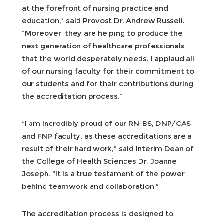
at the forefront of nursing practice and
education,” said Provost Dr. Andrew Russell.
“Moreover, they are helping to produce the
next generation of healthcare professionals
that the world desperately needs. I applaud all
of our nursing faculty for their commitment to
our students and for their contributions during
the accreditation process.”
“I am incredibly proud of our RN-BS, DNP/CAS
and FNP faculty, as these accreditations are a
result of their hard work,” said Interim Dean of
the College of Health Sciences Dr. Joanne
Joseph. “It is a true testament of the power
behind teamwork and collaboration.”
The accreditation process is designed to