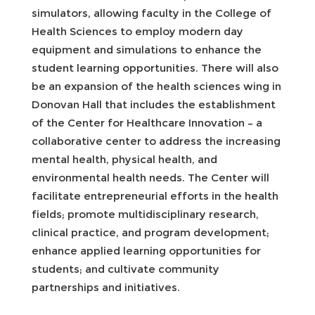
simulators, allowing faculty in the College of
Health Sciences to employ modern day
equipment and simulations to enhance the
student learning opportunities. There will also
be an expansion of the health sciences wing in
Donovan Hall that includes the establishment
of the Center for Healthcare Innovation – a
collaborative center to address the increasing
mental health, physical health, and
environmental health needs. The Center will
facilitate entrepreneurial efforts in the health
fields; promote multidisciplinary research,
clinical practice, and program development;
enhance applied learning opportunities for
students; and cultivate community
partnerships and initiatives.