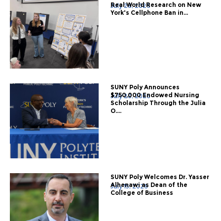
Real World Research on New
July 28, 2026
York's Cellphone Ban in...
SUNY Poly Announces
$750,000 Endowed Nursing
July 20, 2026
Scholarship Through the Julia
O....
SUNY Poly Welcomes Dr. Yasser
Alhenawi as Dean of the
July 15, 2026
College of Business