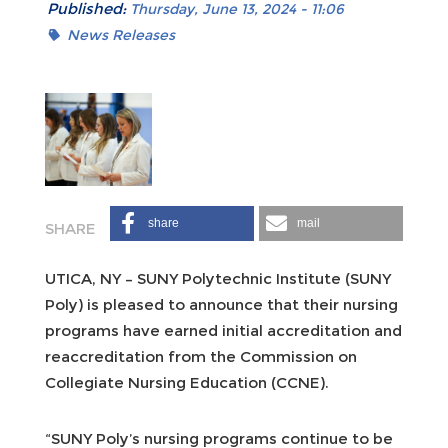
Published:
Thursday, June 13, 2024 - 11:06
News Releases
share
mail
UTICA, NY – SUNY Polytechnic Institute (SUNY
Poly) is pleased to announce that their nursing
programs have earned initial accreditation and
reaccreditation from the Commission on
Collegiate Nursing Education (CCNE).
“SUNY Poly’s nursing programs continue to be