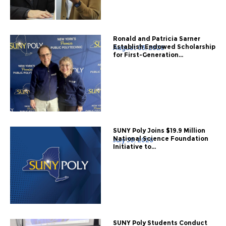
Ronald and Patricia Sarner
Establish Endowed Scholarship
August 03, 2026
for First-Generation...
SUNY Poly Joins $19.9 Million
National Science Foundation
July 30, 2026
Initiative to...
SUNY Poly Students Conduct