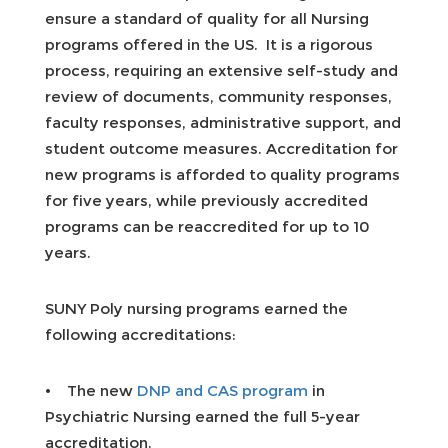
ensure a standard of quality for all Nursing
programs offered in the US. It is a rigorous
process, requiring an extensive self-study and
review of documents, community responses,
faculty responses, administrative support, and
student outcome measures. Accreditation for
new programs is afforded to quality programs
for five years, while previously accredited
programs can be reaccredited for up to 10
years.
SUNY Poly nursing programs earned the
following accreditations:
• The new
DNP and CAS program
in
Psychiatric Nursing earned the full 5-year
accreditation.