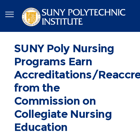
Skip
to
main
content
SUNY Poly Nursing
Programs Earn
Accreditations/Reaccre
from the
Commission on
Collegiate Nursing
Education