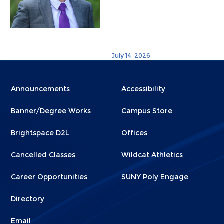
July 14, 2026
Menu
Menu
Announcements
Accessibility
Footer
Footer
Banner/Degree Works
Campus Store
1
2
Brightspace D2L
Offices
Cancelled Classes
Wildcat Athletics
Career Opportunities
SUNY Poly Engage
Directory
Email