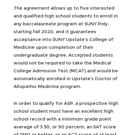
The agreement allows up to five interested
and qualified high school students to enroll in
any baccalaureate program at SUNY Poly,
starting fall 2020, and it guarantees
acceptance into SUNY Upstate’s College of
Medicine upon completion of their
undergraduate degree. Accepted students
would not be required to take the Medical
College Admission Test (MCAT) and would be
automatically enrolled in Upstate’s Doctor of
Allopathic Medicine program.
In order to qualify for ASP, a prospective high
school student must have an excellent high
school record with a minimum grade point
average of 3.50, or 90 percent; an SAT score
of 1360 or better, or an ACT score of at least