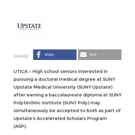
share
mail
UTICA – High school seniors interested in
pursuing a doctoral medical degree at SUNY
Upstate Medical University (SUNY Upstate)
after earning a baccalaureate diploma at SUNY
Polytechnic Institute (SUNY Poly) may
simultaneously be accepted to both as part of
Upstate’s Accelerated Scholars Program
(ASP).