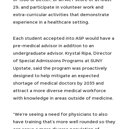
29; and participate in volunteer work and
extra-curricular activities that demonstrate
experience in a healthcare setting.
Each student accepted into ASP would have a
pre-medical advisor in addition to an
undergraduate advisor. Krystal Ripa, Director
of Special Admissions Programs at SUNY
Upstate, said the program was proactively
designed to help mitigate an expected
shortage of medical doctors by 2035 and
attract a more diverse medical workforce
with knowledge in areas outside of medicine.
“We’re seeing a need for physicians to also
have training that’s more well rounded so they