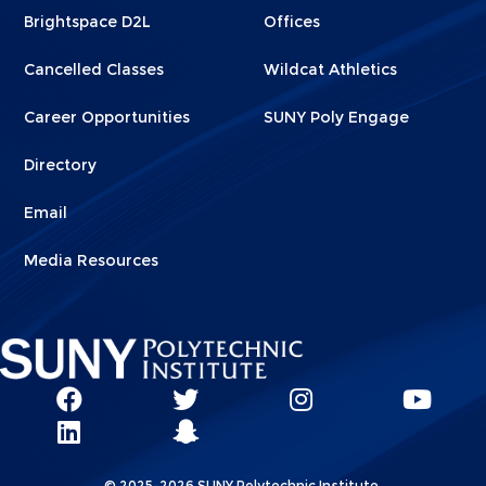
Brightspace D2L
Offices
Cancelled Classes
Wildcat Athletics
Career Opportunities
SUNY Poly Engage
Directory
Email
Media Resources
Social
SUNY
SUNY
SUNY
SUN
SUNY
Poly
Poly
SUNY
Poly
Pol
Network
Poly
Facebook
Twitter
Poly
Instagram
You
Linkks
© 2025-2026 SUNY Polytechnic Institute.