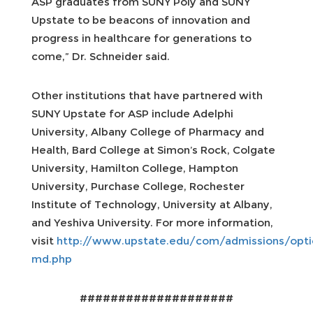
ASP graduates from SUNY Poly and SUNY
Upstate to be beacons of innovation and
progress in healthcare for generations to
come,” Dr. Schneider said.
Other institutions that have partnered with
SUNY Upstate for ASP include Adelphi
University, Albany College of Pharmacy and
Health, Bard College at Simon’s Rock, Colgate
University, Hamilton College, Hampton
University, Purchase College, Rochester
Institute of Technology, University at Albany,
and Yeshiva University. For more information,
visit
http://www.upstate.edu/com/admissions/opti
md.php
####################