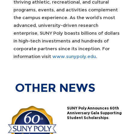
thriving athletic, recreational, and cultural
programs, events, and activities complement
the campus experience. As the world’s most
advanced, university-driven research
enterprise, SUNY Poly boasts billions of dollars
in high-tech investments and hundreds of
corporate partners since its inception. For
information visit
www.sunypoly.edu
.
OTHER
NEWS
SUNY Poly Announces 60th
Anniversary Gala Supporting
Student Scholarships