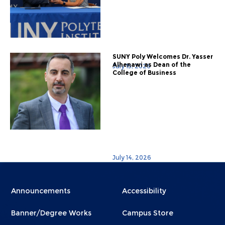
SUNY Poly Welcomes Dr. Yasser
Alhenawi as Dean of the
July 15, 2026
College of Business
July 14, 2026
Menu
Menu
Announcements
Accessibility
Footer
Footer
Banner/Degree Works
Campus Store
1
2