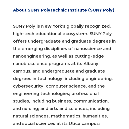
About SUNY Polytechnic Institute (SUNY Poly)
SUNY Poly is New York’s globally recognized,
high-tech educational ecosystem. SUNY Poly
offers undergraduate and graduate degrees in
the emerging disciplines of nanoscience and
nanoengineering, as well as cutting-edge
nanobioscience programs at its Albany
campus, and undergraduate and graduate
degrees in technology, including engineering,
cybersecurity, computer science, and the
engineering technologies; professional
studies, including business, communication,
and nursing; and arts and sciences, including
natural sciences, mathematics, humanities,
and social sciences at its Utica campus;