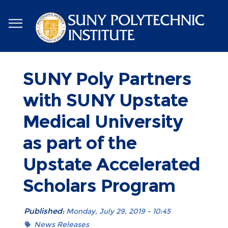
Skip
to
main
content
SUNY Poly Partners
with SUNY Upstate
Medical University
as part of the
Upstate Accelerated
Scholars Program
Published:
Monday, July 29, 2019 - 10:45
News Releases