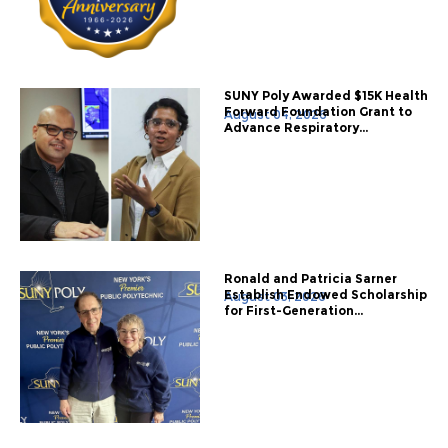
SUNY Poly Awarded $15K Health
Forward Foundation Grant to
August 04, 2026
Advance Respiratory...
Ronald and Patricia Sarner
Establish Endowed Scholarship
August 03, 2026
for First-Generation...