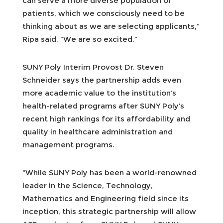
can serve a more diverse population of
patients, which we consciously need to be
thinking about as we are selecting applicants,”
Ripa said. “We are so excited.”
SUNY Poly Interim Provost Dr. Steven
Schneider says the partnership adds even
more academic value to the institution’s
health-related programs after SUNY Poly’s
recent high rankings for its affordability and
quality in healthcare administration and
management programs.
“While SUNY Poly has been a world-renowned
leader in the Science, Technology,
Mathematics and Engineering field since its
inception, this strategic partnership will allow