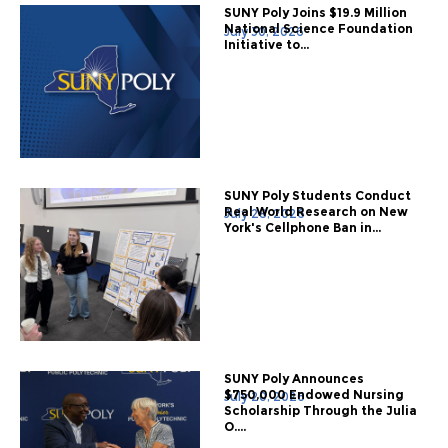
SUNY Poly Joins $19.9 Million
National Science Foundation
July 30, 2026
Initiative to...
SUNY Poly Students Conduct
Real World Research on New
July 28, 2026
York's Cellphone Ban in...
SUNY Poly Announces
$750,000 Endowed Nursing
July 20, 2026
Scholarship Through the Julia
O....