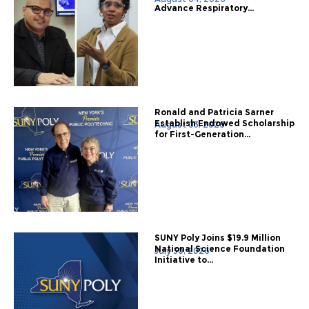
Advance Respiratory...
Ronald and Patricia Sarner
Establish Endowed Scholarship
August 03, 2026
for First-Generation...
SUNY Poly Joins $19.9 Million
National Science Foundation
July 30, 2026
Initiative to...