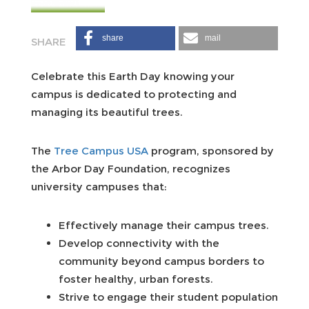
share
mail
Celebrate this Earth Day knowing your
campus is dedicated to protecting and
managing its beautiful trees.
The
Tree Campus USA
program, sponsored by
the Arbor Day Foundation, recognizes
university campuses that:
Effectively manage their campus trees.
Develop connectivity with the
community beyond campus borders to
foster healthy, urban forests.
Strive to engage their student population