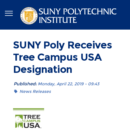
Skip
to
main
content
SUNY Poly Receives
Tree Campus USA
Designation
Published:
Monday, April 22, 2019 - 09:43
News Releases