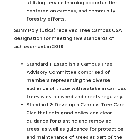
utilizing service learning opportunities
centered on campus, and community
forestry efforts.
SUNY Poly (Utica) received Tree Campus USA
designation for meeting five standards of
achievement in 2018.
Standard 1: Establish a Campus Tree
Advisory Committee comprised of
members representing the diverse
audience of those with a stake in campus
trees is established and meets regularly.
Standard 2: Develop a Campus Tree Care
Plan that sets good policy and clear
guidance for planting and removing
trees, as well as guidance for protection
and maintenance of trees as part of the