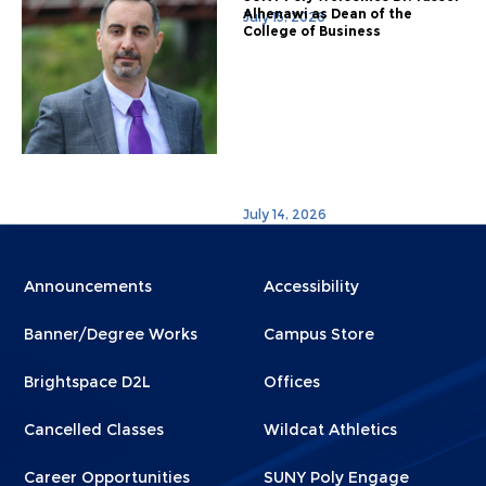
Alhenawi as Dean of the
July 15, 2026
College of Business
July 14, 2026
Menu
Menu
Announcements
Accessibility
Footer
Footer
Banner/Degree Works
Campus Store
1
2
Brightspace D2L
Offices
Cancelled Classes
Wildcat Athletics
Career Opportunities
SUNY Poly Engage