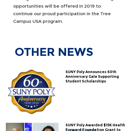
opportunities will be offered in 2019 to
continue our proud participation in the Tree
Campus USA program.
OTHER
NEWS
SUNY Poly Announces 60th
Anniversary Gala Supporting
Student Scholarships
SUNY Poly Awarded $15K Health
Forward Foundation Grant to
August 04, 2026