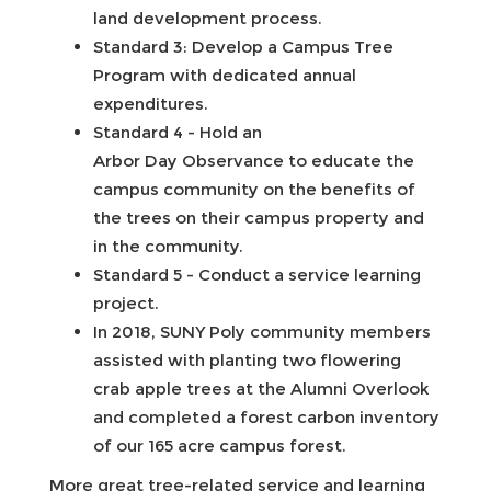
land development process.
Standard 3: Develop a Campus Tree
Program with dedicated annual
expenditures.
Standard 4 - Hold an
Arbor Day Observance to educate the
campus community on the benefits of
the trees on their campus property and
in the community.
Standard 5 - Conduct a service learning
project.
In 2018, SUNY Poly community members
assisted with planting two flowering
crab apple trees at the Alumni Overlook
and completed a forest carbon inventory
of our 165 acre campus forest.
More great tree-related service and learning