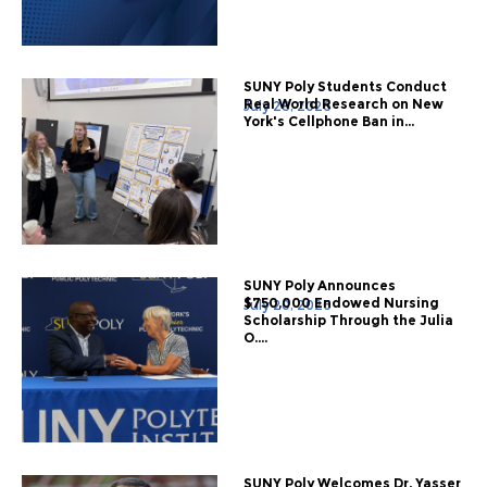
SUNY Poly Students Conduct
Real World Research on New
July 28, 2026
York's Cellphone Ban in...
SUNY Poly Announces
$750,000 Endowed Nursing
July 20, 2026
Scholarship Through the Julia
O....
SUNY Poly Welcomes Dr. Yasser