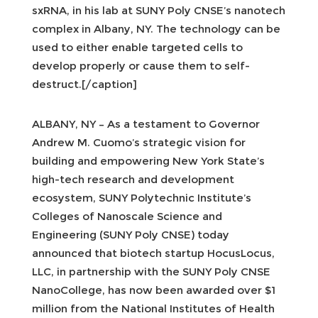
sxRNA, in his lab at SUNY Poly CNSE’s nanotech
complex in Albany, NY. The technology can be
used to either enable targeted cells to
develop properly or cause them to self-
destruct.[/caption]
ALBANY, NY – As a testament to Governor
Andrew M. Cuomo’s strategic vision for
building and empowering New York State’s
high-tech research and development
ecosystem, SUNY Polytechnic Institute’s
Colleges of Nanoscale Science and
Engineering (SUNY Poly CNSE) today
announced that biotech startup HocusLocus,
LLC, in partnership with the SUNY Poly CNSE
NanoCollege, has now been awarded over $1
million from the National Institutes of Health