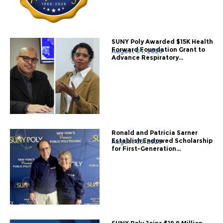
SUNY Poly Awarded $15K Health
Forward Foundation Grant to
August 04, 2026
Advance Respiratory...
Ronald and Patricia Sarner
Establish Endowed Scholarship
August 03, 2026
for First-Generation...