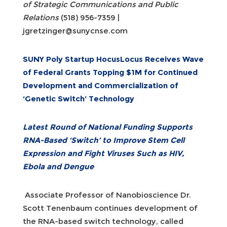
of Strategic Communications and Public
Relations
(518) 956-7359 |
jgretzinger@sunycnse.com
SUNY Poly Startup HocusLocus Receives Wave
of Federal Grants Topping $1M for Continued
Development and Commercialization of
‘Genetic Switch’ Technology
Latest Round of National Funding Supports
RNA-Based ‘Switch’ to Improve Stem Cell
Expression and Fight Viruses Such as HIV,
Ebola and Dengue
Associate Professor of Nanobioscience Dr.
Scott Tenenbaum continues development of
the RNA-based switch technology, called