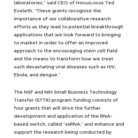
laboratories,” said CEO of HocusLocus Ted
Eveleth. “These grants recognize the
importance of our collaborative research
efforts as they lead to potential breakthrough
applications that we look forward to bringing
to market in order to offer an improved
approach to the encouraging stem cell field
and the means to transform how we treat
such devastating viral diseases such as HIV,
Ebola, and dengue.”
The NSF and NIH Small Business Technology
Transfer (STTR) program funding consists of
four grants that will drive the further
development and application of the RNA-
based switch, called “sxRNA,” and enhance and
support the research being conducted by