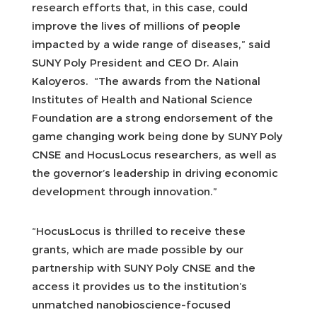
research efforts that, in this case, could
improve the lives of millions of people
impacted by a wide range of diseases,” said
SUNY Poly President and CEO Dr. Alain
Kaloyeros. “The awards from the National
Institutes of Health and National Science
Foundation are a strong endorsement of the
game changing work being done by SUNY Poly
CNSE and HocusLocus researchers, as well as
the governor’s leadership in driving economic
development through innovation.”
“HocusLocus is thrilled to receive these
grants, which are made possible by our
partnership with SUNY Poly CNSE and the
access it provides us to the institution’s
unmatched nanobioscience-focused