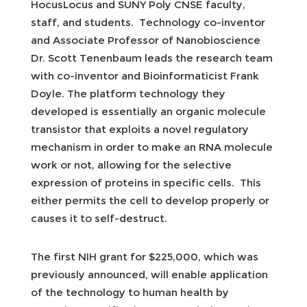
HocusLocus and SUNY Poly CNSE faculty,
staff, and students. Technology co-inventor
and Associate Professor of Nanobioscience
Dr. Scott Tenenbaum leads the research team
with co-inventor and Bioinformaticist Frank
Doyle. The platform technology they
developed is essentially an organic molecule
transistor that exploits a novel regulatory
mechanism in order to make an RNA molecule
work or not, allowing for the selective
expression of proteins in specific cells. This
either permits the cell to develop properly or
causes it to self-destruct.
The first NIH grant for $225,000, which was
previously announced, will enable application
of the technology to human health by