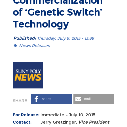
Commercialization
of ‘Genetic Switch’
Technology
Published:
Thursday, July 9, 2015 - 13:39
News Releases
share
mail
For Release:
Immediate – July 10, 2015
Contact:
Jerry Gretzinger,
Vice President