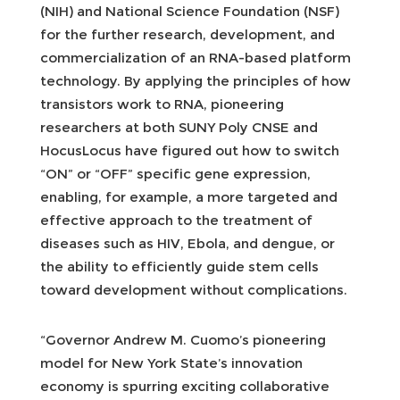
(NIH) and National Science Foundation (NSF)
for the further research, development, and
commercialization of an RNA-based platform
technology. By applying the principles of how
transistors work to RNA, pioneering
researchers at both SUNY Poly CNSE and
HocusLocus have figured out how to switch
“ON” or “OFF” specific gene expression,
enabling, for example, a more targeted and
effective approach to the treatment of
diseases such as HIV, Ebola, and dengue, or
the ability to efficiently guide stem cells
toward development without complications.
“Governor Andrew M. Cuomo’s pioneering
model for New York State’s innovation
economy is spurring exciting collaborative