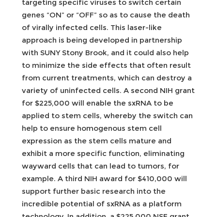
targeting specific viruses to switch certain
genes “ON” or “OFF” so as to cause the death
of virally infected cells. This laser-like
approach is being developed in partnership
with SUNY Stony Brook, and it could also help
to minimize the side effects that often result
from current treatments, which can destroy a
variety of uninfected cells. A second NIH grant
for $225,000 will enable the sxRNA to be
applied to stem cells, whereby the switch can
help to ensure homogenous stem cell
expression as the stem cells mature and
exhibit a more specific function, eliminating
wayward cells that can lead to tumors, for
example. A third NIH award for $410,000 will
support further basic research into the
incredible potential of sxRNA as a platform
technology. In addition, a $225,000 NSF grant