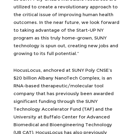
utilized to create a revolutionary approach to
the critical issue of improving human health
outcomes. In the near future, we look forward
to taking advantage of the Start-UP NY
program as this truly home-grown, SUNY
technology is spun out, creating new jobs and
growing to its full potential.”
HocusLocus, anchored at SUNY Poly CNSE’s
$20 billion Albany NanoTech Complex, is an
RNA-based therapeutic/molecular tool
company that has previously been awarded
significant funding through the SUNY
Technology Accelerator Fund (TAF) and the
University at Buffalo Center for Advanced
Biomedical and Bioengineering Technology
(UB CAT). HocusLocus has also previously