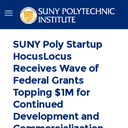
Skip
to
main
content
SUNY Poly Startup
HocusLocus
Receives Wave of
Federal Grants
Topping $1M for
Continued
Development and