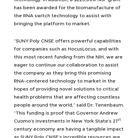
has been awarded for the biomanufacture of
the RNA switch technology to assist with
bringing the platform to market.
“SUNY Poly CNSE offers powerful capabilities
for companies such as HocusLocus, and with
this most recent funding from the NIH, we are
eager to continue our collaboration to assist
the company as they bring this promising
RNA-centered technology to market in the
hopes of providing novel solutions to critical
health problems that are affecting countless
people around the world,” said Dr. Tenenbaum.
“This funding is proof that Governor Andrew
st
Cuomo’s investments in New York State’s 21
century economy are having a tangible impact
as SUNY Poly CNSE’s incredible resources are