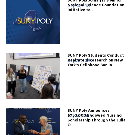
SUNY Poly Joins $19.9 Million
National Science Foundation
July 30, 2026
Initiative to...
SUNY Poly Students Conduct
Real World Research on New
July 28, 2026
York's Cellphone Ban in...
SUNY Poly Announces
$750,000 Endowed Nursing
July 20, 2026
Scholarship Through the Julia
O....