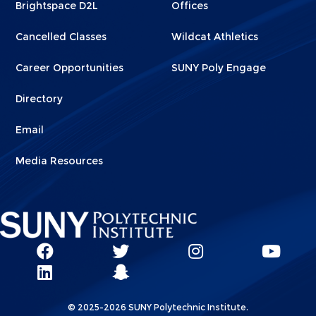
Brightspace D2L
Offices
Cancelled Classes
Wildcat Athletics
Career Opportunities
SUNY Poly Engage
Directory
Email
Media Resources
Social
SUNY
SUNY
SUNY
SUN
SUNY
Poly
Poly
SUNY
Poly
Pol
Network
Poly
Facebook
Twitter
Poly
Instagram
You
Linkks
© 2025-2026 SUNY Polytechnic Institute.
LinkedIn
Snapchat