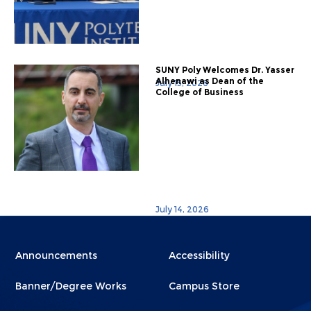
SUNY Poly Welcomes Dr. Yasser
Alhenawi as Dean of the
July 15, 2026
College of Business
July 14, 2026
Menu
Menu
Announcements
Accessibility
Footer
Footer
Banner/Degree Works
Campus Store
1
2