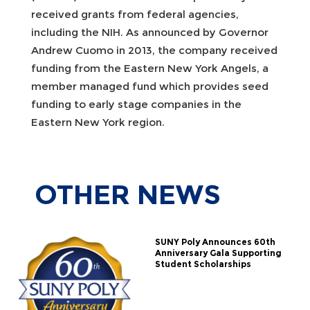
received grants from federal agencies,
including the NIH. As announced by Governor
Andrew Cuomo in 2013, the company received
funding from the Eastern New York Angels, a
member managed fund which provides seed
funding to early stage companies in the
Eastern New York region.
OTHER
NEWS
SUNY Poly Announces 60th
Anniversary Gala Supporting
Student Scholarships